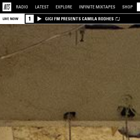
RADIO
LATEST
EXPLORE
INFINITE
MIXTAPES
SHOP
1
GIGI FM PRESENTS CAMILA RODHES
LIVE NOW