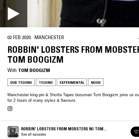
02 FEB 2020
·
MANCHESTER
ROBBIN' LOBSTERS FROM MOBSTE
TOM BOOGIZM
With
TOM BOOGIZM
DUB TECHNO
TECHNO
EXPERIMENTAL
NOISE
Manchester king-pin & Shotta Tapes bossman Tom Boogizm joins us e
for 2 hours of many styles & flavours.
ROBBIN' LOBSTERS FROM MOBSTERS W/ TOM
BOOGIZM
See all episodes