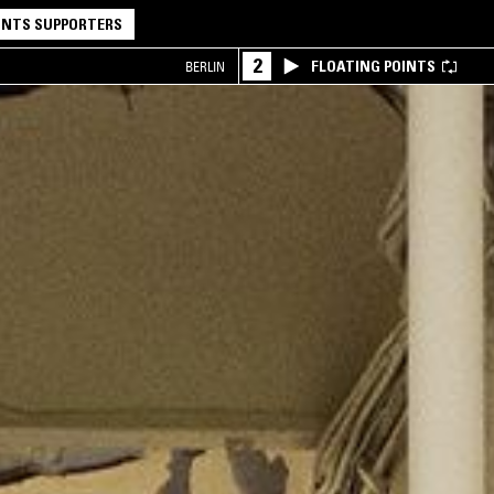
NTS SUPPORTERS
2
FLOATING POINTS
BERLIN