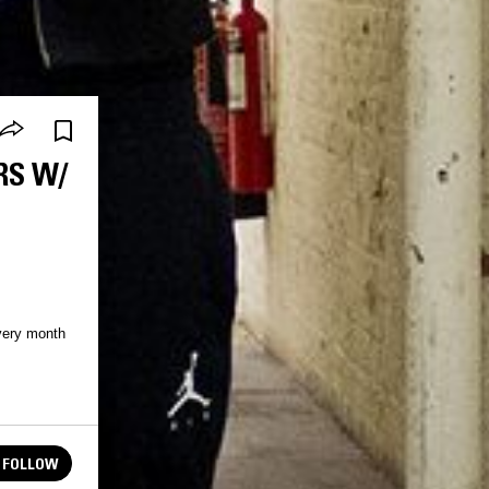
RS W/
very month
FOLLOW