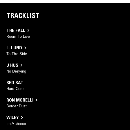
TRACKLIST
THE FALL
Room To Live
L. LUND
To The Side
J HUS
No Denying
RED RAT
Hard Core
RON MORELLI
Border Dust
WILEY
Im A Sinner