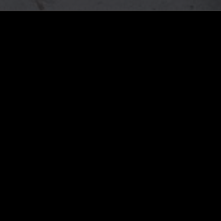
ghts, one-off events,
m NTS, and have
cy Policy
.