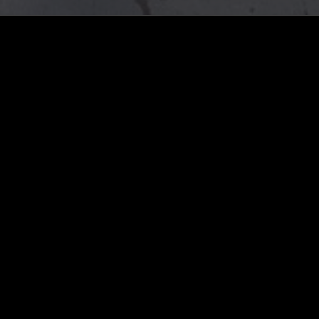
LOG IN NOW
STAY UP TO DATE
Subscribe for recent radio highli
goods drops and much more…
I agree to receive emails fro
read and understood the
Priva