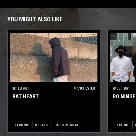
YOU MIGHT ALSO LIKE
28 FEB 2021
MANCHESTER
28 SEP 2021
RAT HEART
BO NING
TECHNO
BREAKS
EXPERIMENTAL
TECHNO