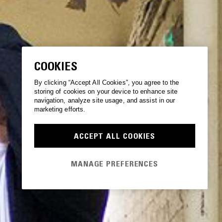
COOKIES
By clicking “Accept All Cookies”, you agree to the
storing of cookies on your device to enhance site
navigation, analyze site usage, and assist in our
marketing efforts.
ACCEPT ALL COOKIES
MANAGE PREFERENCES