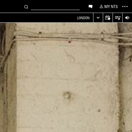
MY NTS
LONDON