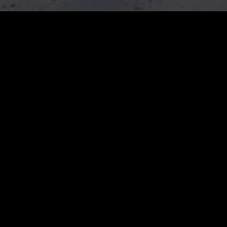
LIKE WHAT YOU HEAR?
Follow hosts, episodes, and track your listening
history with My NTS.
NTS
About
Careers
Help and Feedback
Support NTS
Gift NTS Supporters