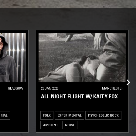
GLASGOW
25 JAN 2026
MANCHESTER
ALL NIGHT FLIGHT W/ KAITY FOX
RIAL
FOLK
EXPERIMENTAL
PSYCHEDELIC ROCK
AMBIENT
NOISE