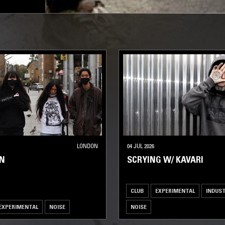
LONDON
04 JUL 2026
EN
SCRYING W/ KAVARI
CLUB
EXPERIMENTAL
INDUST
EXPERIMENTAL
NOISE
NOISE