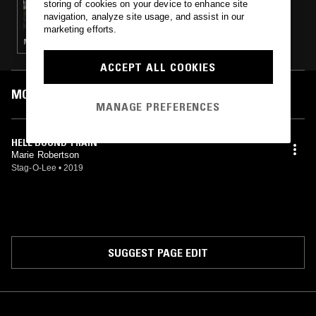
storing of cookies on your device to enhance site
GABI
navigation, analyze site usage, and assist in our
marketing efforts.
MINIMAL SYNTH · POST PUNK · SYNTH POP
ACCEPT ALL COOKIES
MOST PLAYED TRACKS
MANAGE PREFERENCES
HELL BOUND TRAIN
Marie Robertson
Stag-O-Lee
•
2019
SUGGEST PAGE EDIT