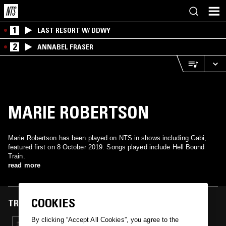
1
LAST RESORT W/ DDWY
2
ANNABEL FRASER
MARIE ROBERTSON
Marie Robertson has been played on NTS in shows including Gabi,
featured first on 8 October 2019. Songs played include Hell Bound
Train.
read more
COOKIES
TRACKS FEATURED ON
By clicking “Accept All Cookies”, you agree to the
08 OCT 2019