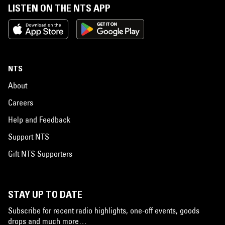
LISTEN ON THE NTS APP
NTS
About
Careers
Help and Feedback
Support NTS
Gift NTS Supporters
STAY UP TO DATE
Subscribe for recent radio highlights, one-off events, goods
drops and much more…