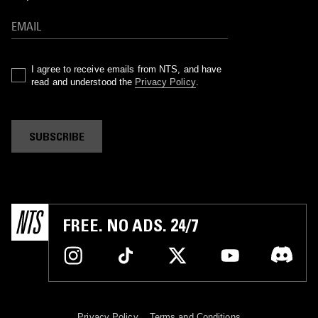
I agree to receive emails from NTS, and have
read and understood the
Privacy Policy
.
SUBSCRIBE
FREE. NO ADS. 24/7
Privacy Policy
Terms and Conditions