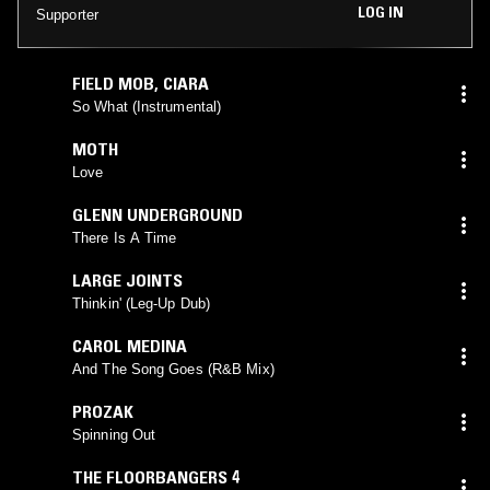
LOG IN
Supporter
FIELD MOB
,
CIARA
So What (Instrumental)
MOTH
Love
GLENN UNDERGROUND
There Is A Time
LARGE JOINTS
Thinkin' (Leg-Up Dub)
CAROL MEDINA
And The Song Goes (R&B Mix)
PROZAK
Spinning Out
THE FLOORBANGERS 4