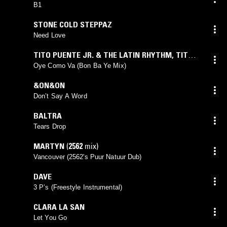
B1
STONE COLD STEPPAZ
Need Love
TITO PUENTE JR. & THE LATIN RHYTHM
,
TITO
PUENTE
,
INDIA
,
CALI ALEMAN
Oye Como Va (Bon Ba Ye Mix)
&ON&ON
Don’t Say A Word
BALTRA
Tears Drop
MARTYN
(
2562
mix)
Vancouver (2562's Puur Natuur Dub)
DAVE
3 P’s (Freestyle Instrumental)
CLARA LA SAN
Let You Go