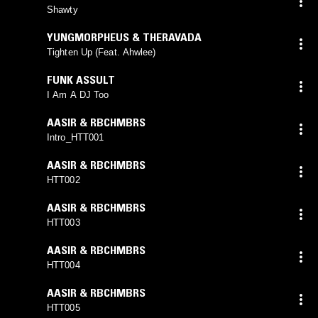
Shawty
YUNGMORPHEUS & THERAVADA
Tighten Up (Feat. Ahwlee)
FUNK ASSULT
I Am A DJ Too
AASIR & RBCHMBRS
Intro_HTT001
AASIR & RBCHMBRS
HTT002
AASIR & RBCHMBRS
HTT003
AASIR & RBCHMBRS
HTT004
AASIR & RBCHMBRS
HTT005