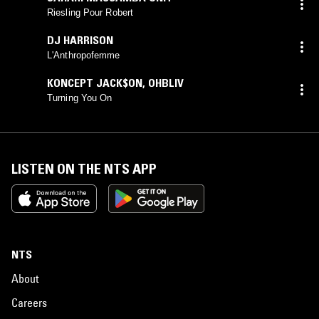
Riesling Pour Robert
DJ HARRISON
L'Anthropofemme
KONCEPT JACK$ON
,
OHBLIV
Turning You On
LISTEN ON THE NTS APP
NTS
About
Careers