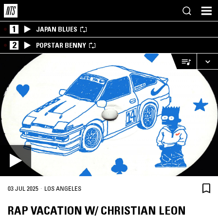
1
JAPAN BLUES
2
POPSTAR BENNY
·
03 JUL 2025
LOS ANGELES
RAP VACATION W/ CHRISTIAN LEON