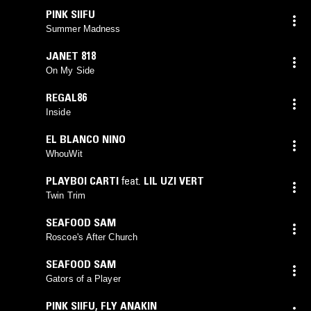
PINK SIIFU
Summer Madness
JANET 818
On My Side
REGAL86
Inside
EL BLANCO NINO
WhouWit
PLAYBOI CARTI
feat.
LIL UZI VERT
Twin Trim
SEAFOOD SAM
Roscoe's After Church
SEAFOOD SAM
Gators of a Player
PINK SIIFU
,
FLY ANAKIN