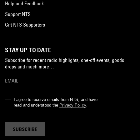
Help and Feedback
Support NTS
Gift NTS Supporters
STAY UP TO DATE
Subscribe for recent radio highlights, one-off events, goods
drops and much more…
I agree to receive emails from NTS, and have
read and understood the
Privacy Policy
.
SUBSCRIBE