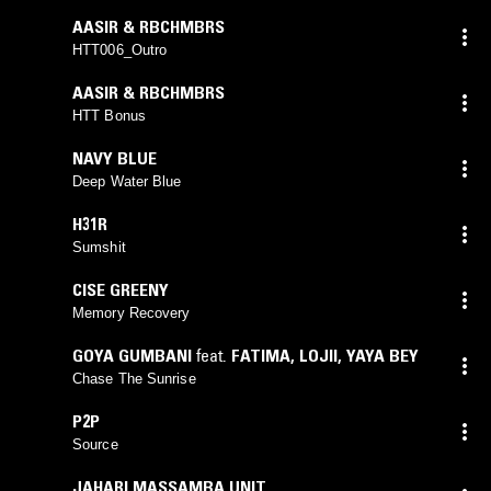
AASIR & RBCHMBRS
HTT006_Outro
AASIR & RBCHMBRS
HTT Bonus
NAVY BLUE
Deep Water Blue
H31R
Sumshit
CISE GREENY
Memory Recovery
GOYA GUMBANI
feat.
FATIMA
,
LOJII
,
YAYA BEY
Chase The Sunrise
P2P
Source
JAHARI MASSAMBA UNIT