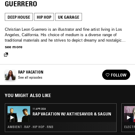
GUERRERO
DEEP HOUSE
HIP HOP
UK GARAGE
Christian Leon Guerrero is an illustrator and fine artist living in Los
Angeles, California. His choice of medium is a diverse range of
traditional materials and he strives to depict dreamy and nostalgic
imagery through color, shape, and form.
see more
RAP VACATION
FOLLOW
See all episodes
YOU MIGHT ALSO LIKE
11 APR 2024
RAP VACATION W/ AKTHESAVIOR & SAGUN
AMBIENT · RAP · HIP HOP · RNB
ELECTR