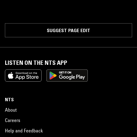
SUGGEST PAGE EDIT
LISTEN ON THE NTS APP
NTS
About
Careers
Help and Feedback