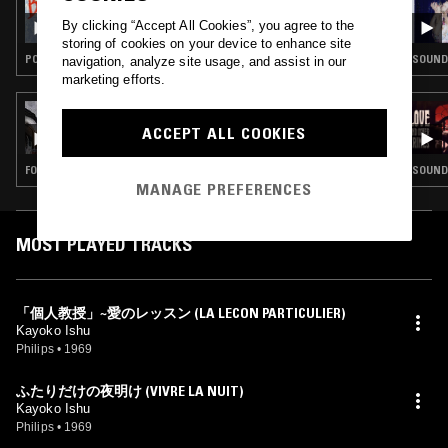
BONJOUR TRISTESSE
By clicking “Accept All Cookies”, you agree to the
storing of cookies on your device to enhance site
POP · CHANSON
SOUNDT
navigation, analyze site usage, and assist in our
marketing efforts.
08 MAY 2021
DEVOTION W/ NELLY CHEVAILLIER
ACCEPT ALL COOKIES
FOLK · KOSMISCHE · DANCEHALL
SOUNDT
MANAGE PREFERENCES
MOST PLAYED TRACKS
「個人教授」~愛のレッスン (LA LECON PARTICULIER)
Kayoko Ishu
Philips
•
1969
ふたりだけの夜明け (VIVRE LA NUIT)
Kayoko Ishu
Philips
•
1969