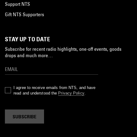
Support NTS
Gift NTS Supporters
STAY UP TO DATE
Subscribe for recent radio highlights, one-off events, goods
drops and much more…
I agree to receive emails from NTS, and have
read and understood the
Privacy Policy
.
SUBSCRIBE