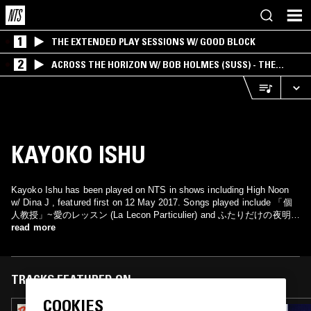
1
THE EXTENDED PLAY SESSIONS W/ GOOD BLOCK
2
ACROSS THE HORIZON W/ BOB HOLMES (SUSS) - THE
INTERSECTION OF AMERICANA, AMBIENT &
EXPERIMENTAL
KAYOKO ISHU
Kayoko Ishu has been played on NTS in shows including High Noon
w/ Dina J , featured first on 12 May 2017. Songs played include 「個
人教授」~愛のレッスン (La Lecon Particulier) and ふたりだけの夜明け
(Vivre La Nuit).
read more
TRACKS FEATURED ON
COOKIES
02 MAY 2023