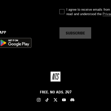
I agree to receive emails fro
read and understood the
Priva
 APP
SUBSCRIBE
FREE. NO ADS. 24/7