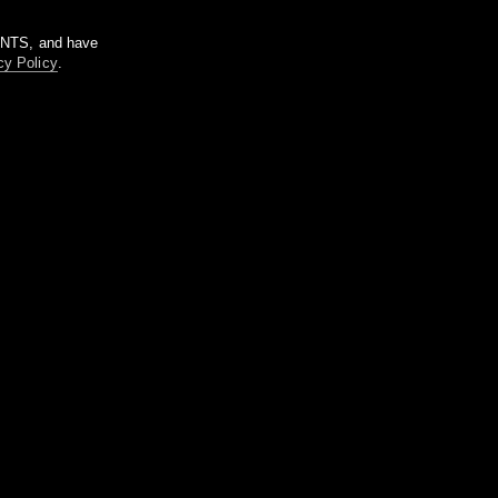
m NTS, and have
cy Policy
.