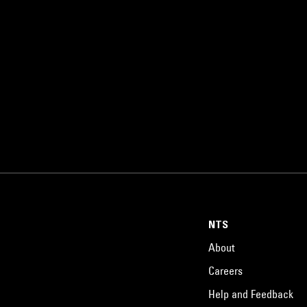
NTS
About
Careers
Help and Feedback