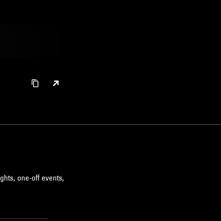
ghts, one-off events,