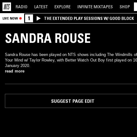
RADIO
LATEST
EXPLORE
INFINITE
MIXTAPES
SHOP
1
THE EXTENDED PLAY SESSIONS W/ GOOD BLOCK
LIVE NOW
SANDRA ROUSE
Sandra Rouse has been played on NTS shows including The Windmills o
Your Mind w/ Taylor Rowley, with Better Watch Out Boy first played on 1
January 2020.
read more
SUGGEST PAGE EDIT