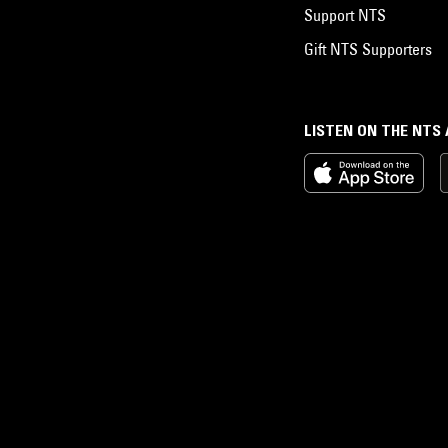
Support NTS
Gift NTS Supporters
LISTEN ON THE NTS