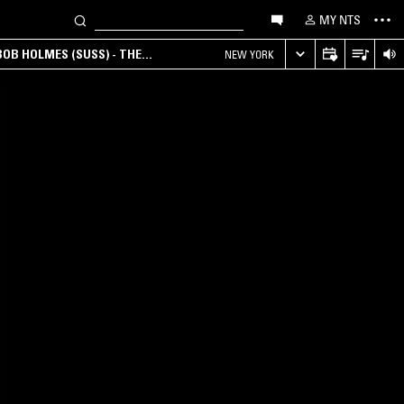
MY NTS
OB HOLMES (SUSS) - THE
NEW YORK
ANA, AMBIENT & EXPERIMENTAL