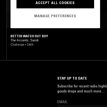
ACCEPT ALL COOKIES
MANAGE PREFERENCES
MOST PLAYED TRACKS
BETTER WATCH OUT BOY
The Accents, Sandi
Challenge
•
1964
STAY UP TO DATE
Subscribe for recent radio highli
goods drops and much more…