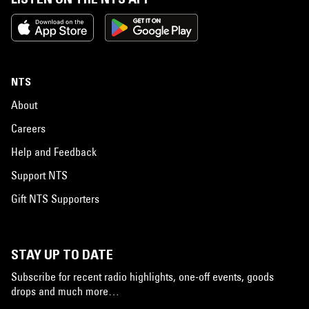
NTS
About
Careers
Help and Feedback
Support NTS
Gift NTS Supporters
STAY UP TO DATE
Subscribe for recent radio highlights, one-off events, goods
drops and much more…