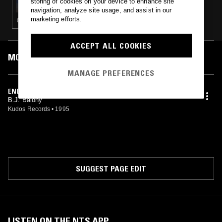
storing of cookies on your device to enhance site
navigation, analyze site usage, and assist in our
marketing efforts.
GLITCH · AMBIENT TECHNO
ACCEPT ALL COOKIES
MOST PLAYED TRACKS
MANAGE PREFERENCES
END OF AN ERA
B.J. Balony
Kudos Records
•
1995
SUGGEST PAGE EDIT
LISTEN ON THE NTS APP