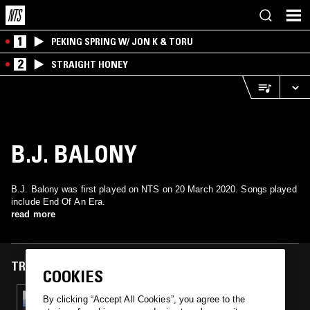
1
PEKING SPRING W/ JON K & TORU
2
STRAIGHT HONEY
B.J. BALONY
B.J. Balony was first played on NTS on 20 March 2020. Songs played
include End Of An Era.
read more
TRACKS FEATURED ON
COOKIES
20 MAR 2020
By clicking “Accept All Cookies”, you agree to the
MOOPIE & BAYU