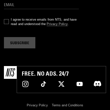
I agree to receive emails from NTS, and have
read and understood the
Privacy Policy
.
SUBSCRIBE
FREE. NO ADS. 24/7
Privacy Policy
Terms and Conditions