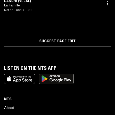
DANCER (VOCAL)
La Famille
Not on Label
•
1982
SUGGEST PAGE EDIT
LISTEN ON THE NTS APP
NTS
About