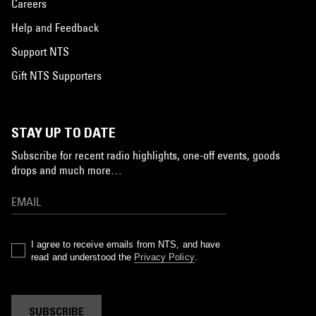
Careers
Help and Feedback
Support NTS
Gift NTS Supporters
STAY UP TO DATE
Subscribe for recent radio highlights, one-off events, goods
drops and much more…
I agree to receive emails from NTS, and have
read and understood the
Privacy Policy
.
SUBSCRIBE