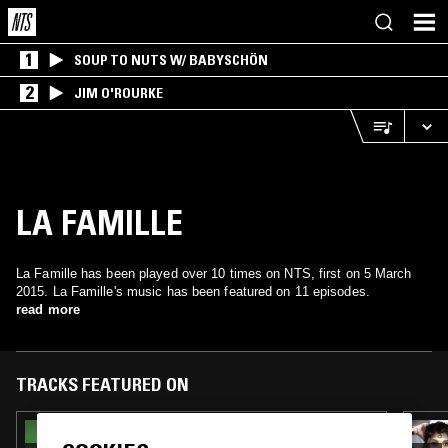
1
SOUP TO NUTS W/ BABYSCHÖN
2
JIM O'ROURKE
LA FAMILLE
La Famille has been played over 10 times on NTS, first on 5 March
2015. La Famille's music has been featured on 11 episodes.
read more
TRACKS FEATURED ON
30 APR 2026
THE NTS BREAKFAST SHOW W/ FLO