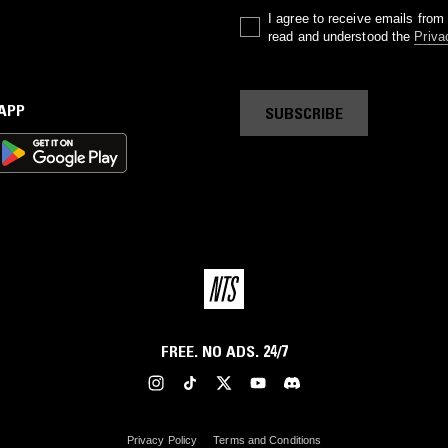
I agree to receive emails fro
read and understood the
Priva
 APP
SUBSCRIBE
FREE. NO ADS. 24/7
Privacy Policy
Terms and Conditions