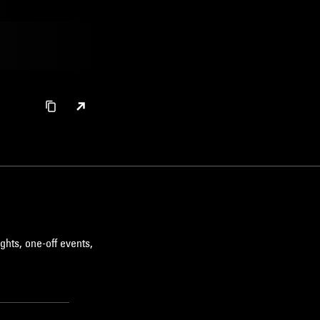
ghts, one-off events,