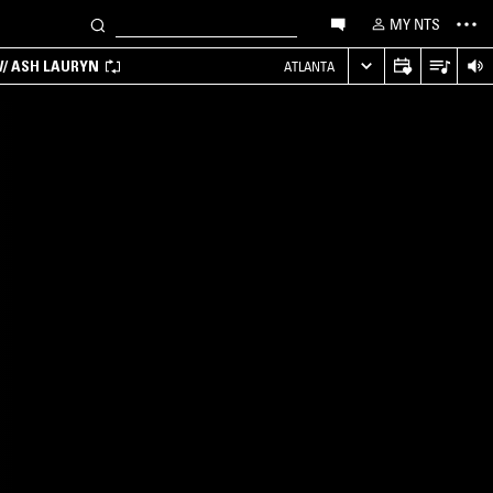
MY NTS
/ ASH LAURYN
ATLANTA