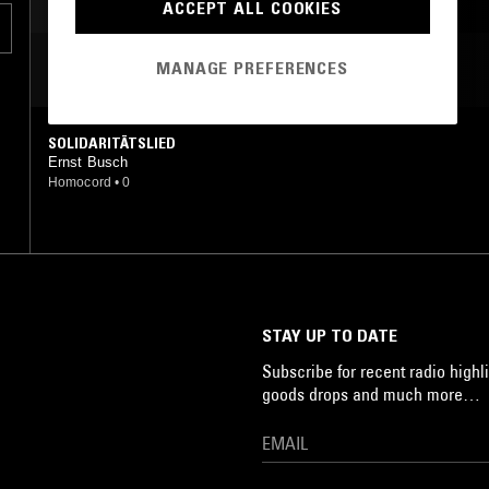
ACCEPT ALL COOKIES
MANAGE PREFERENCES
MOST PLAYED TRACKS
SOLIDARITÄTSLIED
Ernst Busch
Homocord
•
0
STAY UP TO DATE
Subscribe for recent radio highli
goods drops and much more…