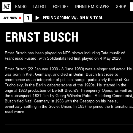
RADIO
LATEST
EXPLORE
INFINITE
MIXTAPES
SHOP
1
PEKING SPRING W/ JON K & TORU
LIVE NOW
ERNST BUSCH
Ernst Busch has been played on NTS shows including Tafelmusik w/
Francesco Fusaro, with Solidaritätslied first played on 4 May 2020.
Ernst Busch (22 January 1900 - 8 June 1980) was a singer and actor. He
was born in Kiel, Germany, and died in Berlin. Busch first rose to
prominence as an interpreter of political songs, particularly those of Kurt
Tucholsky, in the Berlin cabaret scene of the 1920s. He starred in the
original 1928 production of Bertolt Brecht's Threepenny Opera, as well as
the subsequent 1931 film by Georg Wilhelm Pabst. A lifelong Communist
Busch fled Nazi Germany in 1933 with the Gestapo on his heels,
eventually settling in the Soviet Union. In 1937 he joined the International
Brigades to fight against fascism in Spain. After Spain fell to the Franco,
read more
he emigrated to Belgium, where he was interned during the Nazi
occupation and later imprisoned in Gurs, France and Berlin. Freed by the
Red Army in 1945, he settled in East Berlin, where he worked with Bertol