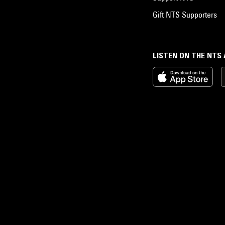
Gift NTS Supporters
LISTEN ON THE NTS