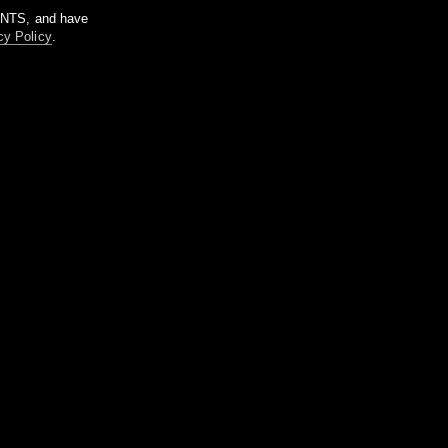
m NTS, and have
cy Policy
.