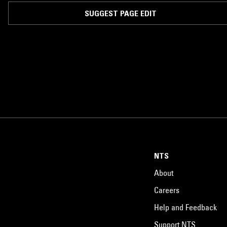
Brecht and Erwin Piscator at the "Berliner Ensemble". A beloved figure in
the German Democratic Republic, he is best remembered for his
SUGGEST PAGE EDIT
performance in the title role of Brecht's Galileo, and for his stirring
recordings of worker's songs, including many written by Hanns Eisler.
NTS
About
Careers
Help and Feedback
Support NTS