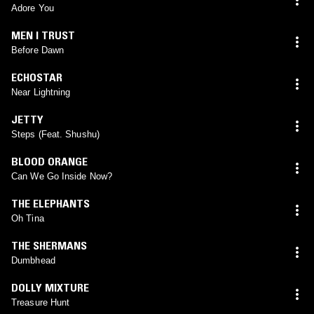
Adore You
MEN I TRUST
Before Dawn
ECHOSTAR
Near Lightning
JETTY
Steps (Feat. Shushu)
BLOOD ORANGE
Can We Go Inside Now?
THE ELEPHANTS
Oh Tina
THE SHERMANS
Dumbhead
DOLLY MIXTURE
Treasure Hunt