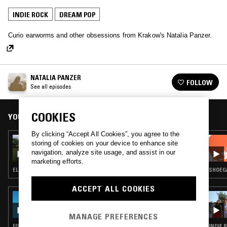
INDIE ROCK
DREAM POP
Curio earworms and other obsessions from Krakow's Natalia Panzer.
NATALIA PANZER
FOLLOW
See all episodes
COOKIES
YOU MIGHT ALSO LIKE
By clicking “Accept All Cookies”, you agree to the
29 JUL 2023
storing of cookies on your device to enhance site
NATALIA PANZER
navigation, analyze site usage, and assist in our
marketing efforts.
ELECTRONICA · SYNTH POP · FOLK · AMBIENT · DREAM POP
SHOEGA
ACCEPT ALL COOKIES
31 JUL 2026
THE EARLY BIRD SHOW W/ JACK ROLLO &
ELAINE
MANAGE PREFERENCES
FOLK · INDIE ROCK · SOFT ROCK · DREAM POP
INDIE 