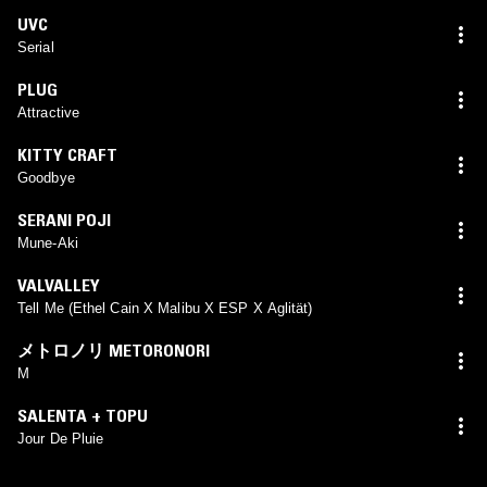
UVC
Serial
PLUG
Attractive
KITTY CRAFT
Goodbye
SERANI POJI
Mune-Aki
VALVALLEY
Tell Me (Ethel Cain X Malibu X ESP X Aglität)
メトロノリ METORONORI
M
SALENTA + TOPU
Jour De Pluie