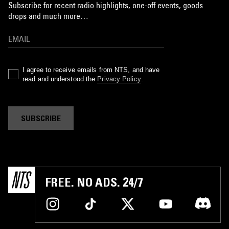
Subscribe for recent radio highlights, one-off events, goods
drops and much more…
I agree to receive emails from NTS, and have
read and understood the
Privacy Policy
.
SUBSCRIBE
FREE. NO ADS. 24/7