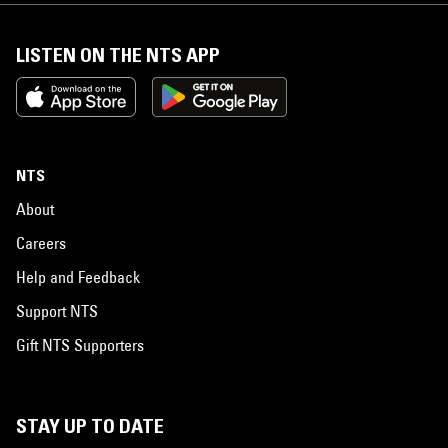
LISTEN ON THE NTS APP
NTS
About
Careers
Help and Feedback
Support NTS
Gift NTS Supporters
STAY UP TO DATE