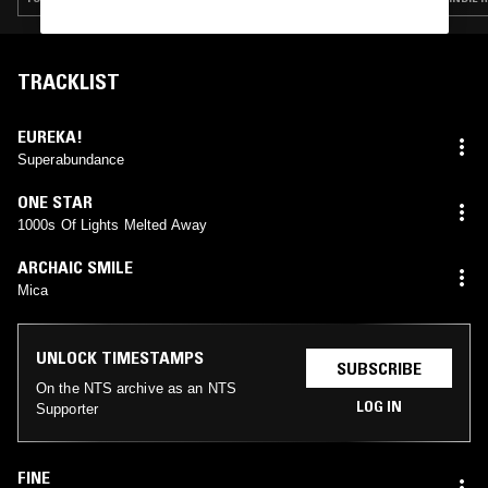
TRACKLIST
EUREKA!
Superabundance
ONE STAR
1000s Of Lights Melted Away
ARCHAIC SMILE
Mica
UNLOCK TIMESTAMPS
SUBSCRIBE
On the NTS archive as an NTS
LOG IN
Supporter
FINE