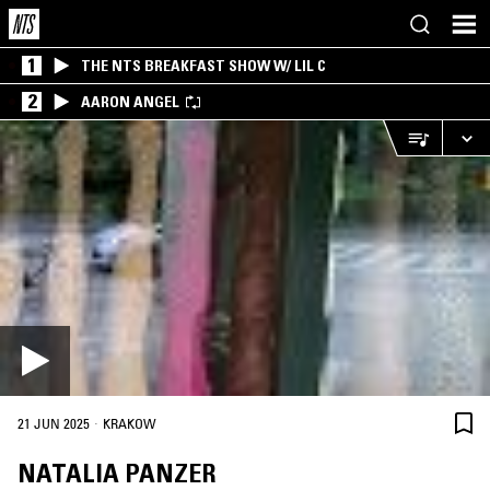
1
THE NTS BREAKFAST SHOW W/ LIL C
2
AARON ANGEL
·
21 JUN 2025
KRAKOW
NATALIA PANZER