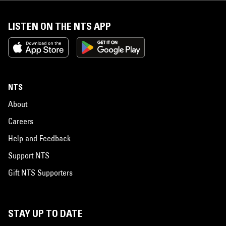
LISTEN ON THE NTS APP
NTS
About
Careers
Help and Feedback
Support NTS
Gift NTS Supporters
STAY UP TO DATE