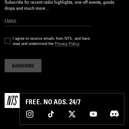
Subscribe for recent radio highlights, one-off events, goods
drops and much more…
I agree to receive emails from NTS, and have
read and understood the
Privacy Policy
.
SUBSCRIBE
FREE. NO ADS. 24/7