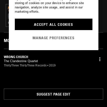
storing of cookies on your device to enhance site
navigation, analyze site usage, and assist in our
12 MAY 2020
marketing efforts.
BO NINGEN W/ CHRIS VAUGHAN (33-33)
ELECTRONICA · EXPERIMENTAL · AMBIENT
ACCEPT ALL COOKIES
MANAGE PREFERENCES
MOST PLAYED TRACKS
WRONG CHURCH
The Clandestine Quartet
ThirtyThree ThirtyThree Records
•
2019
SUGGEST PAGE EDIT