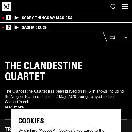
1
SCARY THINGS W/ MASICKA
2
SASHA CRUSH
THE CLANDESTINE
QUARTET
The Clandestine Quartet has been played on NTS in shows including
Bo Ningen, featured first on 12 May 2020. Songs played include
Wrong Church.
read more
COOKIES
TRACKS FEATURED ON
By clicking “Accept All Cookies”, you agree to the