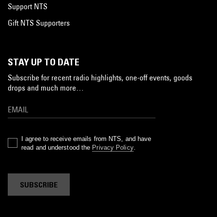
Support NTS
Gift NTS Supporters
STAY UP TO DATE
Subscribe for recent radio highlights, one-off events, goods
drops and much more…
I agree to receive emails from NTS, and have
read and understood the
Privacy Policy
.
SUBSCRIBE