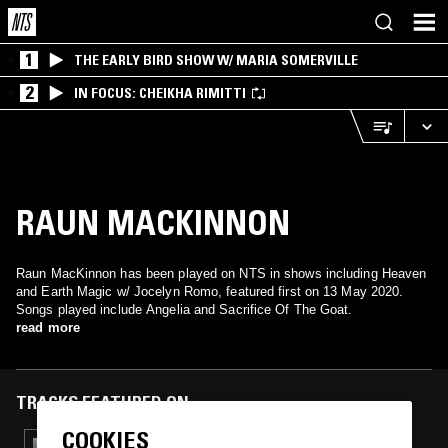
1
THE EARLY BIRD SHOW W/ MARIA SOMERVILLE
2
IN FOCUS: CHEIKHA RIMITTI
RAUN MACKINNON
Raun MacKinnon has been played on NTS in shows including Heaven
and Earth Magic w/ Jocelyn Romo, featured first on 13 May 2020.
Songs played include Angelia and Sacrifice Of The Goat.
read more
TRACKS FEATURED ON
COOKIES
10 AUG 2023