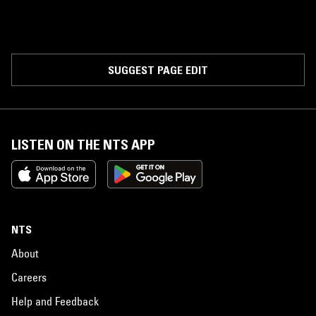
SUGGEST PAGE EDIT
LISTEN ON THE NTS APP
NTS
About
Careers
Help and Feedback