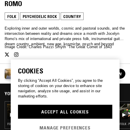
ROMO
FOLK
PSYCHEDELIC ROCK
COUNTRY
Exploring inner and outer worlds, cosmic and pastoral sounds, and the
intersection between reality and dreams once a month with Jocelyn
Romo's mix of international and private press folk, instrumental guitar,
dream country, ambient, new age, kosmiche, psych and beyond
Image Credit: Charles Piazzi Smyth “The Great Comet of 1843
COOKIES
HEAVEN AND EARTH MAGIC W/ JOCELYN ROMO
FOLLOW
See all episodes
By clicking “Accept All Cookies”, you agree to the
storing of cookies on your device to enhance site
navigation, analyze site usage, and assist in our
YOU MIGHT ALSO LIKE
marketing efforts.
08 JUL 2020
ACCEPT ALL COOKIES
HEAVEN AND EARTH MAGIC W/ JOCELYN
ROMO
FOLK · PSYCHEDELIC ROCK · COUNTRY
FOLK ·
MANAGE PREFERENCES