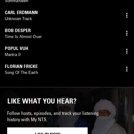
Sommarlåten
CARL ERDMANN
Unknown Track
BOB DESPER
Time Is Almost Over
POPUL VUH
Mantra II
FLORIAN FRICKE
Song Of The Earth
LIKE WHAT YOU HEAR?
Follow hosts, episodes, and track your listening
history with My NTS.