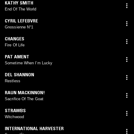
KATHY SMITH
End Of The World
CYRIL LEFEBVRE
Gnossienne N°1
CHANGES
Fire Of Life
PAT AMENT
Sometime When I’m Lucky
DEL SHANNON
Restless
RAUN MACKINNON!
Sacrifice Of The Goat
STRAWBS
Witchwood
INTERNATIONAL HARVESTER