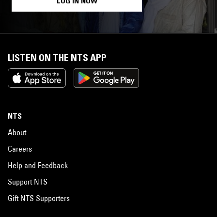
LOG IN NOW
LISTEN ON THE NTS APP
NTS
About
Careers
Help and Feedback
Support NTS
Gift NTS Supporters