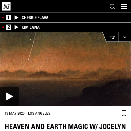
1
CHERRIE FLAVA
2
KIM LANA
·
13 MAY 2020
LOS ANGELES
HEAVEN AND EARTH MAGIC W/ JOCELYN