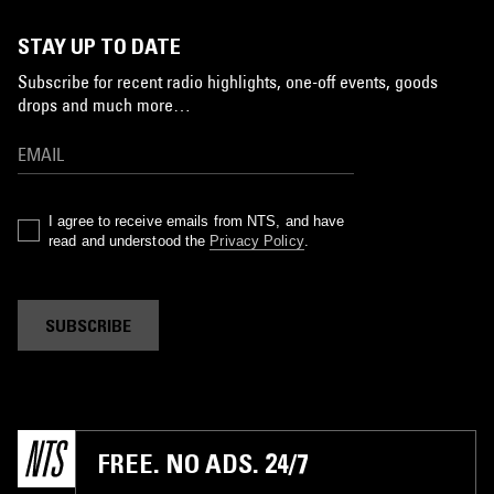
STAY UP TO DATE
Subscribe for recent radio highlights, one-off events, goods
drops and much more…
I agree to receive emails from NTS, and have
read and understood the
Privacy Policy
.
SUBSCRIBE
FREE. NO ADS. 24/7