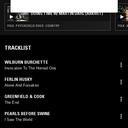
22 AUG 2021
DOING TIME W/ MARTIN DAHL (ARKIVET)
FOLK · PSYCHEDELIC ROCK · COUNTRY
FOLK ·
TRACKLIST
WILBURN BURCHETTE
Invocation To The Horned One
FERLIN HUSKY
Alone And Forsaken
GREENFIELD & COOK
The End
PEARLS BEFORE SWINE
I Saw The World