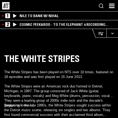
1
NILE TO BANK W/ NIHAL
2
COSMIC PEEKABOO - TO THE ELEPHANT 6 RECORDING
COMPANY
THE WHITE STRIPES
The White Stripes has been played on NTS over 10 times, featured on
18 episodes and was first played on 15 June 2013.
The White Stripes were an American rock duo formed in Detroit,
Michigan, in 1997. The group consisted of Jack White (guitar,
keyboards, piano, vocals) and Meg White (drums, percussion, vocals).
They were a leading group of 2000s indie rock and the decade's
garage rock revival.
Beginning in the late 1990s, the White Stripes sought success within
the Detroit music scene, releasing six singles and two albums. They
first found commercial success with their acclaimed third album,