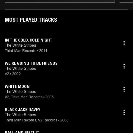
MOST PLAYED TRACKS
IN THE COLD, COLD NIGHT
The White Stripes
Third Man Records
•
2011
WE'RE GOING TO BE FRIENDS
The White Stripes
V2
•
2002
WHITE MOON
The White Stripes
V2, Third Man Records
•
2005
BLACK JACK DAVEY
The White Stripes
Third Man Records, V2 Records
•
2006
BALL AND BISCUIT