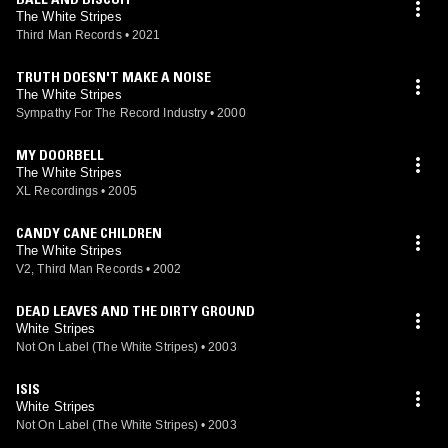
The White Stripes
Third Man Records
•
2021
TRUTH DOESN'T MAKE A NOISE
The White Stripes
Sympathy For The Record Industry
•
2000
MY DOORBELL
The White Stripes
XL Recordings
•
2005
CANDY CANE CHILDREN
The White Stripes
V2, Third Man Records
•
2002
DEAD LEAVES AND THE DIRTY GROUND
White Stripes
Not On Label (The White Stripes)
•
2003
ISIS
White Stripes
Not On Label (The White Stripes)
•
2003