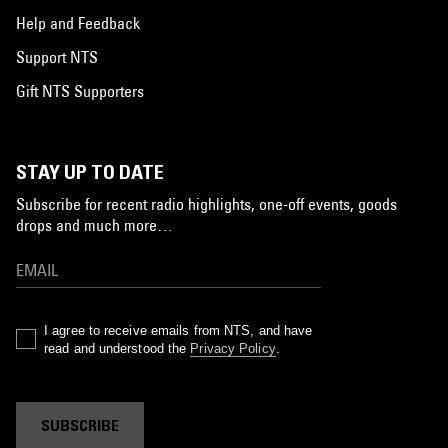
Help and Feedback
Support NTS
Gift NTS Supporters
STAY UP TO DATE
Subscribe for recent radio highlights, one-off events, goods
drops and much more…
I agree to receive emails from NTS, and have
read and understood the
Privacy Policy
.
SUBSCRIBE