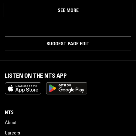
SEE MORE
SUGGEST PAGE EDIT
LISTEN ON THE NTS APP
NTS
About
Careers