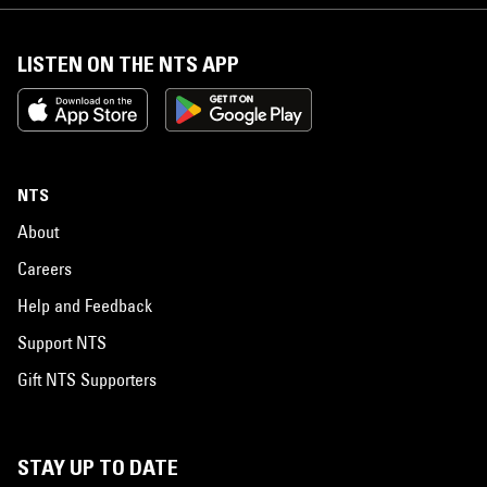
LISTEN ON THE NTS APP
NTS
About
Careers
Help and Feedback
Support NTS
Gift NTS Supporters
STAY UP TO DATE