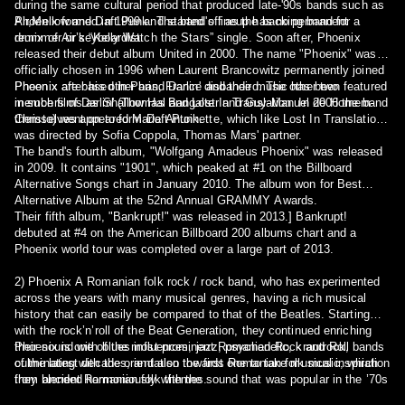
during the same cultural period that produced late-'90s bands such as
Air,Mellow and Daft Punk. The band's lineup has no permanent
Phoenix formed in 1999 and started off as the backing band for a
drummer or keyboardist.
remix of Air’s “Kelly Watch the Stars” single. Soon after, Phoenix
released their debut album United in 2000. The name "Phoenix" was
officially chosen in 1996 when Laurent Brancowitz permanently joined
Pheonix after his other band Darlin' disbanded. The other two
Phoenix are based in Paris, France and their music has been featured
members of Darlin' (Thomas Bangalter and Guy-Manuel de Homem-
in such films as Shallow Hal and Lost In Translation. In 2006 the band
Christo) went on to form Daft Punk.
themselves appeared Marie Antoinette, which like Lost In Translation,
was directed by Sofia Coppola, Thomas Mars' partner.
The band's fourth album, "Wolfgang Amadeus Phoenix" was released
in 2009. It contains "1901", which peaked at #1 on the Billboard
Alternative Songs chart in January 2010. The album won for Best
Alternative Album at the 52nd Annual GRAMMY Awards.
Their fifth album, "Bankrupt!" was released in 2013.] Bankrupt!
debuted at #4 on the American Billboard 200 albums chart and a
Phoenix world tour was completed over a large part of 2013.
2) Phoenix A Romanian folk rock / rock band, who has experimented
across the years with many musical genres, having a rich musical
history that can easily be compared to that of the Beatles. Starting
with the rock’n’roll of the Beat Generation, they continued enriching
their sound with blues influences, jazz, psychedelic, krautrock,
Phoenix is one of the most prominent Romanian Rock and Roll bands
culminating with the orientation towards Romanian folk music, which
of the latest decades, and also the first one to take musical inspiration
they blended harmoniously with the sound that was popular in the ’70s
from ancient Romanian folk themes.