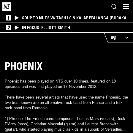
1
SOUP TO NUTS W/ TASH LC & KALAF EPALANGA (BURAKA
SOM SISTEMA)
2
IN FOCUS: ELLIOTT SMITH
PHOENIX
Phoenix has been played on NTS over 10 times, featured on 18
episodes and was first played on 17 November 2012.
There have been several artists that have used the name Phoenix, the
two best known are an alternative rock band from France and a folk
rock band from Romania.
1) Phoenix The French band comprises Thomas Mars (vocals), Deck
D'Arcy (bass), Christian Mazzalai (guitar) and Laurent Brancowitz
(guitar), who started playing music as kids in a suburb of Versailles