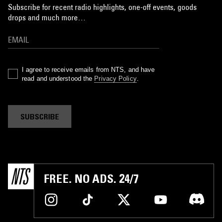
Subscribe for recent radio highlights, one-off events, goods
drops and much more…
I agree to receive emails from NTS, and have
read and understood the
Privacy Policy
.
SUBSCRIBE
FREE. NO ADS. 24/7