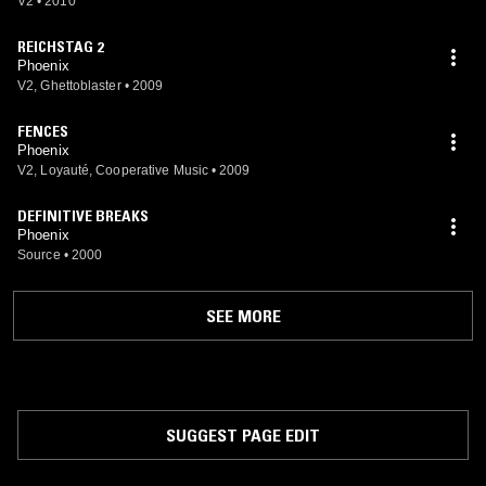
V2
•
2010
REICHSTAG 2
Phoenix
V2, Ghettoblaster
•
2009
FENCES
Phoenix
V2, Loyauté, Cooperative Music
•
2009
DEFINITIVE BREAKS
Phoenix
Source
•
2000
SEE MORE
SUGGEST PAGE EDIT