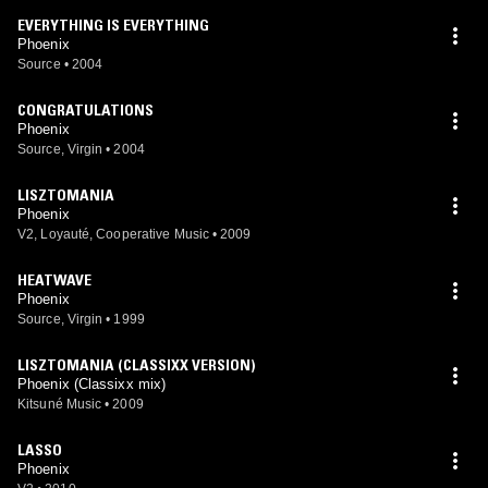
EVERYTHING IS EVERYTHING
Phoenix
Source
•
2004
CONGRATULATIONS
Phoenix
Source, Virgin
•
2004
LISZTOMANIA
Phoenix
V2, Loyauté, Cooperative Music
•
2009
HEATWAVE
Phoenix
Source, Virgin
•
1999
LISZTOMANIA (CLASSIXX VERSION)
Phoenix (Classixx mix)
Kitsuné Music
•
2009
LASSO
Phoenix