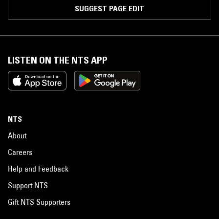
SUGGEST PAGE EDIT
LISTEN ON THE NTS APP
NTS
About
Careers
Help and Feedback
Support NTS
Gift NTS Supporters