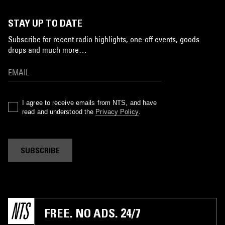
STAY UP TO DATE
Subscribe for recent radio highlights, one-off events, goods
drops and much more…
I agree to receive emails from NTS, and have
read and understood the
Privacy Policy
.
SUBSCRIBE
FREE. NO ADS. 24/7