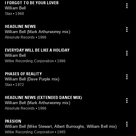
I FORGOT TO BE YOUR LOVER
William Bell
Stax
•
1968
HEADLINE NEWS
William Bell (Mark Arthurworrey mix)
Absolute Records
•
1986
EVERYDAY WILL BE LIKE A HOLIDAY
William Bell
Wilbe Recording Corporation
•
1986
PHASES OF REALITY
William Bell (Dave Purple mix)
Stax
•
1972
HEADLINE NEWS (EXTENDED DANCE MIX)
William Bell (Mark Arthurworrey mix)
Absolute Records
•
1986
PASSION
William Bell (Mike Stewart, Albert Burroughs, William Bell mix)
Wilbe Recording Corporation
•
1985