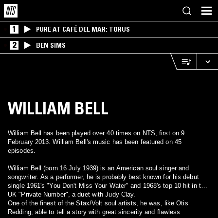
1
PURE AT CAFÉ DEL MAR: TORUS
2
BEN SIMS
WILLIAM BELL
William Bell has been played over 40 times on NTS, first on 9
February 2013. William Bell's music has been featured on 45
episodes.
William Bell (born 16 July 1939) is an American soul singer and
songwriter. As a performer, he is probably best known for his debut
single 1961's "You Don't Miss Your Water" and 1968's top 10 hit in the
UK "Private Number", a duet with Judy Clay.
One of the finest of the Stax/Volt soul artists, he was, like Otis
Redding, able to tell a story with great sincerity and flawless