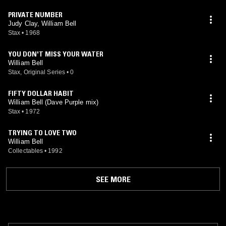
PRIVATE NUMBER
Judy Clay, William Bell
Stax
•
1968
YOU DON'T MISS YOUR WATER
William Bell
Stax, Original Series
•
0
FIFTY DOLLAR HABIT
William Bell (Dave Purple mix)
Stax
•
1972
TRYING TO LOVE TWO
William Bell
Collectables
•
1992
SEE MORE