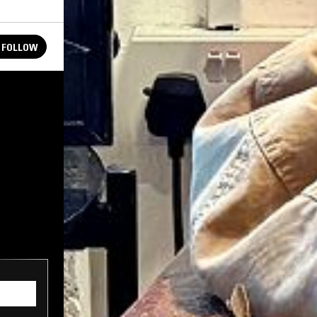
FOLLOW