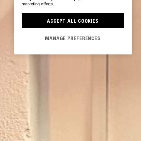
marketing efforts.
ACCEPT ALL COOKIES
MANAGE PREFERENCES