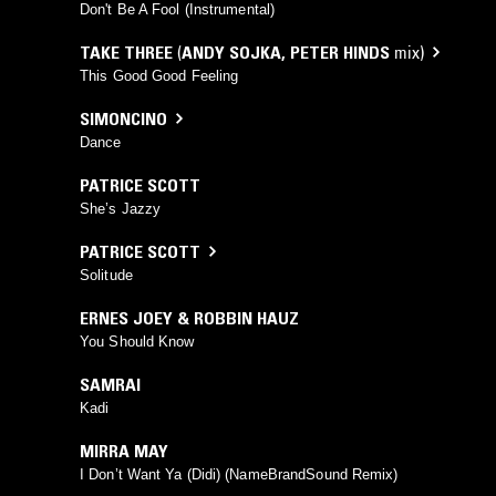
Don't Be A Fool (Instrumental)
TAKE THREE
(
ANDY SOJKA
,
PETER HINDS
mix)
This Good Good Feeling
SIMONCINO
Dance
PATRICE SCOTT
She’s Jazzy
PATRICE SCOTT
Solitude
ERNES JOEY & ROBBIN HAUZ
You Should Know
SAMRAI
Kadi
MIRRA MAY
I Don’t Want Ya (Didi) (NameBrandSound Remix)