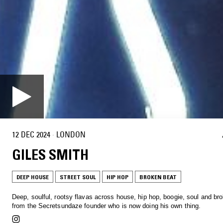
12 DEC 2024
·
LONDON
GILES SMITH
DEEP HOUSE
STREET SOUL
HIP HOP
BROKEN BEAT
Deep, soulful, rootsy flavas across house, hip hop, boogie, soul and br
from the Secretsundaze founder who is now doing his own thing.