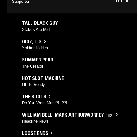
LOG IN
Supporter
TALL BLACK GUY
Stakes Are Mid
GIGZ
,
T.G
Soldier Riddim
SUMMER PEARL
The Creator
HOT SLOT MACHINE
I’ll Be Ready
THE ROOTS
Do You Want More?!!!??!
WILLIAM BELL
(
MARK ARTHURWORREY
mix)
Headline News
LOOSE ENDS