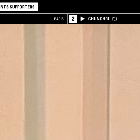
NTS SUPPORTERS
2
GHUNGHRU
PARIS