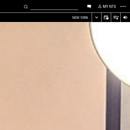
MY NTS
NEW YORK