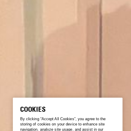
COOKIES
By clicking “Accept All Cookies”, you agree to the
storing of cookies on your device to enhance site
navigation, analyze site usage, and assist in our