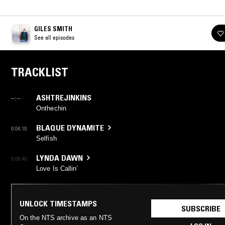
GILES SMITH
See all episodes
TRACKLIST
ASHTREJINKINS
--:--
Onthechin
BLAQUE DYNAMITE
0:04:10
Selfish
LYNDA DAWN
0:06:40
Love Is Callin’
UNLOCK TIMESTAMPS
SUBSCRIBE
On the NTS archive as an NTS