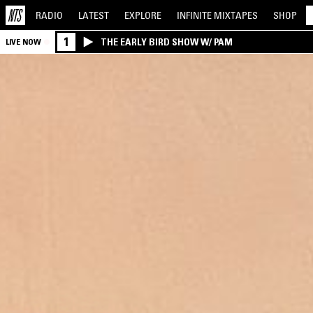
RADIO
LATEST
EXPLORE
INFINITE
MIXTAPES
SHOP
1
THE EARLY BIRD SHOW W/ PAM
LIVE NOW