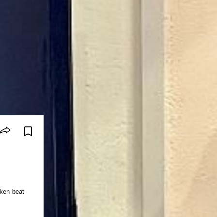
oken beat