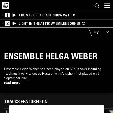
1
THE NTS BREAKFAST SHOW W/ LIL C
2
LIGHT IN THE ATTIC W/ EMILEE BOOHER
ENSEMBLE HELGA WEBER
Ensemble Helga Weber has been played on NTS shows including
Tafelmusik w/ Francesco Fusaro, with Antiphon first played on 6
September 2020.
read more
TRACKS FEATURED ON
03 DEC 2025