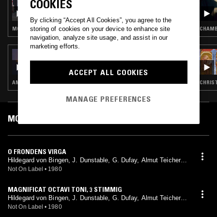
COOKIES
SIGOURNEY: FINAL CINEMATIC REMIX -
CHANGES
By clicking “Accept All Cookies”, you agree to the
storing of cookies on your device to enhance site
MODERN CLASSICAL · CLASSICAL
CHAMBE
navigation, analyze site usage, and assist in our
marketing efforts.
18 MAR 2024
ASTRAL GARDEN W/ NAILAH HUNTER
ACCEPT ALL COOKIES
AMBIENT · CHORAL MUSIC · NEW AGE
CHRIST
MANAGE PREFERENCES
MOST PLAYED TRACKS
O FRONDENS VIRGA
Hildegard von Bingen, J. Dunstable, G. Dufay, Almut Teichert-
Hailperin, Kevin Smith, Wilfried Jochens, Martin Nitz, Hartmut
Not On Label
•
1980
Deutsch, Instrumentalkreis Helga Weber
MAGNIFICAT OCTAVI TONI, 3 STIMMIG
Hildegard von Bingen, J. Dunstable, G. Dufay, Almut Teichert-
Hailperin, Kevin Smith, Wilfried Jochens, Martin Nitz, Hartmut
Not On Label
•
1980
Deutsch, Instrumentalkreis Helga Weber