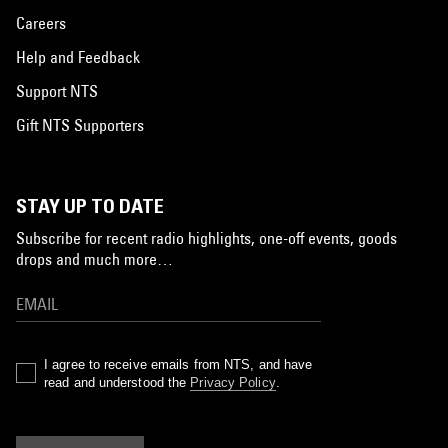
Careers
Help and Feedback
Support NTS
Gift NTS Supporters
STAY UP TO DATE
Subscribe for recent radio highlights, one-off events, goods
drops and much more…
I agree to receive emails from NTS, and have
read and understood the
Privacy Policy
.