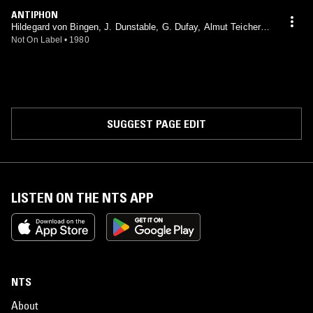
ANTIPHON
Hildegard von Bingen, J. Dunstable, G. Dufay, Almut Teichert-
Hailperin, Kevin Smith, Wilfried Jochens, Martin Nitz, Hartmut
Not On Label
•
1980
Deutsch, Instrumentalkreis Helga Weber
SUGGEST PAGE EDIT
LISTEN ON THE NTS APP
NTS
About