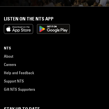
LISTEN ON THE NTS APP
NTS
About
Careers
Help and Feedback
Support NTS
Gift NTS Supporters
STAY UP TO DATE