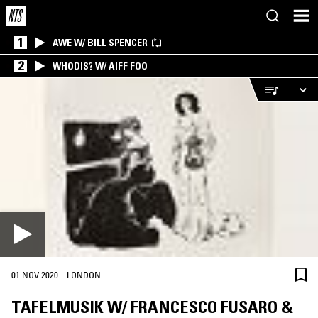
1
AWE W/ BILL SPENCER
2
WHODIS? W/ AIFF FOO
·
01 NOV 2020
LONDON
TAFELMUSIK W/ FRANCESCO FUSARO &