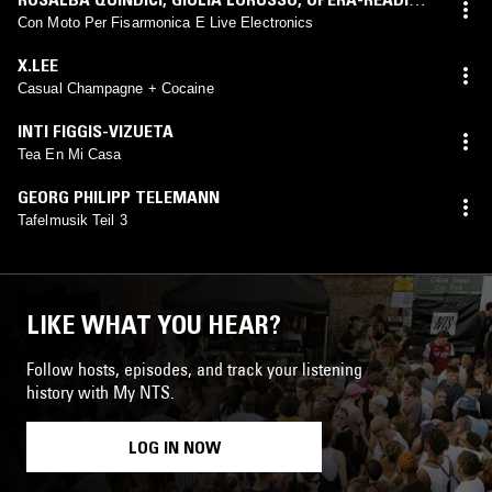
ENSEMBLE
,
GEMINIANO MANCUSI
,
RUBEN MATTIA
Con Moto Per Fisarmonica E Live Electronics
SANTORSA
,
LUCIO MIELE
,
ENSEMBLE INTERFACE
,
X.LEE
MAURICE DONNET-MONAY
,
QUARTETTO PROMETEO
,
Casual Champagne + Cocaine
JEAN-ÉTIENNE SOTTY
INTI FIGGIS-VIZUETA
Tea En Mi Casa
GEORG PHILIPP TELEMANN
Tafelmusik Teil 3
LIKE WHAT YOU HEAR?
Follow hosts, episodes, and track your listening
history with My NTS.
LOG IN NOW