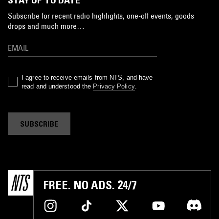
Subscribe for recent radio highlights, one-off events, goods
drops and much more…
I agree to receive emails from NTS, and have
read and understood the
Privacy Policy
.
SUBSCRIBE
FREE. NO ADS. 24/7