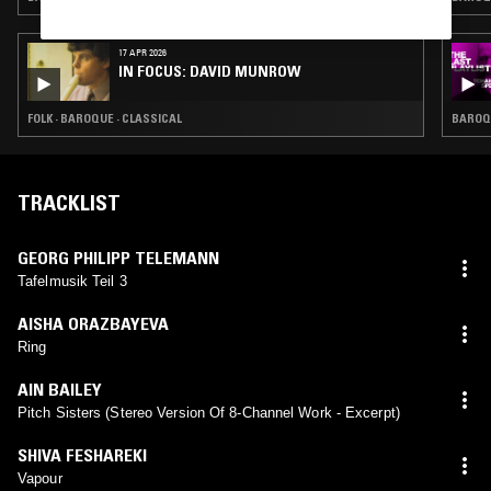
17 APR 2026
IN FOCUS: DAVID MUNROW
FOLK · BAROQUE · CLASSICAL
BAROQU
TRACKLIST
GEORG PHILIPP TELEMANN
Tafelmusik Teil 3
AISHA ORAZBAYEVA
Ring
AIN BAILEY
Pitch Sisters (Stereo Version Of 8-Channel Work - Excerpt)
SHIVA FESHAREKI
Vapour