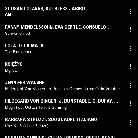
SOOSAN LOLAVAR
,
RUTHLESS JABIRU
Girl
FANNY MENDELSSOHN
,
EVA OERTLE
,
CONSUELO
GIULIANELLI
Schwanenlied
LOLA DE LA MATA
The Embalmer
KSIĘŻYC
Mglista
JENNIFER WALSHE
Hildergard Von Bingen: In Principio Omnes, From Ordo Virtutum
HILDEGARD VON BINGEN
,
J. DUNSTABLE
,
G. DUFAY
,
ALMUT TEICHERT-HAILPERIN
,
KEVIN SMITH
,
WILFRIED
Magnificat Octavi Toni, 3 Stimmig
JOCHENS
,
MARTIN NITZ
,
HARTMUT DEUTSCH
,
BARBARA STROZZI
,
SOQQUADRO ITALIANO
INSTRUMENTALKREIS HELGA WEBER
Che Si Può Fare? (Live)
ROSALBA QUINDICI
,
GIULIA LORUSSO
,
OPERA-READING