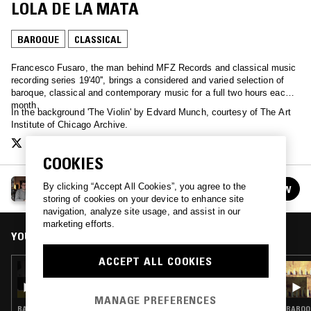
LOLA DE LA MATA
BAROQUE
CLASSICAL
Francesco Fusaro, the man behind MFZ Records and classical music
recording series 19'40'', brings a considered and varied selection of
baroque, classical and contemporary music for a full two hours each
month.
In the background 'The Violin' by Edvard Munch, courtesy of The Art
Institute of Chicago Archive.
COOKIES
TAFELMUSIK W/ FRANCESCO FUSARO
By clicking “Accept All Cookies”, you agree to the
FOLLOW
See all episodes
storing of cookies on your device to enhance site
navigation, analyze site usage, and assist in our
marketing efforts.
YOU MIGHT ALSO LIKE
ACCEPT ALL COOKIES
11 JUL 2021
TAFELMUSIK W/ FRANCESCO FUSARO:
WOMEN OF BAROQUE MUSIC
MANAGE PREFERENCES
BAROQUE · CLASSICAL
BAROQU