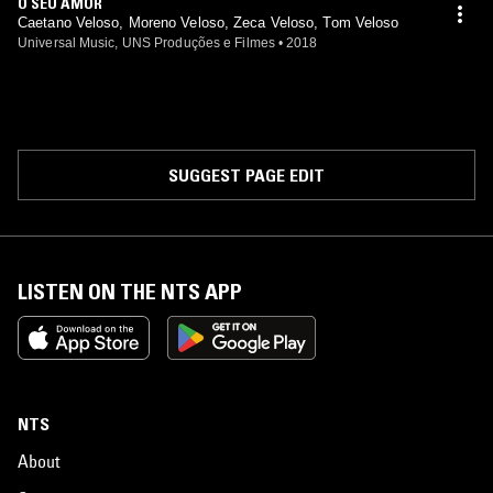
O SEU AMOR
Caetano Veloso, Moreno Veloso, Zeca Veloso, Tom Veloso
Universal Music, UNS Produções e Filmes
•
2018
SUGGEST PAGE EDIT
LISTEN ON THE NTS APP
NTS
About