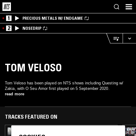
1
PRECIOUS METALS W/ ENDGAME
2
NOSEDRIP
TOM VELOSO
Tom Veloso has been played on NTS shows including Questing w/
Zakia, with O Seu Amor first played on 5 September 2020.
read more
TRACKS FEATURED ON
16 JUN 2025
SUNCUT