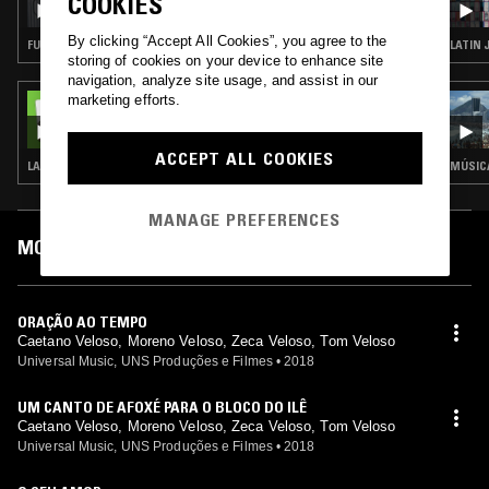
COOKIES
By clicking “Accept All Cookies”, you agree to the
FUNK · SOUL · CLASSIC DISCO
LATIN 
storing of cookies on your device to enhance site
navigation, analyze site usage, and assist in our
marketing efforts.
05 OCT 2023
THE NTS BREAKFAST SHOW W/ ZAKIA
ACCEPT ALL COOKIES
LATIN JAZZ · RARE GROOVE · PSYCHEDELIC ROCK
MÚSICA
MANAGE PREFERENCES
MOST PLAYED TRACKS
ORAÇÃO AO TEMPO
Caetano Veloso, Moreno Veloso, Zeca Veloso, Tom Veloso
Universal Music, UNS Produções e Filmes
•
2018
UM CANTO DE AFOXÉ PARA O BLOCO DO ILÊ
Caetano Veloso, Moreno Veloso, Zeca Veloso, Tom Veloso
Universal Music, UNS Produções e Filmes
•
2018