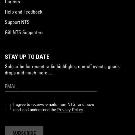
Careers
Help and Feedback
Support NTS
Gift NTS Supporters
STAY UP TO DATE
Subscribe for recent radio highlights, one-off events, goods
drops and much more…
I agree to receive emails from NTS, and have
read and understood the
Privacy Policy
.
SUBSCRIBE