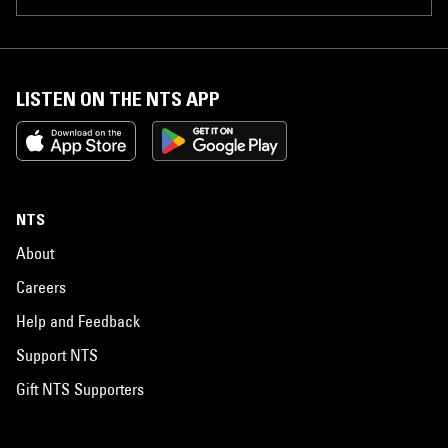
LISTEN ON THE NTS APP
NTS
About
Careers
Help and Feedback
Support NTS
Gift NTS Supporters