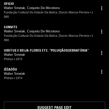
OFICIO
Walter Smetak, Conjunto De Microtons
Fundação Cultural Do Estado Da Bahia, Discos Marcus Pereira
•
1
980
CONVITE
Walter Smetak, Conjunto De Microtons
Fundação Cultural Do Estado Da Bahia, Discos Marcus Pereira
•
1
980
UIBITUS E BEIJA-FLORES ETC. “POLUIÇÃOQUEBRATÓRIA”
Walter Smetak
Philips
•
1974
IÊÉAÓÔU
Walter Smetak
Philips
•
1974
SUGGEST PAGE EDIT