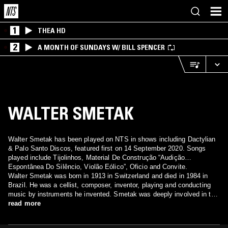
1
THEA HD
2
A MONTH OF SUNDAYS W/ BILL SPENCER
WALTER SMETAK
Walter Smetak has been played on NTS in shows including Dactylian
& Palo Santo Discos, featured first on 14 September 2020. Songs
played include Tijolinhos, Material De Construção “Audição
Espontânea Do Silêncio, Violão Eólico”, Oficio and Convite.
Walter Smetak was born in 1913 in Switzerland and died in 1984 in
Brazil. He was a cellist, composer, inventor, playing and conducting
music by instruments he invented. Smetak was deeply involved in the
Brazilian music scene collaborating with Gilberto Gil, Tom Zé, Uakti
read more
and others.