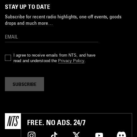
STAY UP TO DATE
Subscribe for recent radio highlights, one-off events, goods
drops and much more…
I agree to receive emails from NTS, and have
read and understood the
Privacy Policy
.
SUBSCRIBE
FREE. NO ADS. 24/7