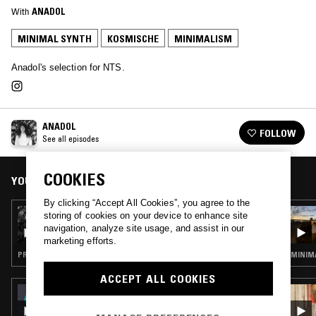
With
ANADOL
MINIMAL SYNTH
KOSMISCHE
MINIMALISM
Anadol's selection for NTS.
ANADOL
FOLLOW
See all episodes
COOKIES
YOU MIGHT ALSO LIKE
By clicking “Accept All Cookies”, you agree to the
20 MAY 2023
storing of cookies on your device to enhance site
ANADOL
navigation, analyze site usage, and assist in our
marketing efforts.
PROG ROCK · EXPERIMENTAL · JAZZ ROCK
MINIMA
ACCEPT ALL COOKIES
01 MAY 2025
DJRUM