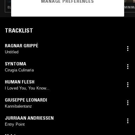
MANAGE PREFERENCES
ELECTRONICA · KOSMISCHE · MINIMALISM · FREE JAZZ · JAZZ FUSION
MINIMA
TRACKLIST
RAGNAR GRIPPÉ
Untitled
SYNTOMA
Cirugia Culinaria
HUMAN FLESH
I Loved You, You Know...
GIUSEPPE LEONARDI
Kannibalentanz
JURRIAAN ANDRIESSEN
Entry Point