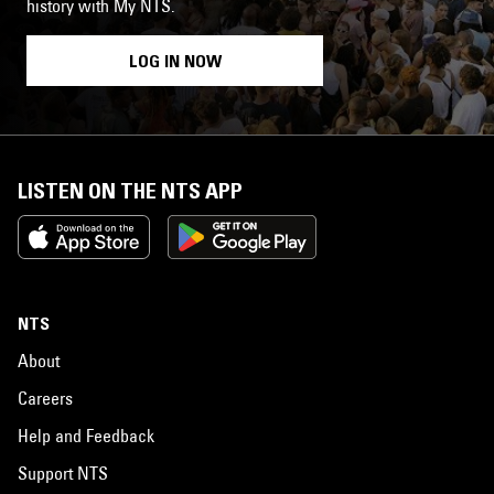
history with My NTS.
LOG IN NOW
LISTEN ON THE NTS APP
NTS
About
Careers
Help and Feedback
Support NTS