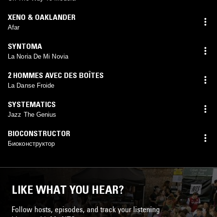
XENO & OAKLANDER
Afar
SYNTOMA
La Noria De Mi Novia
2 HOMMES AVEC DES BOÎTES
La Danse Froide
SYSTEMATICS
Jazz The Genius
BIOCONSTRUCTOR
Биоконструктор
LIKE WHAT YOU HEAR?
Follow hosts, episodes, and track your listening