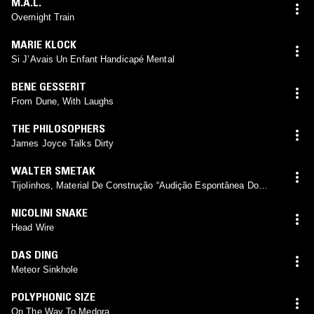
M.A.L.
Overnight Train
MARIE KLOCK
Si J’Avais Un Enfant Handicapé Mental
BENE GESSERIT
From Dune, With Laughs
THE PHILOSOPHERS
James Joyce Talks Dirty
WALTER SMETAK
Tijolinhos, Material De Construção “Audição Espontânea Do
Silêncio, Violão Eólico”
NICOLINI SNAKE
Head Wire
DAS DING
Meteor Sinkhole
POLYPHONIC SIZE
On The Way To Medora