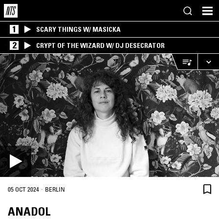
1
SCARY THINGS W/ MASICKA
2
CRYPT OF THE WIZARD W/ DJ DESECRATOR
·
05 OCT 2024
BERLIN
ANADOL