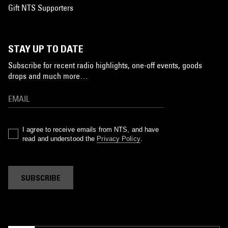
Gift NTS Supporters
STAY UP TO DATE
Subscribe for recent radio highlights, one-off events, goods
drops and much more…
I agree to receive emails from NTS, and have
read and understood the
Privacy Policy
.
SUBSCRIBE