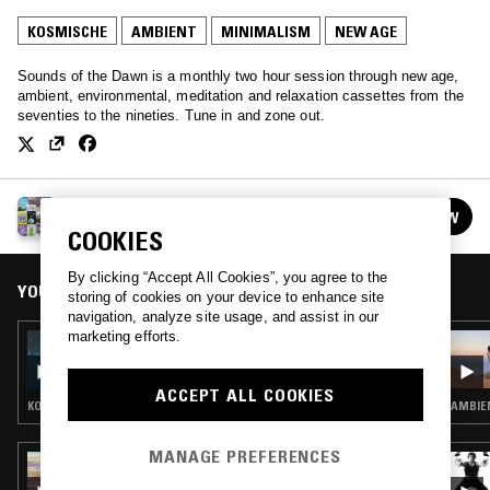
KOSMISCHE
AMBIENT
MINIMALISM
NEW AGE
Sounds of the Dawn is a monthly two hour session through new age,
ambient, environmental, meditation and relaxation cassettes from the
seventies to the nineties. Tune in and zone out.
SOUNDS OF THE DAWN
FOLLOW
See all episodes
COOKIES
By clicking “Accept All Cookies”, you agree to the
YOU MIGHT ALSO LIKE
storing of cookies on your device to enhance site
navigation, analyze site usage, and assist in our
marketing efforts.
21 FEB 2026
SOUNDS OF THE DAWN
ACCEPT ALL COOKIES
KOSMISCHE · AMBIENT · NEW AGE
AMBIEN
MANAGE PREFERENCES
04 MAR 2025
WEST COAST FOG: CLOUD SHROUD