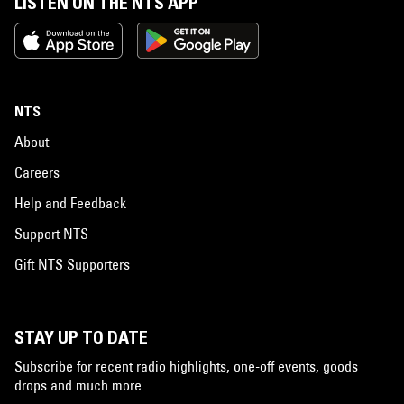
LISTEN ON THE NTS APP
NTS
About
Careers
Help and Feedback
Support NTS
Gift NTS Supporters
STAY UP TO DATE
Subscribe for recent radio highlights, one-off events, goods
drops and much more…