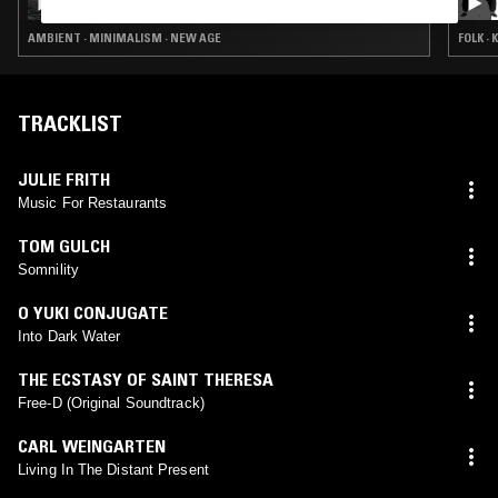
AMBIENT · MINIMALISM · NEW AGE
FOLK ·
TRACKLIST
JULIE FRITH
Music For Restaurants
TOM GULCH
Somnility
O YUKI CONJUGATE
Into Dark Water
THE ECSTASY OF SAINT THERESA
Free-D (Original Soundtrack)
CARL WEINGARTEN
Living In The Distant Present