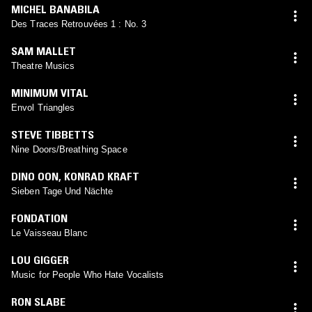
MICHEL BANABILA
Des Traces Retrouvées 1 : No. 3
SAM MALLET
Theatre Musics
MINIMUM VITAL
Envol Triangles
STEVE TIBBETTS
Nine Doors/Breathing Space
DINO OON
,
KONRAD KRAFT
Sieben Tage Und Nächte
FONDATION
Le Vaisseau Blanc
LOU GIGGER
Music for People Who Hate Vocalists
RON SLABE