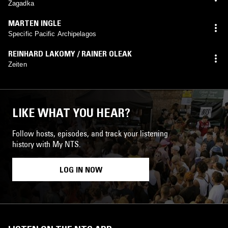
Zagadka
MARTEN INGLE
Specific Pacific Archipelagos
REINHARD LAKOMY / RAINER OLEAK
Zeiten
LIKE WHAT YOU HEAR?
Follow hosts, episodes, and track your listening
history with My NTS.
LOG IN NOW