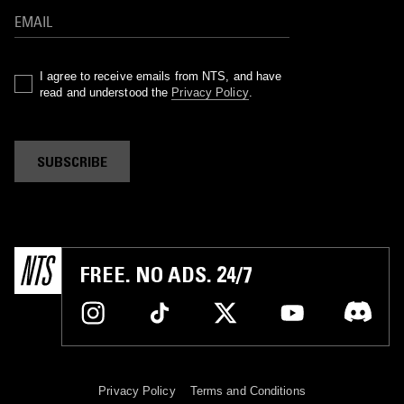
I agree to receive emails from NTS, and have
read and understood the
Privacy Policy
.
SUBSCRIBE
FREE. NO ADS. 24/7
Privacy Policy
Terms and Conditions