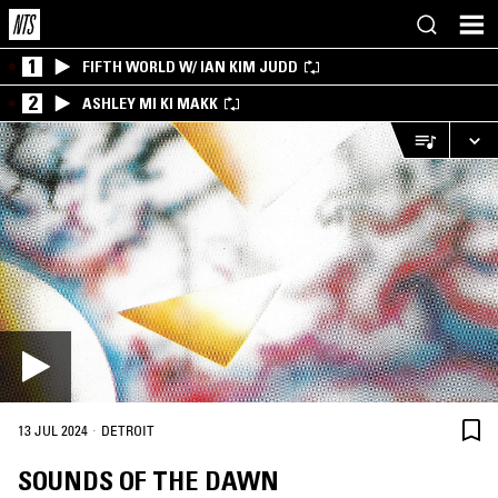
1
FIFTH WORLD W/ IAN KIM JUDD
2
ASHLEY MI KI MAKK
·
13 JUL 2024
DETROIT
SOUNDS OF THE DAWN