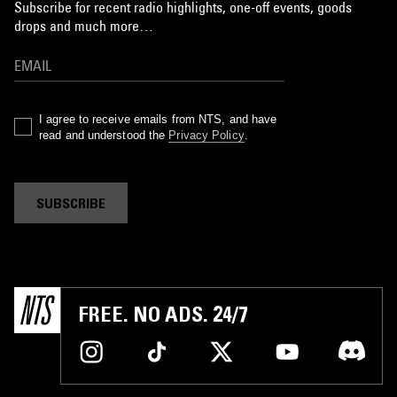
Subscribe for recent radio highlights, one-off events, goods
drops and much more…
I agree to receive emails from NTS, and have
read and understood the
Privacy Policy
.
SUBSCRIBE
FREE. NO ADS. 24/7