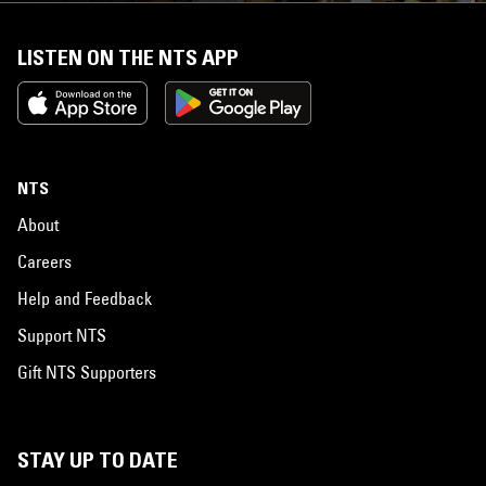
LISTEN ON THE NTS APP
NTS
About
Careers
Help and Feedback
Support NTS
Gift NTS Supporters
STAY UP TO DATE