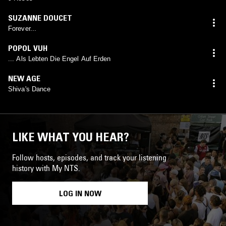
SUZANNE DOUCET
Forever...
POPOL VUH
... Als Lebten Die Engel Auf Erden
NEW AGE
Shiva's Dance
LIKE WHAT YOU HEAR?
Follow hosts, episodes, and track your listening
history with My NTS.
LOG IN NOW