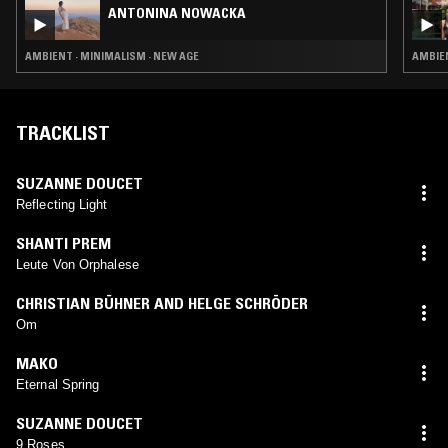
ANTONINA NOWACKA
AMBIENT · MINIMALISM · NEW AGE
AMBIEN
TRACKLIST
SUZANNE DOUCET
Reflecting Light
SHANTI PREM
Leute Von Orphalese
CHRISTIAN BÜHNER AND HELGE SCHRÖDER
Om
MAKO
Eternal Spring
SUZANNE DOUCET
9 Roses