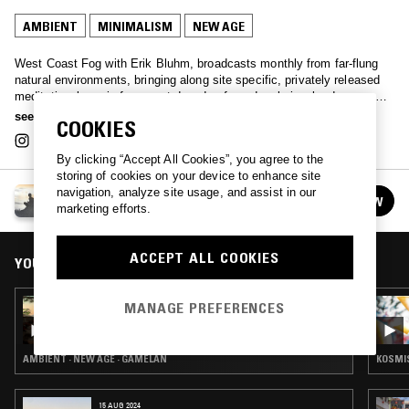
AMBIENT
MINIMALISM
NEW AGE
West Coast Fog with Erik Bluhm, broadcasts monthly from far-flung
natural environments, bringing along site specific, privately released
meditational music from past decades for a deeply involved sensory
experience.
see more
COOKIES
By clicking “Accept All Cookies”, you agree to the
storing of cookies on your device to enhance site
navigation, analyze site usage, and assist in our
WEST COAST FOG
FOLLOW
marketing efforts.
See all episodes
ACCEPT ALL COOKIES
YOU MIGHT ALSO LIKE
06 JAN 2026
MANAGE PREFERENCES
WEST COAST FOG: PEACEFUL MOUNTAIN
AMBIENT · NEW AGE · GAMELAN
KOSMIS
15 AUG 2024