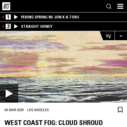
1
PEKING SPRING W/ JON K & TORU
2
STRAIGHT HONEY
·
04 MAR 2025
LOS ANGELES
WEST COAST FOG: CLOUD SHROUD