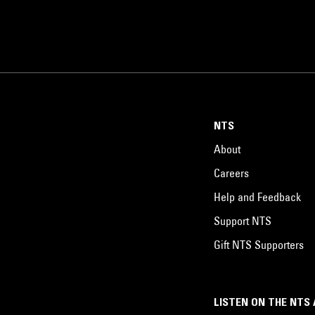
NTS
About
Careers
Help and Feedback
Support NTS
Gift NTS Supporters
LISTEN ON THE NTS