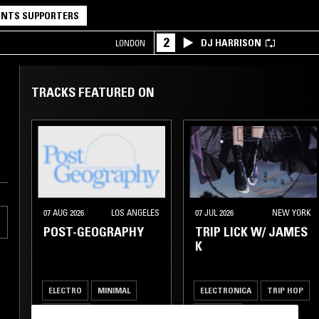
NTS SUPPORTERS
2
DJ HARRISON
LONDON
TRACKS FEATURED ON
07 AUG 2026
LOS ANGELES
07 JUL 2026
NEW YORK
POST-GEOGRAPHY
TRIP LICK W/ JAMES
K
ELECTRO
MINIMAL
ELECTRONICA
TRIP HOP
AMBIENT
AMBIENT