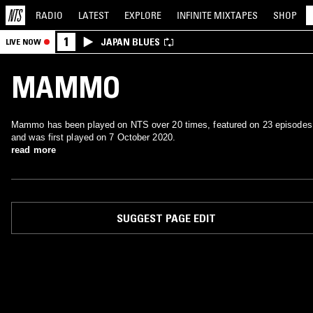
RADIO
LATEST
EXPLORE
INFINITE
MIXTAPES
SHOP
1
JAPAN BLUES
LIVE NOW
MAMMO
Mammo has been played on NTS over 20 times, featured on 23 episodes
and was first played on 7 October 2020.
read more
SUGGEST PAGE EDIT