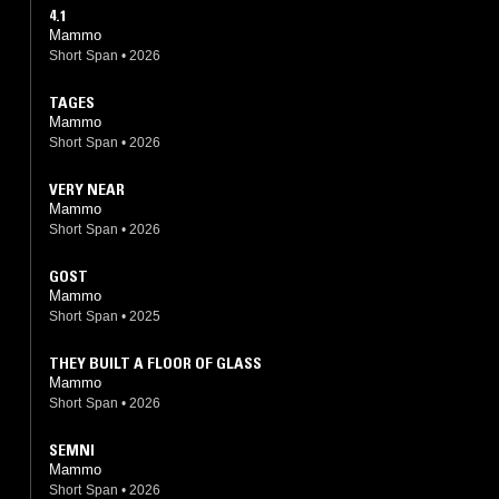
4.1
Mammo
Short Span
•
2026
TAGES
Mammo
Short Span
•
2026
VERY NEAR
Mammo
Short Span
•
2026
GOST
Mammo
Short Span
•
2025
THEY BUILT A FLOOR OF GLASS
Mammo
Short Span
•
2026
SEMNI
Mammo
Short Span
•
2026