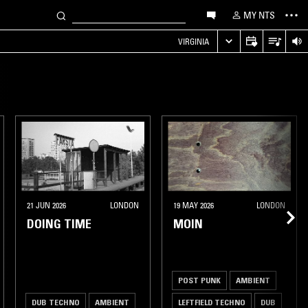
MY NTS
VIRGINIA
21 JUN 2026
LONDON
19 MAY 2026
LONDON
DOING TIME
MOIN
POST PUNK
AMBIENT
DUB TECHNO
AMBIENT
LEFTFIELD TECHNO
DUB