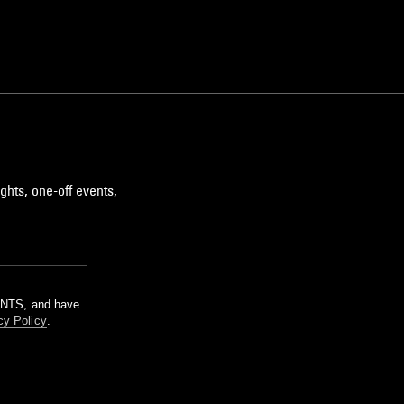
ghts, one-off events,
m NTS, and have
cy Policy
.