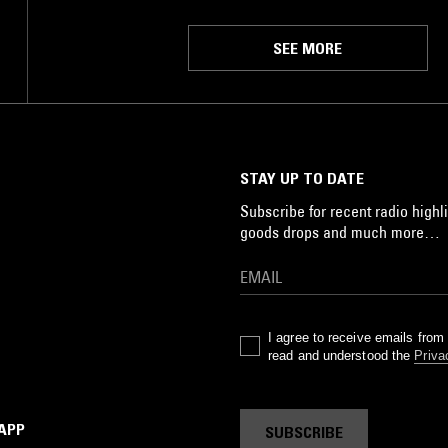
SEE MORE
STAY UP TO DATE
Subscribe for recent radio highli
goods drops and much more…
I agree to receive emails fro
read and understood the
Priva
 APP
SUBSCRIBE