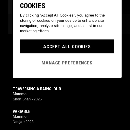
COOKIES
By clicking “Accept All Cookies”, you agree to the
storing of cookies on your device to enhance site
MOST PLAYED TRACKS
navigation, analyze site usage, and assist in our
marketing efforts.
PLATE
ACCEPT ALL COOKIES
Mammo
Nduja
•
2023
MANAGE PREFERENCES
ABSORB
Mammo
Nduja
•
2020
TRAVERSING A RAINCLOUD
Mammo
Short Span
•
2025
VARIABLE
Mammo
Nduja
•
2023