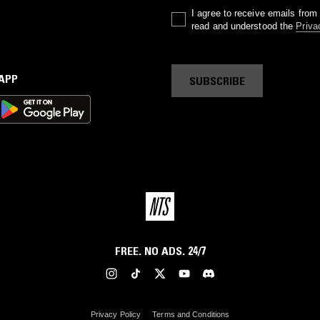
I agree to receive emails fro
read and understood the
Priva
 APP
SUBSCRIBE
FREE. NO ADS. 24/7
Privacy Policy
Terms and Conditions