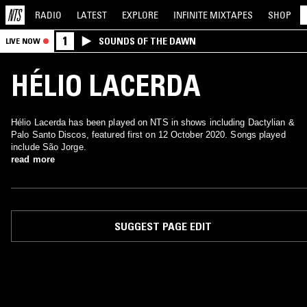
RADIO
LATEST
EXPLORE
INFINITE
MIXTAPES
SHOP
1
SOUNDS OF THE DAWN
LIVE NOW
HÉLIO LACERDA
Hélio Lacerda has been played on NTS in shows including Dactylian &
Palo Santo Discos, featured first on 12 October 2020. Songs played
include São Jorge.
read more
SUGGEST PAGE EDIT