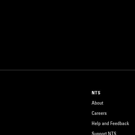
NTS
About
Careers
Help and Feedback
Support NTS