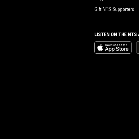
Gift NTS Supporters
LISTEN ON THE NTS