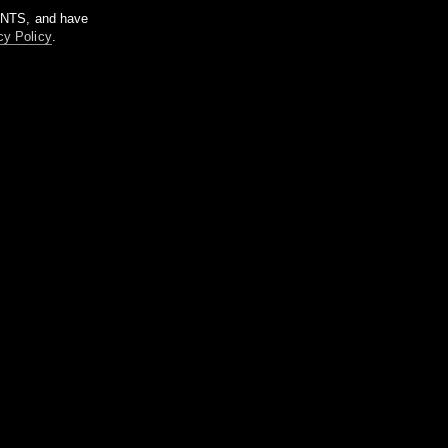
m NTS, and have
cy Policy
.