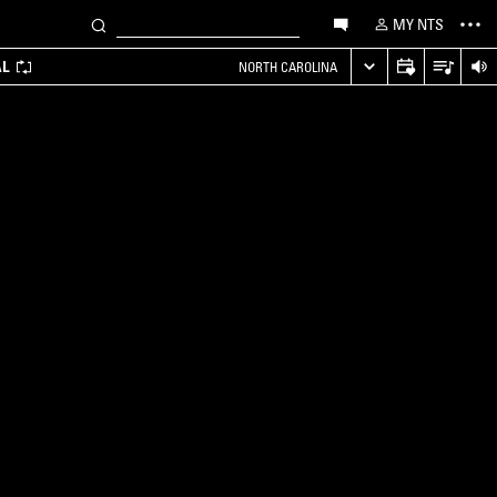
MY NTS
AL
NORTH CAROLINA