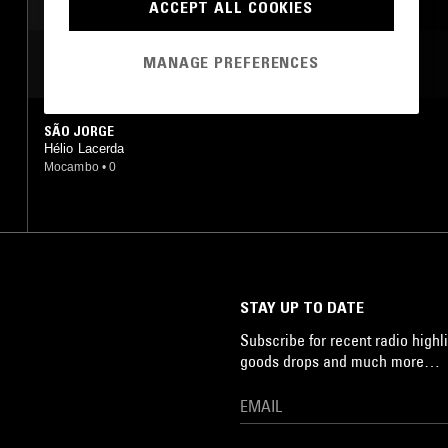
ACCEPT ALL COOKIES
SAMBA
MANAGE PREFERENCES
MOST PLAYED TRACKS
SÃO JORGE
Hélio Lacerda
Mocambo
•
0
STAY UP TO DATE
Subscribe for recent radio highli
goods drops and much more…