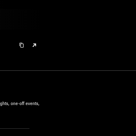
ghts, one-off events,