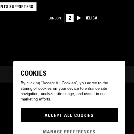
NTS SUPPORTERS
2
HELICA
LONDON
COOKIES
By clicking “Accept All Cookies”, you agree to the
storing of cookies on your device to enhance site
navigation, analyze site usage, and assist in our
marketing efforts.
ACCEPT ALL COOKIES
MANAGE PREFERENCES