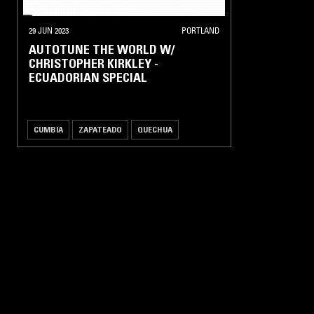
HIP-
HOP /
29 JUN 2023
PORTLAND
R'N'B
AUTOTUNE THE WORLD W/
CHRISTOPHER KIRKLEY -
NEW
ECUADORIAN SPECIAL
CLUB
UK
DANCE
/
CUMBIA
ZAPATEADO
QUECHUA
GRIME
HOUSE /
TECHNO
POST
PUNK
/
NEW
WAVE
ALTERNATIVE
ROCK / PUNK