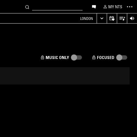
MY NTS
LONDON
MUSIC ONLY
FOCUSED