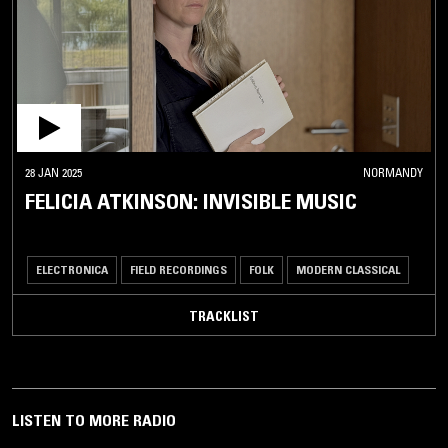
28 JAN 2025
NORMANDY
FELICIA ATKINSON: INVISIBLE MUSIC
ELECTRONICA
FIELD RECORDINGS
FOLK
MODERN CLASSICAL
TRACKLIST
LISTEN TO MORE RADIO