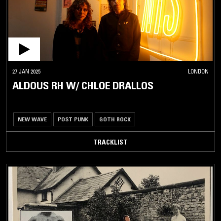
27 JAN 2025
LONDON
ALDOUS RH W/ CHLOE DRALLOS
NEW WAVE
POST PUNK
GOTH ROCK
TRACKLIST