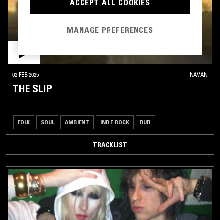
ACCEPT ALL COOKIES
MANAGE PREFERENCES
02 FEB 2025
NAVAN
THE SLIP
FOLK
SOUL
AMBIENT
INDIE ROCK
DUB
TRACKLIST