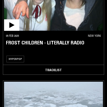
05 FEB 2025
NEW YORK
FROST CHILDREN - LITERALLY RADIO
HYPERPOP
TRACKLIST