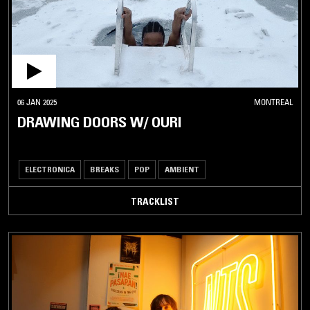
06 JAN 2025
MONTREAL
DRAWING DOORS W/ OURI
ELECTRONICA
BREAKS
POP
AMBIENT
TRACKLIST