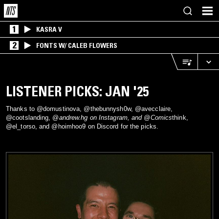
1
KASRA V
2
FONTS W/ CALEB FLOWERS
LISTENER PICKS: JAN '25
Thanks to @domustinova, @thebunnysh0w, @avecclaire,
@cootslanding, @
andrew.hg on Instagram, and @Comics
think,
@el_torso, and @hoimhoo9 on Discord for the picks.