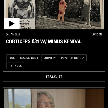
26 JAN 2025
LONDON
CORTICEPS 034 W/ MINUS KENDAL
FOLK
CLASSIC ROCK
COUNTRY
PSYCHEDELIC FOLK
ART ROCK
TRACKLIST