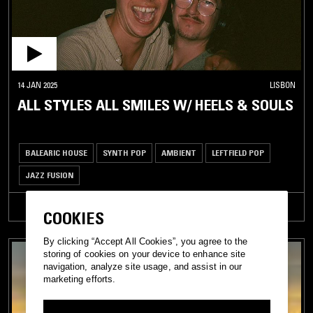
14 JAN 2025
LISBON
ALL STYLES ALL SMILES W/ HEELS & SOULS
BALEARIC HOUSE
SYNTH POP
AMBIENT
LEFTFIELD POP
JAZZ FUSION
TRACKLIST
COOKIES
By clicking “Accept All Cookies”, you agree to the
storing of cookies on your device to enhance site
navigation, analyze site usage, and assist in our
marketing efforts.