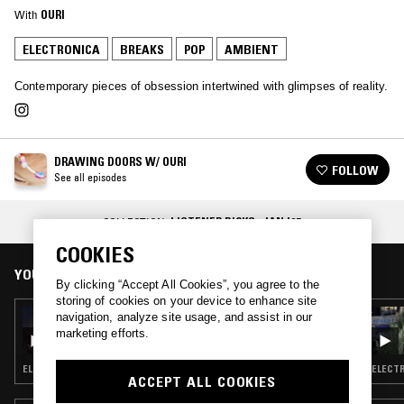
With
OURI
ELECTRONICA
BREAKS
POP
AMBIENT
Contemporary pieces of obsession intertwined with glimpses of reality.
DRAWING DOORS W/ OURI
FOLLOW
See all episodes
COLLECTION:
LISTENER PICKS: JAN '25
COOKIES
YOU MIGHT ALSO LIKE
By clicking “Accept All Cookies”, you agree to the
storing of cookies on your device to enhance site
17 SEP 2025
navigation, analyze site usage, and assist in our
DRAWING DOORS W/ OURI
marketing efforts.
ELECTRONICA · AMBIENT
ELECTR
ACCEPT ALL COOKIES