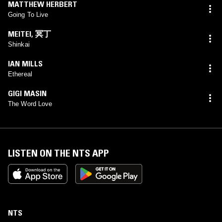
MATTHEW HERBERT
Going To Live
MEITEI
,
冥丁
Shinkai
IAN MILLS
Ethereal
GIGI MASIN
The Word Love
LISTEN ON THE NTS APP
NTS