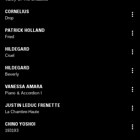
CORNELIUS
Drop
PATRICK HOLLAND
Fried
HILDEGARD
Cruel
HILDEGARD
Beverly
VANESSA AMARA
Piano & Accordion I
JUSTIN LEDUC FRENETTE
La Chambre-Haute
CHINO YOSHOI
193193