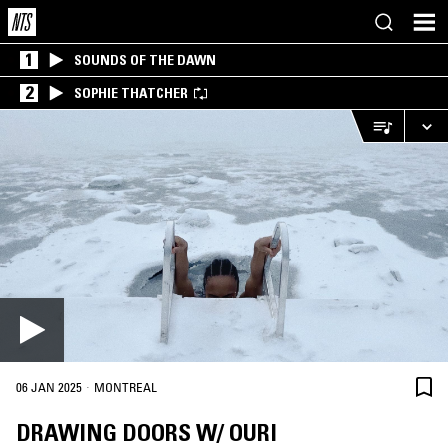
1
SOUNDS OF THE DAWN
2
SOPHIE THATCHER
·
06 JAN 2025
MONTREAL
DRAWING DOORS W/ OURI