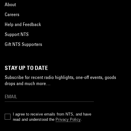
About
Careers
Help and Feedback
Support NTS
Gift NTS Supporters
STAY UP TO DATE
Subscribe for recent radio highlights, one-off events, goods
drops and much more…
I agree to receive emails from NTS, and have
read and understood the
Privacy Policy
.