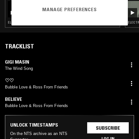
07 JUL 2025
LEE GAMBLE
MANAGE PREFERENCES
ELECTRONICA · BREAKS · AMBIENT · LEFTFIELD POP
ELECTR
TRACKLIST
GIGI MASIN
The Wind Song
♡♡
Bubble Love & Ross From Friends
BELIEVE
Bubble Love & Ross From Friends
UNLOCK TIMESTAMPS
SUBSCRIBE
On the NTS archive as an NTS
LOG IN