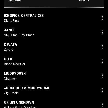
Supporter
ICE SPICE
,
CENTRAL CEE
Did It First
JANET
Any Time, Any Place
K WATA
Zero G
UFFIE
Brand New Car
MUDDYOUSH
Charmer
=DDDDDDD & MUDDYOUSH
Cig Break
ORIGIN UNKNOWN
Valley Of The Shadows