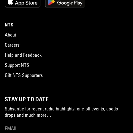
NTS
About
Careers
Help and Feedback
Support NTS
Gift NTS Supporters
STAY UP TO DATE
Subscribe for recent radio highlights, one-off events, goods
drops and much more…