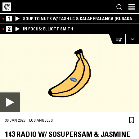
1
SOUP TO NUTS W/ TASH LC & KALAF EPALANGA (BURAKA
SOM SISTEMA)
2
IN FOCUS: ELLIOTT SMITH
·
30 JAN 2023
LOS ANGELES
143 RADIO W/ SOSUPERSAM & JASMINE