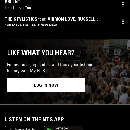
BRLLNT
Like I Love You
THE STYLISTICS
feat.
AIRRION LOVE
,
RUSSELL
THOMPKINS, JR.
You Make Me Feel Brand New
LIKE WHAT YOU HEAR?
Follow hosts, episodes, and track your listening
history with My NTS.
LOG IN NOW
LISTEN ON THE NTS APP