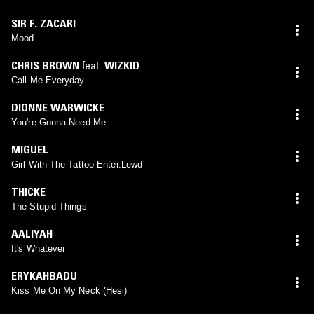
SIR F. ZACARI
Mood
CHRIS BROWN
feat.
WIZKID
Call Me Everyday
DIONNE WARWICKE
You're Gonna Need Me
MIGUEL
Girl With The Tattoo Enter.Lewd
THICKE
The Stupid Things
AALIYAH
It's Whatever
ERYKAHBADU
Kiss Me On My Neck (Hesi)