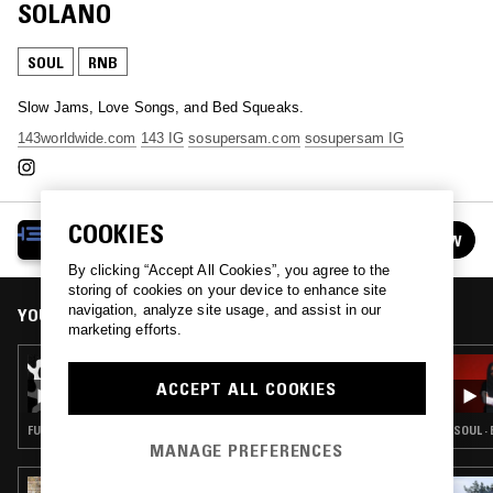
SOLANO
SOUL
RNB
Slow Jams, Love Songs, and Bed Squeaks.
143worldwide.com
143 IG
sosupersam.com
sosupersam IG
COOKIES
143 RADIO W/ SOSUPERSAM
FOLLOW
See all episodes
By clicking “Accept All Cookies”, you agree to the
storing of cookies on your device to enhance site
navigation, analyze site usage, and assist in our
YOU MIGHT ALSO LIKE
marketing efforts.
11 SEP 2023
143 RADIO W/ SOSUPERSAM, SEAN B &
ACCEPT ALL COOKIES
BLAKE ANDERSON
FUNK · SOUL · AMAPIANO · HIP HOP · RNB
SOUL ·
MANAGE PREFERENCES
27 JUL 2026