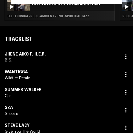
FLOATING POINTS W/ HIKARU UTADA
ELECTRONICA · SOUL · AMBIENT · RNB · SPIRITUAL JAZZ
SOUL · 
TRACKLIST
JHENE AIKO F. H.E.R.
B.S.
WANTIGGA
Wildfire Remix
SUMMER WALKER
Cpr
SZA
Snooze
STEVE LACY
Give You The World