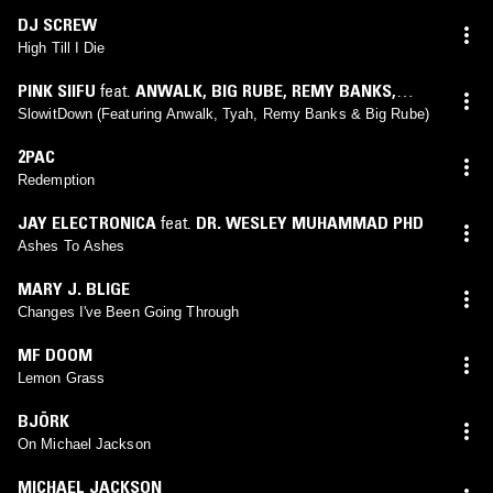
DJ SCREW
High Till I Die
PINK SIIFU
feat.
ANWALK
,
BIG RUBE
,
REMY BANKS
,
TYAH
SlowitDown (Featuring Anwalk, Tyah, Remy Banks & Big Rube)
2PAC
Redemption
JAY ELECTRONICA
feat.
DR. WESLEY MUHAMMAD PHD
Ashes To Ashes
MARY J. BLIGE
Changes I've Been Going Through
MF DOOM
Lemon Grass
BJÖRK
On Michael Jackson
MICHAEL JACKSON