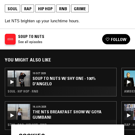
SOUL
RAP
HIP HOP
RNB
GRIME
Let NTS brighten up your lunchtime hours.
SOUP TO NUTS
FOLLOW
See all episodes
YOU MIGHT ALSO LIKE
15 OCT 2025
SOUP TO NUTS W/ SHY ONE - 100%
D'ANGELO
SOUL · HIP HOP · RNB
AMBIEN
19 JUN 2025
THE NTS BREAKFAST SHOW W/ GOYA
GUMBANI
SOUL · RAP · HIP HOP · RNB
RAP · H