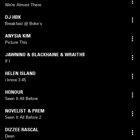
We're Almost There
DJ HBK
Breakfast @ Boke’s
ANYSIA KIM
Picture This
JAWNINO & BLACKHAINE & WRAITH9
If I
HELEN ISLAND
i know 3 45
HONOUR
Seen It All Before
NOVELIST & PREM
Seen It All Before 2
DIZZEE RASCAL
Dean