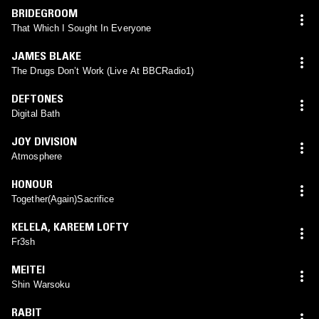
BRIDEGROOM
That Which I Sought In Everyone
JAMES BLAKE
The Drugs Don’t Work (Live At BBCRadio1)
DEFTONES
Digital Bath
JOY DIVISION
Atmosphere
HONOUR
Together(Again)Sacrifice
KELELA
,
KAREEM LOFTY
Fr3sh
MEITEI
Shin Warsoku
RABIT