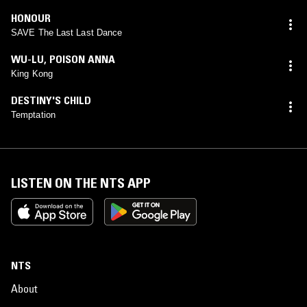
HONOUR
SAVE The Last Last Dance
WU-LU
,
POISON ANNA
King Kong
DESTINY'S CHILD
Temptation
LISTEN ON THE NTS APP
NTS
About