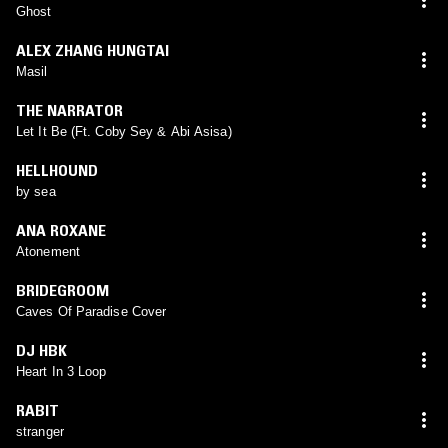
Ghost
ALEX ZHANG HUNGTAI
Masil
THE NARRATOR
Let It Be (Ft. Coby Sey & Abi Asisa)
HELLHOUND
by sea
ANA ROXANE
Atonement
BRIDEGROOM
Caves Of Paradise Cover
DJ HBK
Heart In 3 Loop
RABIT
stranger