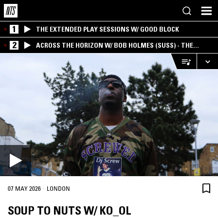
1
THE EXTENDED PLAY SESSIONS W/ GOOD BLOCK
2
ACROSS THE HORIZON W/ BOB HOLMES (SUSS) - THE
INTERSECTION OF AMERICANA, AMBIENT &
EXPERIMENTAL
·
07 MAY 2026
LONDON
SOUP TO NUTS W/ KO_OL