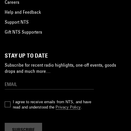
Careers
Help and Feedback
Support NTS
Gift NTS Supporters
STAY UP TO DATE
Subscribe for recent radio highlights, one-off events, goods
drops and much more…
I agree to receive emails from NTS, and have
read and understood the
Privacy Policy
.
SUBSCRIBE