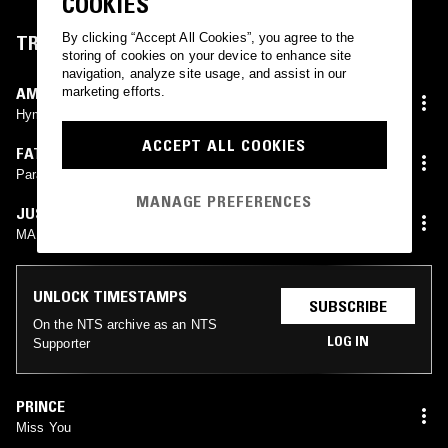
COOKIES
By clicking “Accept All Cookies”, you agree to the
TRACKLIST
storing of cookies on your device to enhance site
navigation, analyze site usage, and assist in our
AMINA CLAUDINE MYERS
marketing efforts.
Hymn For John Lee Hooker
ACCEPT ALL COOKIES
FATHER DIONISIOS TABAKIS
Paradise Metal
MANAGE PREFERENCES
JUSTIN BIEIBER
MARVIN WINANS
UNLOCK TIMESTAMPS
SUBSCRIBE
On the NTS archive as an NTS
LOG IN
Supporter
PRINCE
Miss You