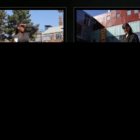
LONDON
13 SEP 2024
BREAKFAST SHOW W/ OK
THE NTS BREAKFAST SH
S
LOUISE CHEN
USE
HIP HOP
FOLK
SOUL
HOUSE
HIP H