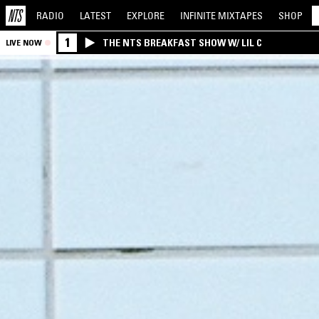
RADIO
LATEST
EXPLORE
INFINITE
MIXTAPES
SHOP
1
THE NTS BREAKFAST SHOW W/ LIL C
LIVE NOW