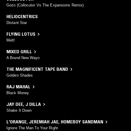
Gozo (Collocutor Vs The Expansions Remix)
HELIOCENTRICS
Distant Star
FLYING LOTUS
Melt!
MIXED GRILL
A Brand New Wayo
THE MAGNIFICENT TAPE BAND
Golden Shades
RAJ MAHAL
Black Money
JAY DEE
,
J DILLA
Shake It Down
L'ORANGE
,
JEREMIAH JAE
,
HOMEBOY SANDMAN
Ignore The Man To Your Right