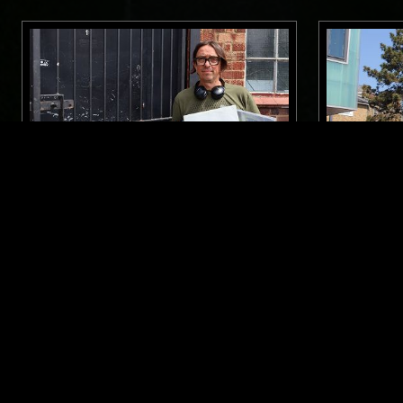
27 JUN 2026
LONDON
09 MAY 2025
ROSS ALLEN
THE NTS 
WILLIAM
SOUL
HOUSE
REGGAE
HIP HOP
SOUL
HO