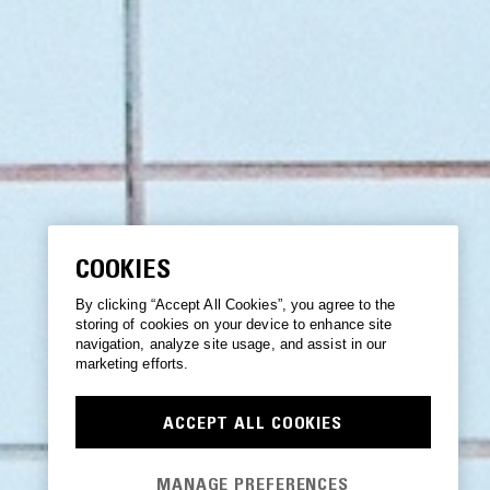
COOKIES
By clicking “Accept All Cookies”, you agree to the
storing of cookies on your device to enhance site
navigation, analyze site usage, and assist in our
marketing efforts.
ACCEPT ALL COOKIES
MANAGE PREFERENCES