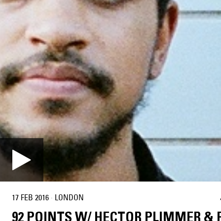
17 FEB 2016
·
LONDON
92 POINTS W/ HECTOR PLIMMER & 