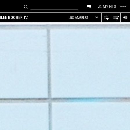
MY NTS
MILEE BOOHER
LOS ANGELES