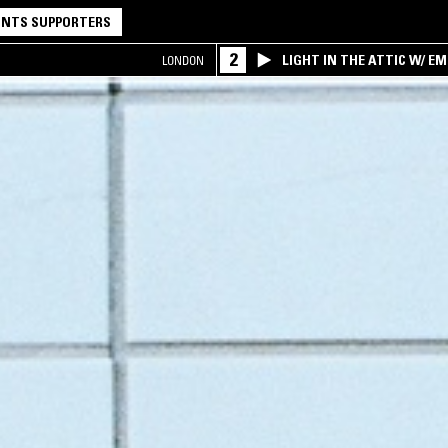
NTS SUPPORTERS
2
LIGHT IN THE ATTIC W/ E
LONDON