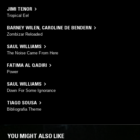
JIMI TENOR
Tropical Eel
BARNEY WILEN
,
CAROLINE DE BENDERN
Zombizar Reloaded
SAUL WILLIAMS
The Noise Came From Here
FATIMA AL QADIRI
Power
SAUL WILLIAMS
Down For Some Ignorance
TIAGO SOUSA
Bibliografia Theme
YOU MIGHT ALSO LIKE