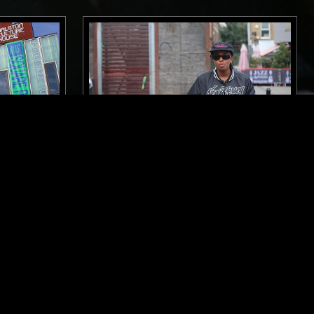
12 JUL 2023
LONDON
OW W/
SOUP TO NUTS W/ SHY ONE
OP
SOUL
HOUSE
HIP HOP