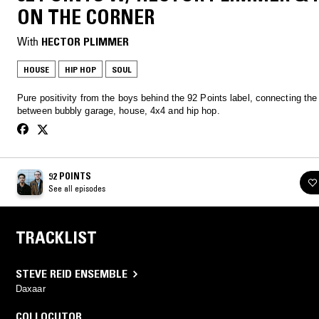
ON THE CORNER
With
HECTOR PLIMMER
HOUSE
HIP HOP
SOUL
Pure positivity from the boys behind the 92 Points label, connecting the
between bubbly garage, house, 4x4 and hip hop.
92 POINTS
See all episodes
TRACKLIST
STEVE REID ENSEMBLE
Daxaar
COLLOCUTOR