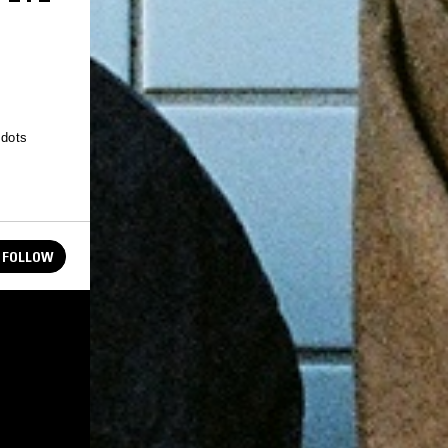
 dots
FOLLOW