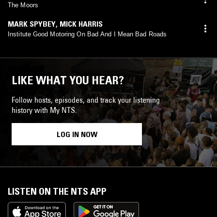
The Moors
MARK SPYBEY
,
MICK HARRIS
Institute Good Motoring On Bad And I Mean Bad Roads
LIKE WHAT YOU HEAR?
Follow hosts, episodes, and track your listening
history with My NTS.
LOG IN NOW
LISTEN ON THE NTS APP