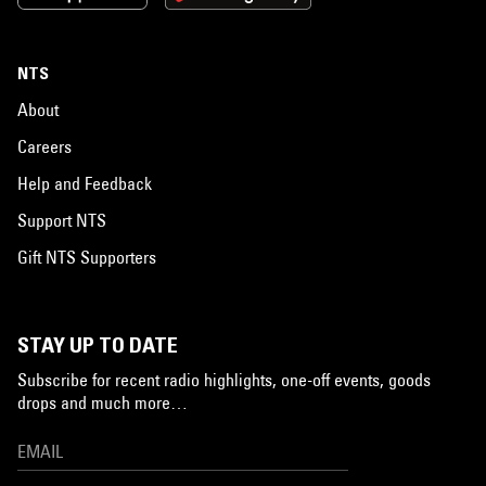
NTS
About
Careers
Help and Feedback
Support NTS
Gift NTS Supporters
STAY UP TO DATE
Subscribe for recent radio highlights, one-off events, goods
drops and much more…