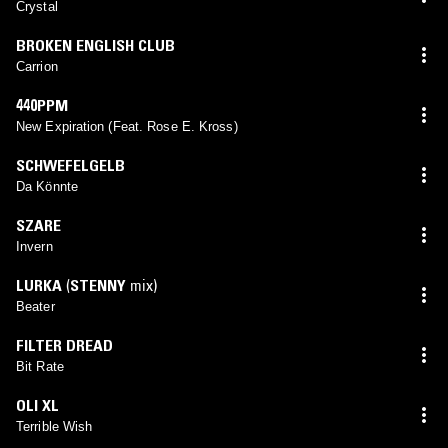
Crystal
BROKEN ENGLISH CLUB
Carrion
440PPM
New Expiration (Feat. Rose E. Kross)
SCHWEFELGELB
Da Könnte
SZARE
Invern
LURKA
(
STENNY
mix)
Beater
FILTER DREAD
Bit Rate
OLI XL
Terrible Wish