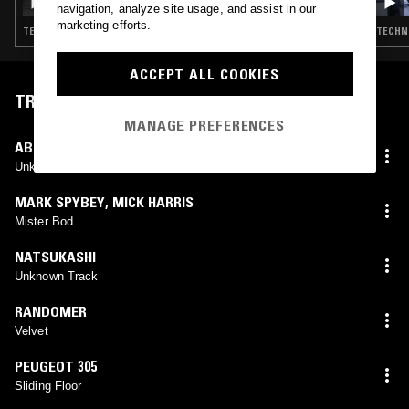
navigation, analyze site usage, and assist in our
marketing efforts.
TECHNO · BREAKS · ACID · TECH HOUSE
TECHNO
ACCEPT ALL COOKIES
TRACKLIST
MANAGE PREFERENCES
ABBRUMER AND PAVEL
Unknown Track
MARK SPYBEY
,
MICK HARRIS
Mister Bod
NATSUKASHI
Unknown Track
RANDOMER
Velvet
PEUGEOT 305
Sliding Floor