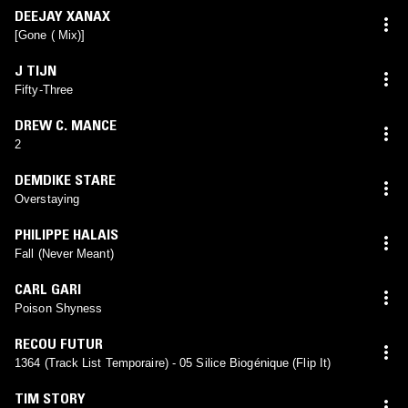
DEEJAY XANAX
[Gone ( Mix)]
J TIJN
Fifty-Three
DREW C. MANCE
2
DEMDIKE STARE
Overstaying
PHILIPPE HALAIS
Fall (Never Meant)
CARL GARI
Poison Shyness
RECOU FUTUR
1364 (Track List Temporaire) - 05 Silice Biogénique (Flip It)
TIM STORY