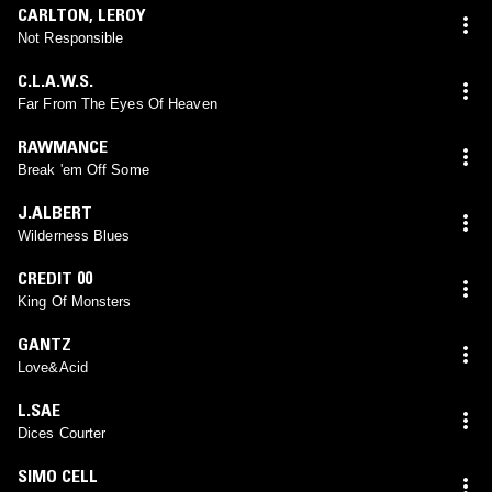
CARLTON
,
LEROY
Not Responsible
C.L.A.W.S.
Far From The Eyes Of Heaven
RAWMANCE
Break 'em Off Some
J.ALBERT
Wilderness Blues
CREDIT 00
King Of Monsters
GANTZ
Love&Acid
L.SAE
Dices Courter
SIMO CELL