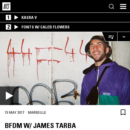
1
KASRA V
2
FONTS W/ CALEB FLOWERS
·
15 MAY 2017
MARSEILLE
BFDM W/ JAMES TARBA