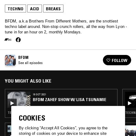
TECHNO
ACID
BREAKS
BFDM, a.k.a Brothers From Different Mothers, are the snottiest
techno label around. Non-stop crunch rollers, all the way from Lyon -
tune in for an hour on 2, monthly Mondays.
BFDM
FOLLOW
See all episodes
YOU MIGHT ALSO LIKE
18 OCT 2021
BFDM ZAHEF SHOW W/ LISA TSUNAMIE
TECHNO · BREAKS
TECHNO
COOKIES
By clicking “Accept All Cookies”, you agree to the
27 SEP 2023
DEBONAIR W/ HAAI
storing of cookies on your device to enhance site