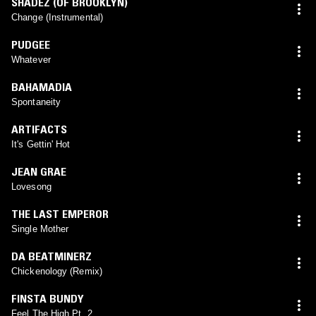
SHADEZ (OF BROOKLYN)
Change (Instrumental)
PUDGEE
Whatever
BAHAMADIA
Spontaneity
ARTIFACTS
It's Gettin' Hot
JEAN GRAE
Lovesong
THE LAST EMPEROR
Single Mother
DA BEATMINERZ
Chickenology (Remix)
FINSTA BUNDY
Feel The High Pt. 2