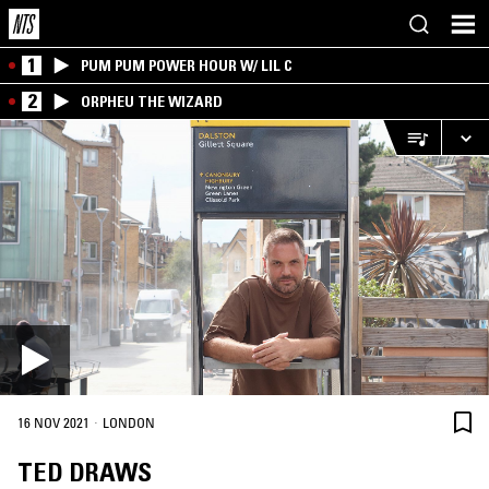
1
PUM PUM POWER HOUR W/ LIL C
2
ORPHEU THE WIZARD
·
16 NOV 2021
LONDON
TED DRAWS