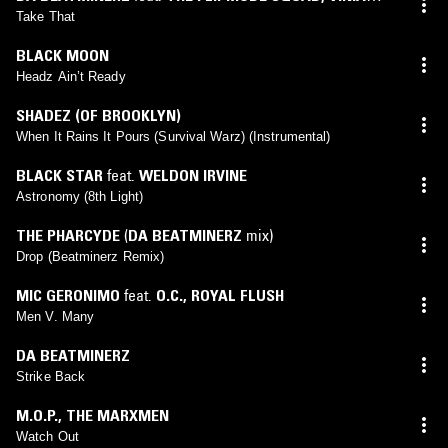
MOJICA
Take That
BLACK MOON
Headz Ain’t Ready
SHADEZ (OF BROOKLYN)
When It Rains It Pours (Survival Warz) (Instrumental)
BLACK STAR
feat.
WELDON IRVINE
Astronomy (8th Light)
THE PHARCYDE
(
DA BEATMINERZ
mix)
Drop (Beatminerz Remix)
MIC GERONIMO
feat.
O.C.
,
ROYAL FLUSH
Men V. Many
DA BEATMINERZ
Strike Back
M.O.P.
,
THE MARXMEN
Watch Out