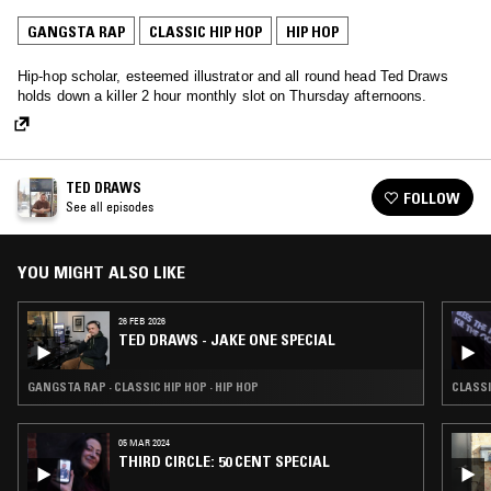
GANGSTA RAP
CLASSIC HIP HOP
HIP HOP
Hip-hop scholar, esteemed illustrator and all round head Ted Draws
holds down a killer 2 hour monthly slot on Thursday afternoons.
TED DRAWS
FOLLOW
See all episodes
YOU MIGHT ALSO LIKE
26 FEB 2026
TED DRAWS - JAKE ONE SPECIAL
GANGSTA RAP · CLASSIC HIP HOP · HIP HOP
CLASSI
05 MAR 2024
THIRD CIRCLE: 50 CENT SPECIAL