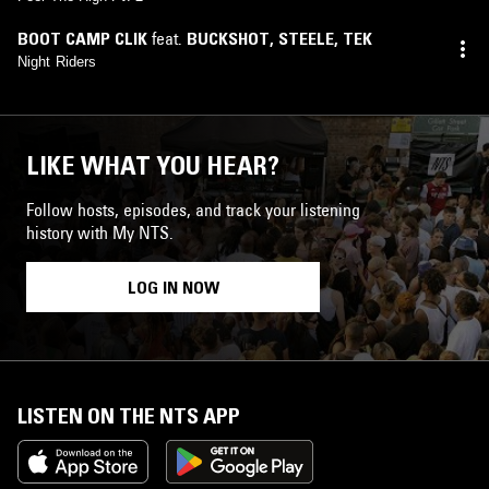
BOOT CAMP CLIK
feat.
BUCKSHOT
,
STEELE
,
TEK
Night Riders
LIKE WHAT YOU HEAR?
Follow hosts, episodes, and track your listening
history with My NTS.
LOG IN NOW
LISTEN ON THE NTS APP