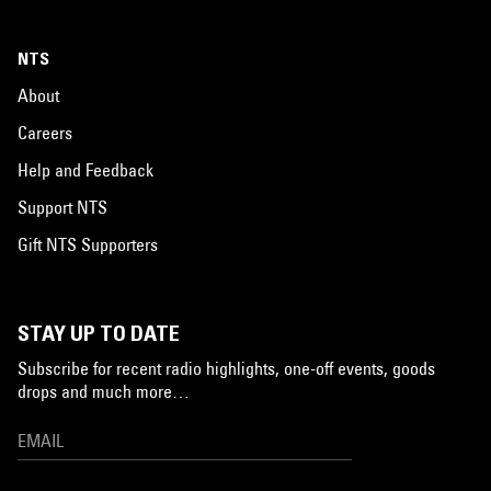
NTS
About
Careers
Help and Feedback
Support NTS
Gift NTS Supporters
STAY UP TO DATE
Subscribe for recent radio highlights, one-off events, goods
drops and much more…