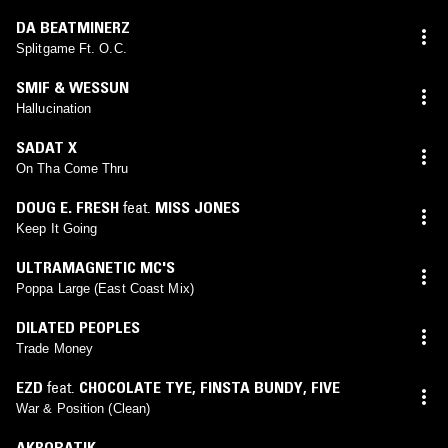
DA BEATMINERZ
Splitgame Ft. O.C.
SMIF & WESSUN
Hallucination
SADAT X
On Tha Come Thru
DOUG E. FRESH
feat.
MISS JONES
Keep It Going
ULTRAMAGNETIC MC'S
Poppa Large (East Coast Mix)
DILATED PEOPLES
Trade Money
EZD
feat.
CHOCOLATE TYE
,
FINSTA BUNDY
,
FIVE
War & Position (Clean)
AKROBATIK