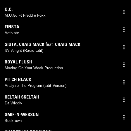
O.C.
M.U.G. Ft Freddie Foxx
FINSTA
Activate
SISTA
,
CRAIG MACK
feat.
CRAIG MACK
It's Alright (Radio Edit)
ROYAL FLUSH
Moving On Your Weak Production
PITCH BLACK
Analyze The Program (Edit Version)
HELTAH SKELTAH
Da Wiggly
SMIF-N-WESSUN
Bucktown