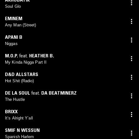
Soul Glo
EMINEM
Any Man (Street)
APANI B
Niggas
M.O.P.
feat.
HEATHER B.
My Kinda Nigga Part II
D&D ALLSTARS
Hot Shit (Radio)
DE LA SOUL
feat.
DA BEATMINERZ
The Hustle
BRIXX
It’s Alright Y’all
SMIF N WESSUN
Spanish Harlem