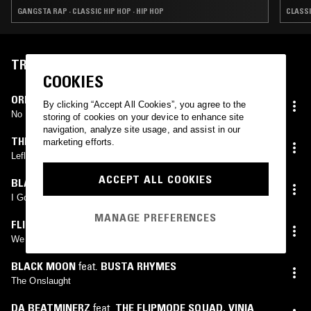
GANGSTA RAP · CLASSIC HIP HOP · HIP HOP
CLASSI
TRACKLIST
COOKIES
ORIGINOO GUN CLAPPAZ
By clicking “Accept All Cookies”, you agree to the
No Fear
storing of cookies on your device to enhance site
navigation, analyze site usage, and assist in our
THE FABULOUS FIVE
,
HELTAH SKELTAH
,
ORIGINOO
marketing efforts.
GUNN CLAPPAZ
Leflah (Extended)
ACCEPT ALL COOKIES
BLACK MOON
I Got Cha Opin
MANAGE PREFERENCES
FLIPMODE SOUND
We Got U Opin (Part II)
BLACK MOON
feat.
BUSTA RHYMES
The Onslaught
DA BEATMINERZ
feat.
THE FLIPMODE SQUAD
,
VINIA