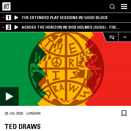
1
THE EXTENDED PLAY SESSIONS W/ GOOD BLOCK
2
ACROSS THE HORIZON W/ BOB HOLMES (SUSS) - THE
INTERSECTION OF AMERICANA, AMBIENT &
EXPERIMENTAL
·
28 JUL 2020
LONDON
TED DRAWS