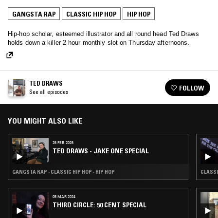
GANGSTA RAP
CLASSIC HIP HOP
HIP HOP
Hip-hop scholar, esteemed illustrator and all round head Ted Draws
holds down a killer 2 hour monthly slot on Thursday afternoons.
TED DRAWS
FOLLOW
See all episodes
YOU MIGHT ALSO LIKE
26 FEB 2026
TED DRAWS - JAKE ONE SPECIAL
GANGSTA RAP · CLASSIC HIP HOP · HIP HOP
CLASSI
05 MAR 2024
THIRD CIRCLE: 50 CENT SPECIAL