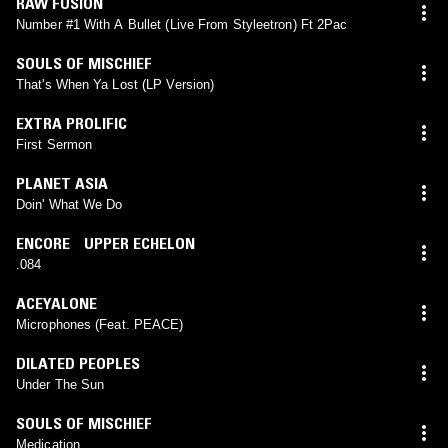
RAW FUSION
Number #1 With A Bullet (Live From Styleetron) Ft 2Pac
SOULS OF MISCHIEF
That's When Ya Lost (LP Version)
EXTRA PROLIFIC
First Sermon
PLANET ASIA
Doin' What We Do
ENCORE UPPER ECHELON
.084
ACEYALONE
Microphones (Feat. PEACE)
DILATED PEOPLES
Under The Sun
SOULS OF MISCHIEF
Medication