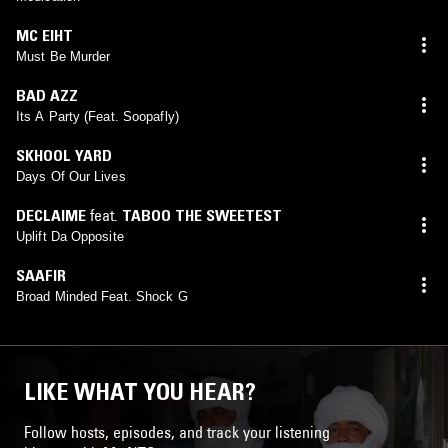
MC EIHT
Must Be Murder
BAD AZZ
Its A Party (Feat. Soopafly)
SKHOOL YARD
Days Of Our Lives
DECLAIME
feat.
TABOO THE SWEETEST
Uplift Da Opposite
SAAFIR
Broad Minded Feat. Shock G
LIKE WHAT YOU HEAR?
Follow hosts, episodes, and track your listening