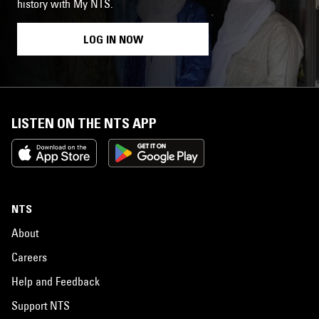
history with My NTS.
LOG IN NOW
LISTEN ON THE NTS APP
NTS
About
Careers
Help and Feedback
Support NTS