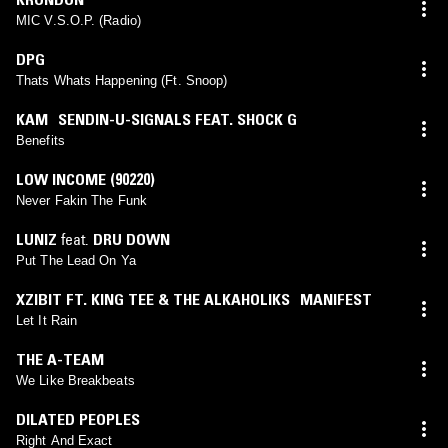
MIC V.S.O.P. (Radio)
DPG
Thats Whats Happening (Ft. Snoop)
KAM SENDIN-U-SIGNALS FEAT. SHOCK G
Benefits
LOW INCOME (90220)
Never Fakin The Funk
LUNIZ
feat.
DRU DOWN
Put The Lead On Ya
XZIBIT FT. KING TEE & THE ALKAHOLIKS MANIFEST
Let It Rain
THE A-TEAM
We Like Breakbeats
DILATED PEOPLES
Right And Exact