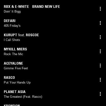
RBX & E-WHITE BRAND NEW LIFE
Doin' It Bigg
DEFARI
405 Friday's
KURUPT
feat.
ROSCOE
I Call Shots
MYKILL MIERS
Rock The Mic
ACEYALONE
Gimme Five Feet
RASCO
Put Your Hands Up
PLANET ASIA
The Greatest (Feat. Rasco)
KRONDON