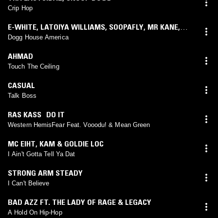
Crip Hop
E-WHITE
,
LATOIYA WILLIAMS
,
SOOPAFLY
,
MR KANE
,
BIG SNOOP DOGG
Dogg House America
AHMAD
Touch The Ceiling
CASUAL
Talk Boss
RAS KASS DO IT
Western HemisFear Feat. Vooodu! & Mean Green
MC EIHT
,
KAM & GOLDIE LOC
I Ain't Gotta Tell Ya Dat
STRONG ARM STEADY
I Can't Believe
BAD AZZ FT. THE LADY OF RAGE & LEGACY
A Hold On Hip-Hop