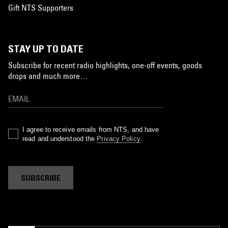
Gift NTS Supporters
STAY UP TO DATE
Subscribe for recent radio highlights, one-off events, goods
drops and much more…
I agree to receive emails from NTS, and have
read and understood the
Privacy Policy
.
SUBSCRIBE