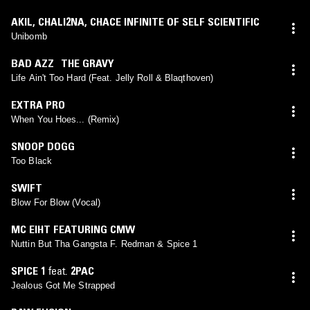
AKIL
,
CHALI2NA
,
CHACE INFINITE OF SELF SCIENTIFIC
Unibomb
BAD AZZ THE GRAVY
Life Ain't Too Hard (Feat. Jelly Roll & Blaqthoven)
EXTRA PRO
When You Hoes... (Remix)
SNOOP DOGG
Too Black
SWIFT
Blow For Blow (Vocal)
MC EIHT FEATURING CMW
Nuttin But Tha Gangsta F. Redman & Spice 1
SPICE 1
feat.
2PAC
Jealous Got Me Strapped