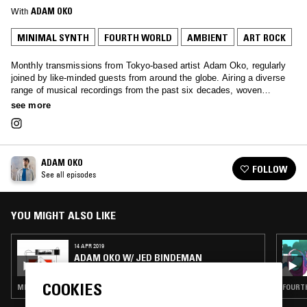
With
ADAM OKO
MINIMAL SYNTH
FOURTH WORLD
AMBIENT
ART ROCK
Monthly transmissions from Tokyo-based artist Adam Oko, regularly
joined by like-minded guests from around the globe. Airing a diverse
range of musical recordings from the past six decades, woven
together with a deft touch.
see more
ADAM OKO
FOLLOW
See all episodes
YOU MIGHT ALSO LIKE
14 APR 2019
ADAM OKO W/ JED BINDEMAN
COOKIES
MINIMAL SYNTH · FOURTH WORLD · AMBIENT · ART ROCK
FOURTH