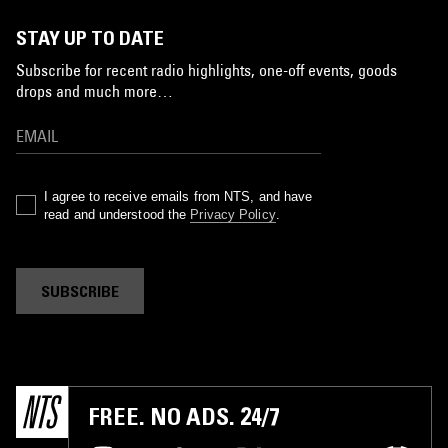
STAY UP TO DATE
Subscribe for recent radio highlights, one-off events, goods
drops and much more…
I agree to receive emails from NTS, and have
read and understood the
Privacy Policy
.
SUBSCRIBE
FREE. NO ADS. 24/7