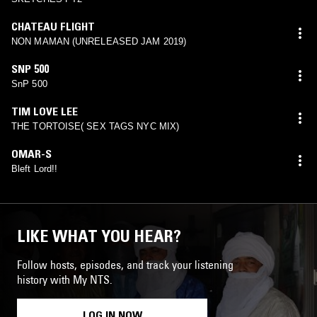
CHATEAU FLIGHT
NON MAMAN (UNRELEASED JAM 2019)
SNP 500
SnP 500
TIM LOVE LEE
THE TORTOISE( SEX TAGS NYC MIX)
OMAR-S
Bleft Lord!!
LIKE WHAT YOU HEAR?
Follow hosts, episodes, and track your listening
history with My NTS.
LOG IN NOW