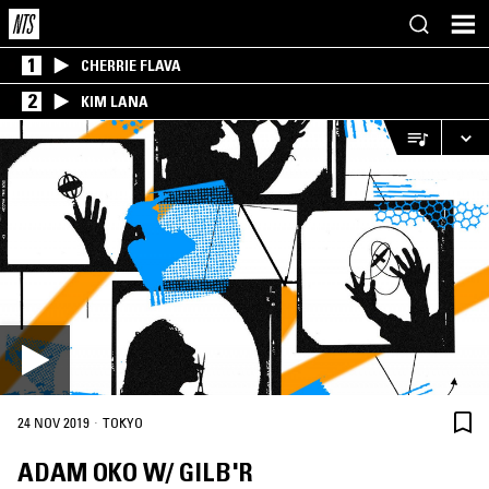
1
CHERRIE FLAVA
2
KIM LANA
·
24 NOV 2019
TOKYO
ADAM OKO W/ GILB'R