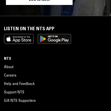
LISTEN ON THE NTS APP
NTS
About
Careers
Help and Feedback
Support NTS
Gift NTS Supporters