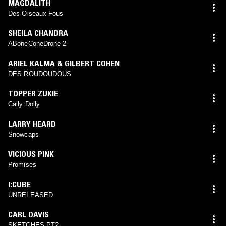
MAGDALITH
Des Oiseaux Fous
SHEILA CHANDRA
ABoneConeDrone 2
ARIEL KALMA & GILBERT COHEN
DES ROUDOUDOUS
TOPPER ZUKIE
Cally Dolly
LARRY HEARD
Snowcaps
VICIOUS PINK
Promises
I:CUBE
UNRELEASED
CARL DAVIS
SKETCHES PT2