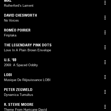
MAL
Rutherford’s Lament
DAVID CHESWORTH
No Voices
ROMÉO POIRIER
Firiplaka
THE LEGENDARY PINK DOTS
Love In A Plain Brown Envelope
U.S. '69
2069: A Spaced Oddity
LOBI
Musique De Réjouissance LOBI
PETER ZEGWELD
Dynamica Tumultus
R. STEVIE MOORE
Theme From Hurricane David