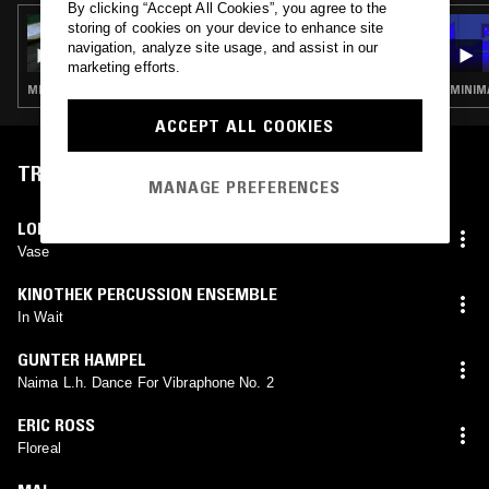
By clicking “Accept All Cookies”, you agree to the
24 FEB 2020
storing of cookies on your device to enhance site
ELENA COLOMBI
navigation, analyze site usage, and assist in our
marketing efforts.
MINIMAL SYNTH · FOURTH WORLD · ART ROCK
MINIMA
ACCEPT ALL COOKIES
TRACKLIST
MANAGE PREFERENCES
LOL COXHILL
,
MORGAN FISHER
Vase
KINOTHEK PERCUSSION ENSEMBLE
In Wait
GUNTER HAMPEL
Naima L.h. Dance For Vibraphone No. 2
ERIC ROSS
Floreal