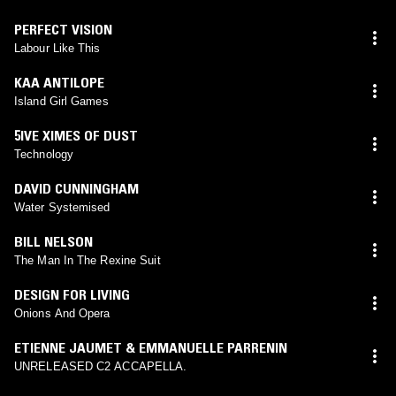
PERFECT VISION
Labour Like This
KAA ANTILOPE
Island Girl Games
5IVE XIMES OF DUST
Technology
DAVID CUNNINGHAM
Water Systemised
BILL NELSON
The Man In The Rexine Suit
DESIGN FOR LIVING
Onions And Opera
ETIENNE JAUMET & EMMANUELLE PARRENIN
UNRELEASED C2 ACCAPELLA.