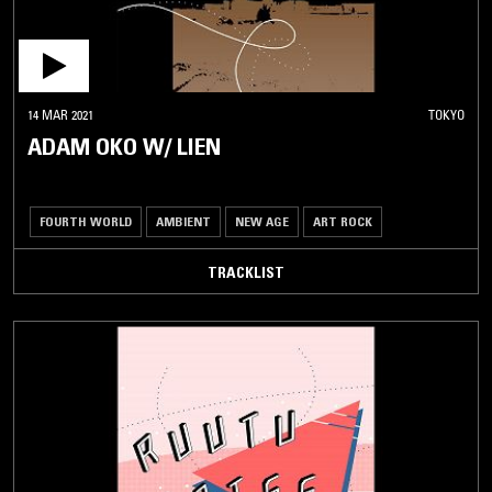
14 MAR 2021
TOKYO
ADAM OKO W/ LIEN
FOURTH WORLD
AMBIENT
NEW AGE
ART ROCK
TRACKLIST