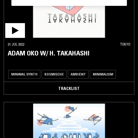
31 JUL 2022
TOKYO
ADAM OKO W/ H. TAKAHASHI
MINIMAL SYNTH
KOSMISCHE
AMBIENT
MINIMALISM
TRACKLIST