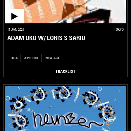
17 JAN 2021
TOKYO
ADAM OKO W/ LORIS S SARID
FOLK
AMBIENT
NEW AGE
TRACKLIST