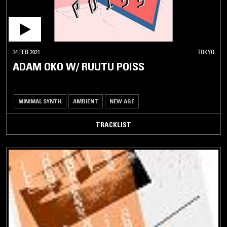
14 FEB 2021
TOKYO
ADAM OKO W/ RUUTU POISS
MINIMAL SYNTH
AMBIENT
NEW AGE
TRACKLIST