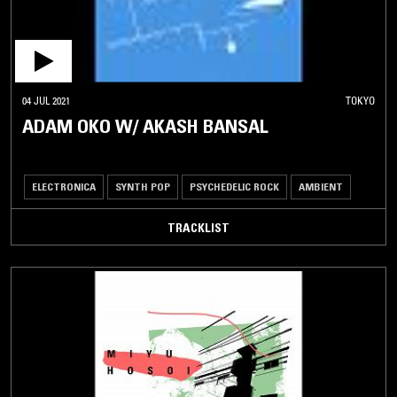
04 JUL 2021
TOKYO
ADAM OKO W/ AKASH BANSAL
ELECTRONICA
SYNTH POP
PSYCHEDELIC ROCK
AMBIENT
TRACKLIST