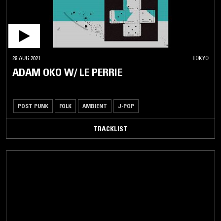
29 AUG 2021
TOKYO
ADAM OKO W/ LE PERRIE
POST PUNK
FOLK
AMBIENT
J-POP
TRACKLIST