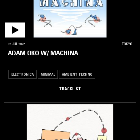
02 JUL 2022
TOKYO
ADAM OKO W/ MACHINA
ELECTRONICA
MINIMAL
AMBIENT TECHNO
TRACKLIST