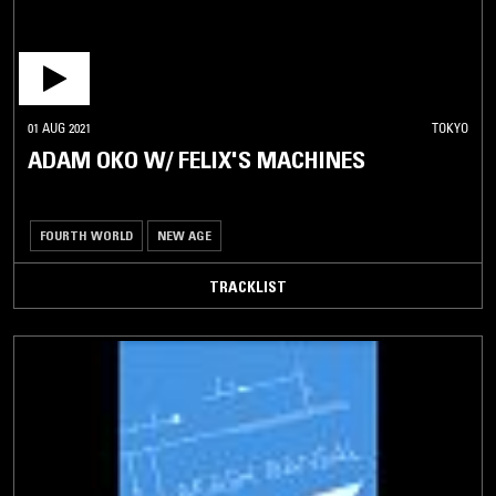
01 AUG 2021
TOKYO
ADAM OKO W/ FELIX'S MACHINES
FOURTH WORLD
NEW AGE
TRACKLIST