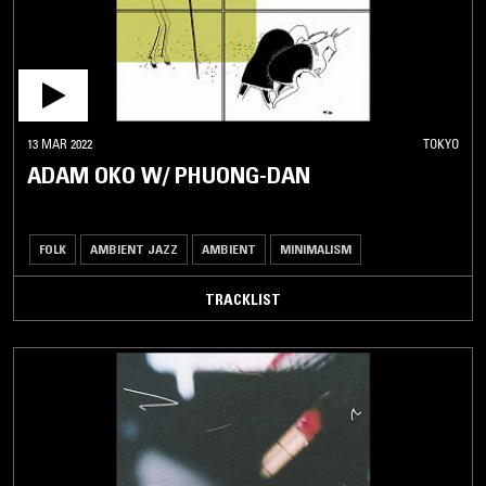
13 MAR 2022
TOKYO
ADAM OKO W/ PHUONG-DAN
FOLK
AMBIENT JAZZ
AMBIENT
MINIMALISM
TRACKLIST