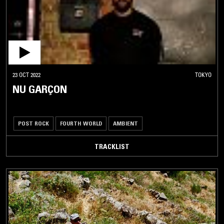
23 OCT 2022
TOKYO
NU GARÇON
POST ROCK
FOURTH WORLD
AMBIENT
TRACKLIST