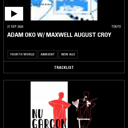
27 SEP 2020
TOKYO
ADAM OKO W/ MAXWELL AUGUST CROY
FOURTH WORLD
AMBIENT
NEW AGE
TRACKLIST