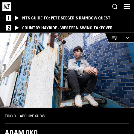
1
NTS GUIDE TO: PETE SEEGER'S RAINBOW QUEST
2
COUNTRY HAYRIDE - WESTERN SWING TAKEOVER
TOKYO
·
ARCHIVE SHOW
ADAM OKO