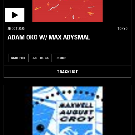
25 OCT 2020
TOKYO
ADAM OKO W/ MAX ABYSMAL
AMBIENT
ART ROCK
DRONE
TRACKLIST