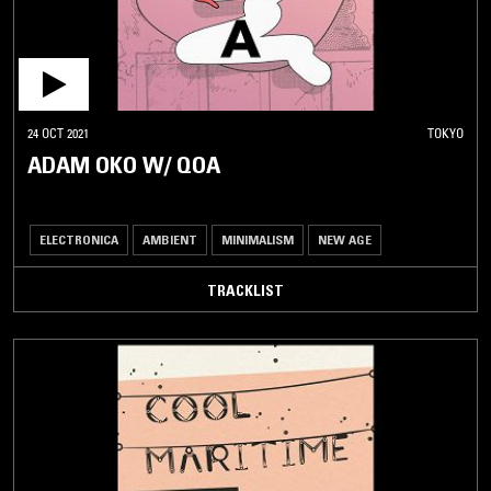
24 OCT 2021
TOKYO
ADAM OKO W/ QOA
ELECTRONICA
AMBIENT
MINIMALISM
NEW AGE
TRACKLIST