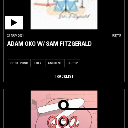
21 NOV 2021
TOKYO
ADAM OKO W/ SAM FITZGERALD
POST PUNK
FOLK
AMBIENT
J-POP
TRACKLIST