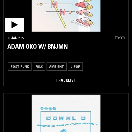
16 JAN 2022
TOKYO
ADAM OKO W/ BNJMN
POST PUNK
FOLK
AMBIENT
J-POP
TRACKLIST