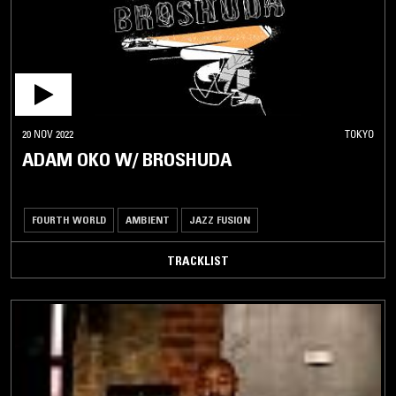
20 NOV 2022
TOKYO
ADAM OKO W/ BROSHUDA
FOURTH WORLD
AMBIENT
JAZZ FUSION
TRACKLIST