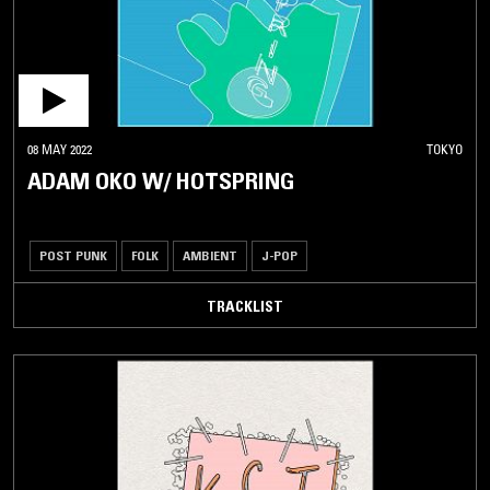
08 MAY 2022
TOKYO
ADAM OKO W/ HOTSPRING
POST PUNK
FOLK
AMBIENT
J-POP
TRACKLIST