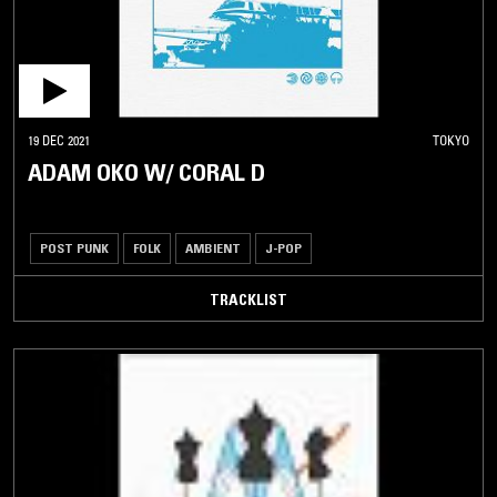
19 DEC 2021
TOKYO
ADAM OKO W/ CORAL D
POST PUNK
FOLK
AMBIENT
J-POP
TRACKLIST