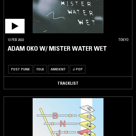
13 FEB 2022
TOKYO
ADAM OKO W/ MISTER WATER WET
POST PUNK
FOLK
AMBIENT
J-POP
TRACKLIST