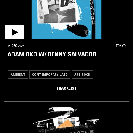
18 DEC 2022
TOKYO
ADAM OKO W/ BENNY SALVADOR
AMBIENT
CONTEMPORARY JAZZ
ART ROCK
TRACKLIST