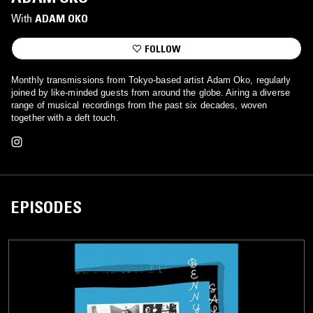
With
ADAM OKO
FOLLOW
Monthly transmissions from Tokyo-based artist Adam Oko, regularly
joined by like-minded guests from around the globe. Airing a diverse
range of musical recordings from the past six decades, woven
together with a deft touch.
EPISODES