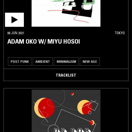
06 JUN 2021
TOKYO
ADAM OKO W/ MIYU HOSOI
POST PUNK
AMBIENT
MINIMALISM
NEW AGE
TRACKLIST