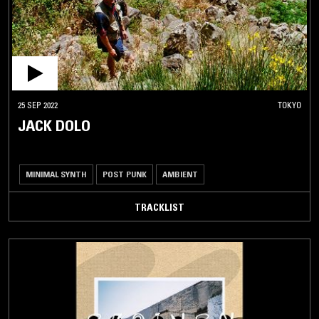
25 SEP 2022
TOKYO
JACK DOLO
MINIMAL SYNTH
POST PUNK
AMBIENT
TRACKLIST