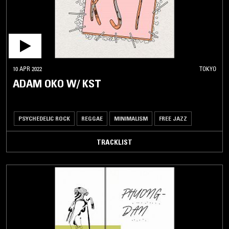
10 APR 2022
TOKYO
ADAM OKO W/ KST
PSYCHEDELIC ROCK
REGGAE
MINIMALISM
FREE JAZZ
TRACKLIST