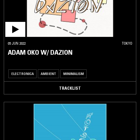
05 JUN 2022
TOKYO
ADAM OKO W/ DAZION
ELECTRONICA
AMBIENT
MINIMALISM
TRACKLIST