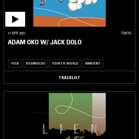
11 APR 2021
TOKYO
ADAM OKO W/ JACK DOLO
FOLK
KOSMISCHE
FOURTH WORLD
AMBIENT
TRACKLIST