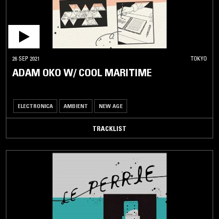
26 SEP 2021
TOKYO
ADAM OKO W/ COOL MARITIME
ELECTRONICA
AMBIENT
NEW AGE
TRACKLIST