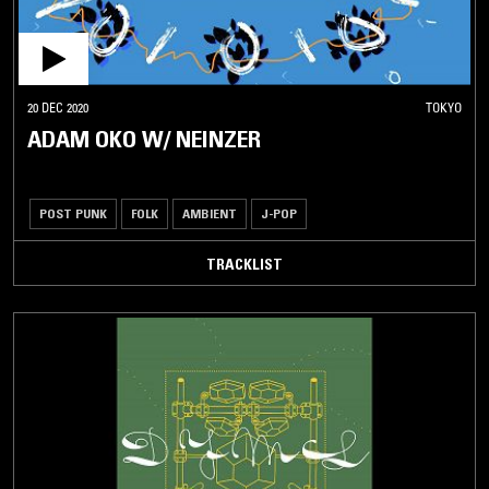
20 DEC 2020
TOKYO
ADAM OKO W/ NEINZER
POST PUNK
FOLK
AMBIENT
J-POP
TRACKLIST