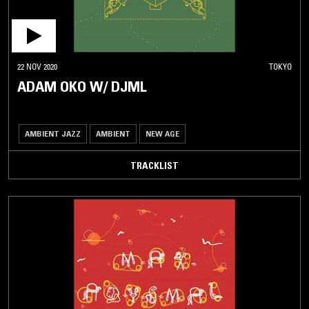
22 NOV 2020
TOKYO
ADAM OKO W/ DJML
AMBIENT JAZZ
AMBIENT
NEW AGE
TRACKLIST