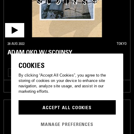
28 AUG 2022
TOKYO
ADAM OKO W/ SCOINSY
COOKIES
POST PUNK
FOLK
AMBIENT
J-POP
By clicking “Accept All Cookies”, you agree to the
storing of cookies on your device to enhance site
TRACKLIST
navigation, analyze site usage, and assist in our
marketing efforts.
ACCEPT ALL COOKIES
MANAGE PREFERENCES