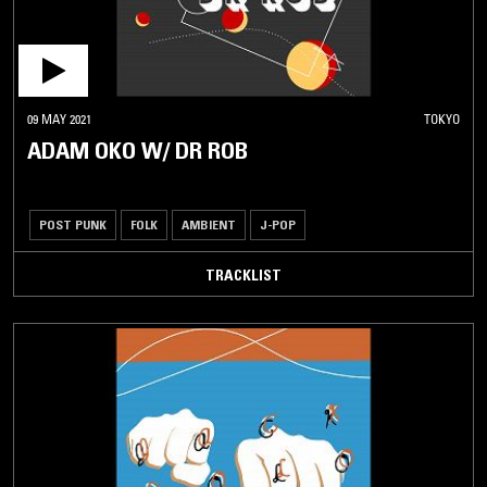
09 MAY 2021
TOKYO
ADAM OKO W/ DR ROB
POST PUNK
FOLK
AMBIENT
J-POP
TRACKLIST