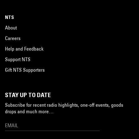
NTS
About
Careers
Help and Feedback
Support NTS
Gift NTS Supporters
STAY UP TO DATE
Subscribe for recent radio highlights, one-off events, goods
drops and much more…