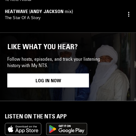
HEATWAVE
(
ANDY JACKSON
mix)
The Star Of A Story
LIKE WHAT YOU HEAR?
Follow hosts, episodes, and track your listening
history with My NTS.
LOG IN NOW
LISTEN ON THE NTS APP