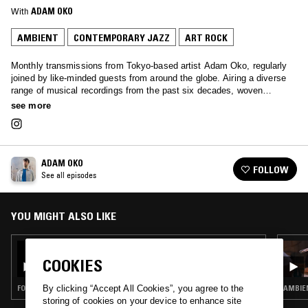
With
ADAM OKO
AMBIENT
CONTEMPORARY JAZZ
ART ROCK
Monthly transmissions from Tokyo-based artist Adam Oko, regularly
joined by like-minded guests from around the globe. Airing a diverse
range of musical recordings from the past six decades, woven
together with a deft touch.
see more
ADAM OKO
FOLLOW
See all episodes
YOU MIGHT ALSO LIKE
14 MAR 2021
ADAM OKO W/ LIEN
COOKIES
FOURTH WORLD · AMBIENT · NEW AGE · ART ROCK
AMBIEN
By clicking “Accept All Cookies”, you agree to the
storing of cookies on your device to enhance site