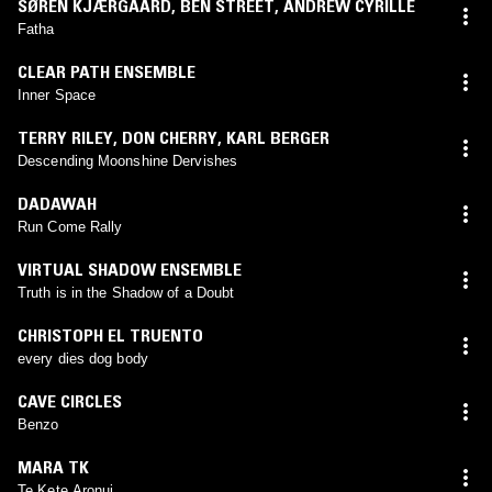
SØREN KJÆRGAARD
,
BEN STREET
,
ANDREW CYRILLE
Fatha
CLEAR PATH ENSEMBLE
Inner Space
TERRY RILEY
,
DON CHERRY
,
KARL BERGER
Descending Moonshine Dervishes
DADAWAH
Run Come Rally
VIRTUAL SHADOW ENSEMBLE
Truth is in the Shadow of a Doubt
CHRISTOPH EL TRUENTO
every dies dog body
CAVE CIRCLES
Benzo
MARA TK
Te Kete Aronui