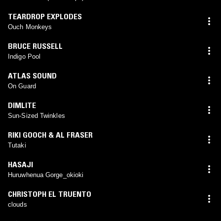
TEARDROP EXPLODES
Ouch Monkeys
BRUCE RUSSELL
Indigo Pool
ATLAS SOUND
On Guard
DIMLITE
Sun-Sized Twinkles
RIKI GOOCH & AL FRASER
Tutaki
HASAJI
Huruwhenua Gorge_okioki
CHRISTOPH EL TRUENTO
clouds