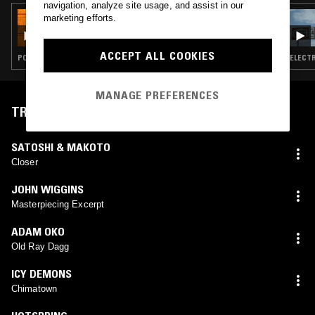
navigation, analyze site usage, and assist in our
29 FEB 2020
marketing efforts.
CHERRIE FLAVA
ACCEPT ALL COOKIES
POST PUNK · CONTEMPORARY JAZZ · DUB · ART ROCK
ELECTR
MANAGE PREFERENCES
TRACKLIST
SATOSHI & MAKOTO
Closer
JOHN WIGGINS
Masterpiecing Excerpt
ADAM OKO
Old Ray Dagg
ICY DEMONS
Chimatown