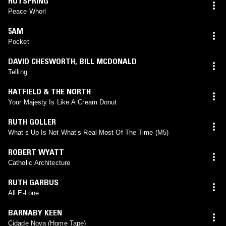
HOTSPRING
Peace Whorl
5AM
Pocket
DAVID CHESWORTH
,
BILL MCDONALD
Telling
HATFIELD & THE NORTH
Your Majesty Is Like A Cream Donut
RUTH GOLLER
What’s Up Is Not What’s Real Most Of The Time (M5)
ROBERT WYATT
Catholic Architecture
RUTH GARBUS
All E-Lone
BARNABY KEEN
Cidade Nova (Home Tape)