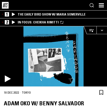
1
THE EARLY BIRD SHOW W/ MARIA SOMERVILLE
2
IN FOCUS: CHEIKHA RIMITTI
·
18 DEC 2022
TOKYO
ADAM OKO W/ BENNY SALVADOR