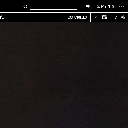
MY NTS
LOS ANGELES