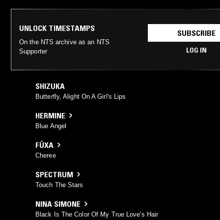
UNLOCK TIMESTAMPS
SUBSCRIBE
On the NTS archive as an NTS
LOG IN
Supporter
SHIZUKA
Butterfly, Alight On A Girl's Lips
HERMINE
Blue Angel
FÜXA
Cheree
SPECTRUM
Touch The Stars
NINA SIMONE
Black Is The Color Of My True Love's Hair