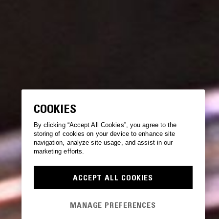
COOKIES
By clicking “Accept All Cookies”, you agree to the
storing of cookies on your device to enhance site
navigation, analyze site usage, and assist in our
marketing efforts.
ACCEPT ALL COOKIES
MANAGE PREFERENCES