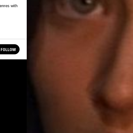
genres with
FOLLOW