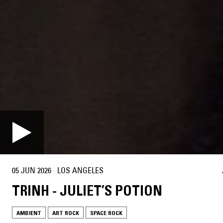
05 JUN 2026
·
LOS ANGELES
TRINH - JULIET’S POTION
AMBIENT
ART ROCK
SPACE ROCK