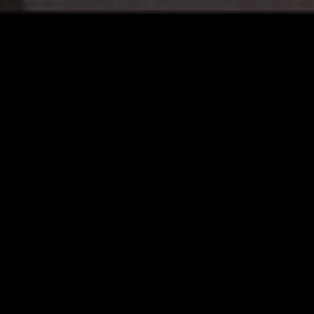
12 MAY 2023
LOS ANGELES
10 DEC 2025
TRINH
KRANKY
ELECTRONICA
EXPERIMENTAL
INDIE ROCK
ART ROCK
FOLK
AMB