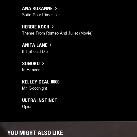
ANA ROXANNE
Suite Pour L'invisible
HERBIE KOCH
Theme From Romeo And Juliet (Movie)
ANITA LANE
If I Should Die
SONOKO
In Heaven
KELLEY DEAL 6000
Mr. Goodnight
ULTRA INSTINCT
Opium
YOU MIGHT ALSO LIKE