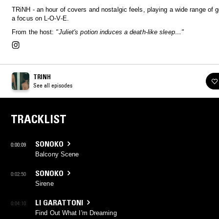
TRiNH - an hour of covers and nostalgic feels, playing a wide range of 
a focus on L-O-V-E.
From the host:
"Juliet's potion induces a death-like sleep…"
TRINH
See all episodes
TRACKLIST
SONOKO
0:00:09
Balcony Scene
SONOKO
0:02:50
Sirene
LI GARATTONI
0:04:10
Find Out What I'm Dreaming