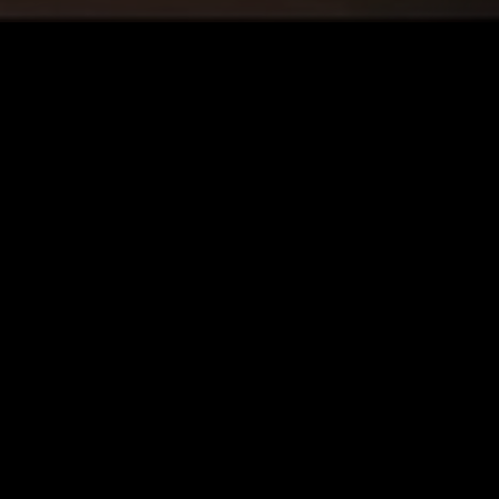
LONDON
04 FEB 2026
STOCKHOLM
STILL LIGHT W/ SHIDA SHAHABI
 ROCK
AMBIENT
MINIMALISM
ART ROCK