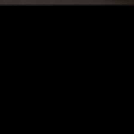
LOS ANGELES
02 JUN 2026
AWE W/ LAUREL HALO
IENT
SPACE ROCK
ELECTRONICA
AMBIENT
ART