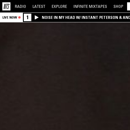
RADIO
LATEST
EXPLORE
INFINITE
MIXTAPES
SHOP
1
NOISE IN MY HEAD W/ INSTANT PETERSON & AN
LIVE NOW