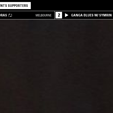
NTS SUPPORTERS
2
DRAS
GANGA BLUES W/ SYMRIN
MELBOURNE