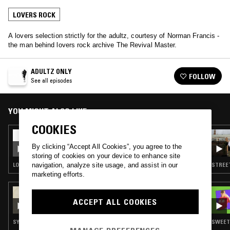
LOVERS ROCK
A lovers selection strictly for the adultz, courtesy of Norman Francis -
the man behind lovers rock archive The Revival Master.
ADULTZ ONLY
FOLLOW
See all episodes
YOU MIGHT ALSO LIKE
COOKIES
24 OCT 2023
ADULTZ ONLY
By clicking “Accept All Cookies”, you agree to the
storing of cookies on your device to enhance site
LOVERS ROCK · REGGAE
STREET
navigation, analyze site usage, and assist in our
marketing efforts.
07 DEC 2025
DOING TIME W/ DAVID MCFARLINE
ACCEPT ALL COOKIES
SYNTH POP · SOUL · CHANSON · LOVERS ROCK
SWEET 