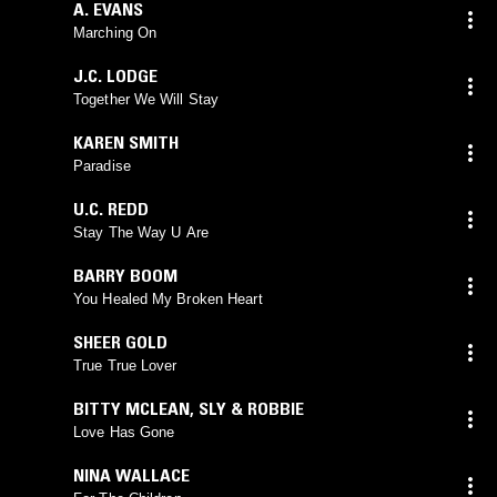
A. EVANS
Marching On
J.C. LODGE
Together We Will Stay
KAREN SMITH
Paradise
U.C. REDD
Stay The Way U Are
BARRY BOOM
You Healed My Broken Heart
SHEER GOLD
True True Lover
BITTY MCLEAN
,
SLY & ROBBIE
Love Has Gone
NINA WALLACE