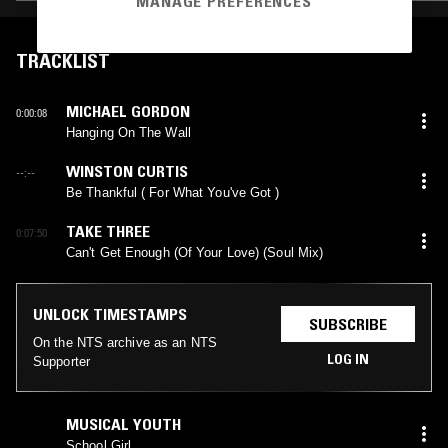
MANAGE PREFERENCES
TRACKLIST
MICHAEL GORDON
0:00:08
Hanging On The Wall
WINSTON CURTIS
--:--
Be Thankful ( For What You've Got )
TAKE THREE
0:07:50
Can't Get Enough (Of Your Love) (Soul Mix)
UNLOCK TIMESTAMPS
SUBSCRIBE
On the NTS archive as an NTS
LOG IN
Supporter
MUSICAL YOUTH
School Girl