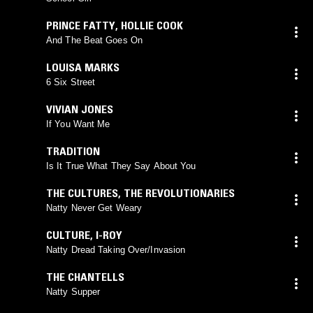
PRINCE FATTY
,
HOLLIE COOK
And The Beat Goes On
LOUISA MARKS
6 Six Street
VIVIAN JONES
If You Want Me
TRADITION
Is It True What They Say About You
THE CULTURES
,
THE REVOLUTIONARIES
Natty Never Get Weary
CULTURE
,
I-ROY
Natty Dread Taking Over/Invasion
THE CHANTELLS
Natty Supper