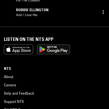
For The Children
ROBBIE ELLINGTON
And I Love Her
LISTEN ON THE NTS APP
NTS
About
Careers
Help and Feedback
Support NTS