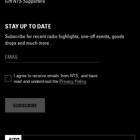
Gift NTS Supporters
STAY UP TO DATE
Subscribe for recent radio highlights, one-off events, goods
drops and much more…
I agree to receive emails from NTS, and have
read and understood the
Privacy Policy
.
SUBSCRIBE