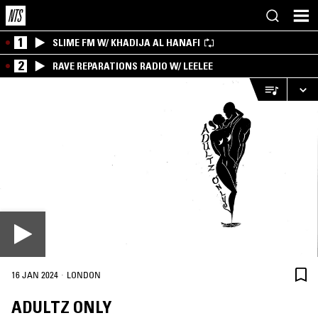
1
SLIME FM W/ KHADIJA AL HANAFI
2
RAVE REPARATIONS RADIO W/ LEELEE
·
16 JAN 2024
LONDON
ADULTZ ONLY