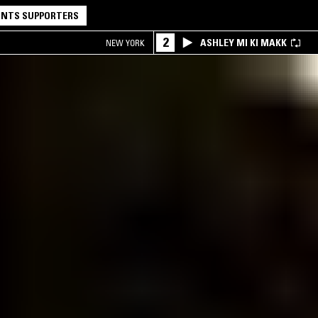
NTS SUPPORTERS
2
ASHLEY MI KI MAKK
NEW YORK