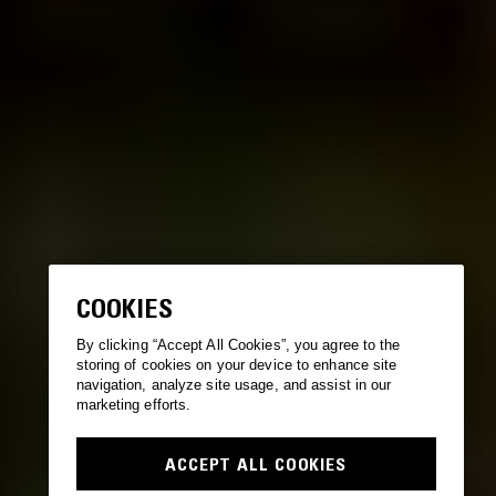
COOKIES
By clicking “Accept All Cookies”, you agree to the
storing of cookies on your device to enhance site
navigation, analyze site usage, and assist in our
marketing efforts.
ACCEPT ALL COOKIES