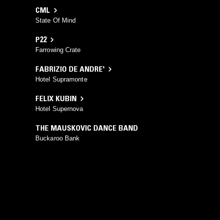
CML
State Of Mind
P22
Farrowing Crate
FABRIZIO DE ANDRE'
Hotel Supramonte
FELIX KUBIN
Hotel Supernova
THE MAUSKOVIC DANCE BAND
Buckaroo Bank
YOU MIGHT ALSO LIKE