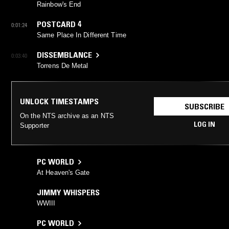
Rainbow's End
POSTCARD 4
0:01:24
Same Place In Different Time
DISSEMBLANCE
0:03:40
Torrens De Metal
UNLOCK TIMESTAMPS
SUBSCRIBE
On the NTS archive as an NTS
LOG IN
Supporter
PC WORLD
At Heaven's Gate
JIMMY WHISPERS
WWIII
PC WORLD