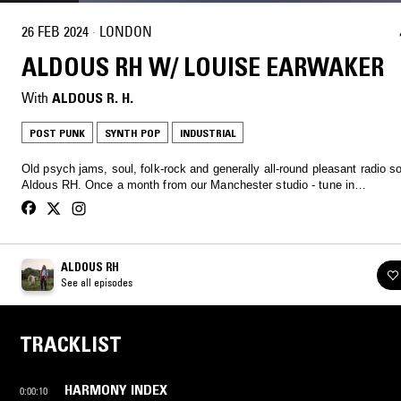
26 FEB 2024
·
LONDON
ALDOUS RH W/ LOUISE EARWAKER
With
ALDOUS R. H.
POST PUNK
SYNTH POP
INDUSTRIAL
Old psych jams, soul, folk-rock and generally all-round pleasant radio 
Aldous RH. Once a month from our Manchester studio - tune in…
ALDOUS RH
See all episodes
TRACKLIST
HARMONY INDEX
0:00:10