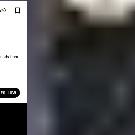
sounds from
FOLLOW