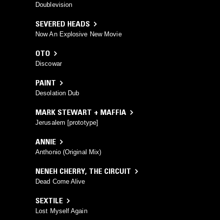
Doublevision
SEVERED HEADS
Now An Explosive New Movie
OTO
Discowar
PAINT
Desolation Dub
MARK STEWART + MAFFIA
Jerusalem [prototype]
ANNIE
Anthonio (Original Mix)
NENEH CHERRY
,
THE CIRCUIT
Dead Come Alive
SEXTILE
Lost Myself Again