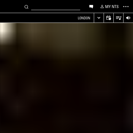
MY NTS
LONDON