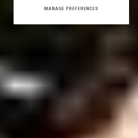
MANAGE PREFERENCES