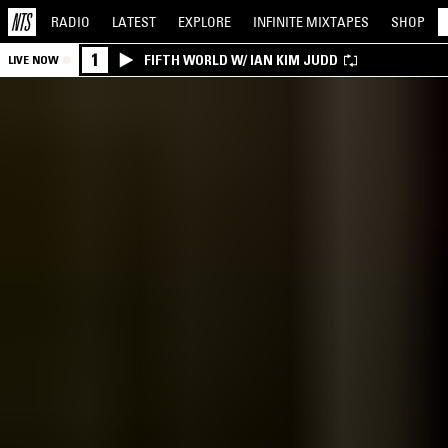
RADIO
LATEST
EXPLORE
INFINITE
MIXTAPES
SHOP
1
FIFTH WORLD W/ IAN KIM JUDD
LIVE NOW