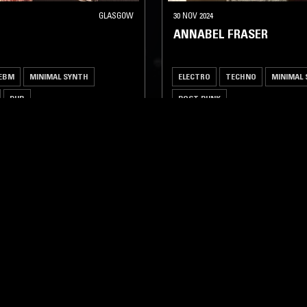
GLASGOW
30 NOV 2024
ANNABEL FRASER
EBM
MINIMAL SYNTH
ELECTRO
TECHNO
MINIMAL
DUB
POST PUNK
LOG IN NOW
STAY UP TO DATE