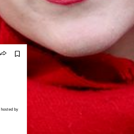
s hosted by