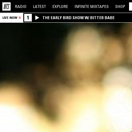
RADIO
LATEST
EXPLORE
INFINITE
MIXTAPES
SHOP
1
THE EARLY BIRD SHOW W/ BITTER BABE
LIVE NOW