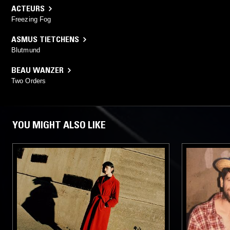
ACTEURS
Freezing Fog
ASMUS TIETCHENS
Blutmund
BEAU WANZER
Two Orders
YOU MIGHT ALSO LIKE