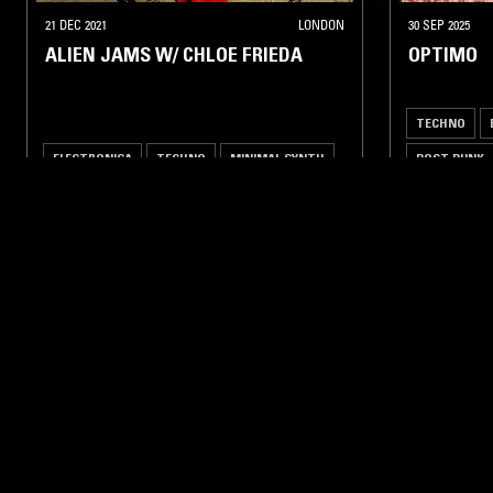
21 DEC 2021
LONDON
30 SEP 2025
ALIEN JAMS W/ CHLOE FRIEDA
OPTIMO
TECHNO
ELECTRONICA
TECHNO
MINIMAL SYNTH
POST PUNK
LIKE WHAT YOU HEAR?
Follow hosts, episodes, and track your listening
history with My NTS.
NTS