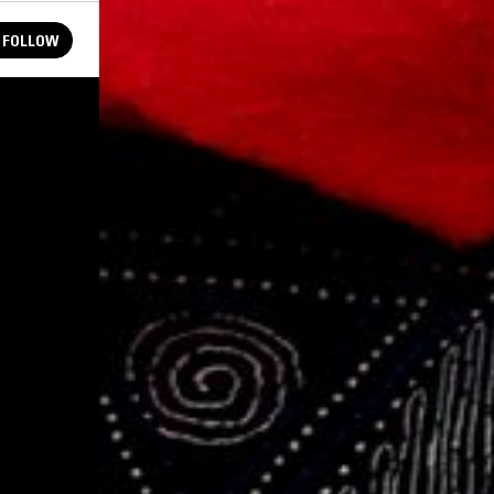
FOLLOW