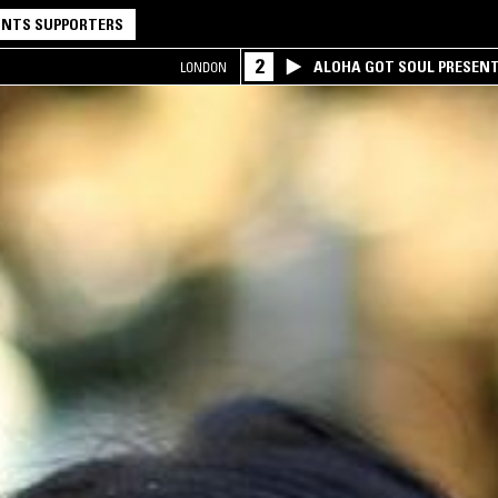
NTS SUPPORTERS
2
ALOHA GOT SOUL PRESEN
LONDON