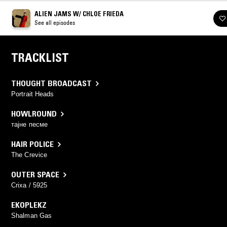
ALIEN JAMS W/ CHLOE FRIEDA
See all episodes
TRACKLIST
THOUGHT BROADCAST
Portrait Heads
HOWLROUND
тајне песме
HAIR POLICE
The Crevice
OUTER SPACE
Crixa / 5925
EKOPLEKZ
Shalman Gas