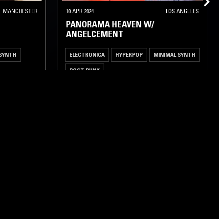
MANCHESTER
10 APR 2024
LOS ANGELES
PANORAMA HEAVEN W/
ANGELCEMENT
 SYNTH
ELECTRONICA
HYPERPOP
MINIMAL SYNTH
POST PUNK