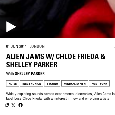
01 JUN 2014
·
LONDON
ALIEN JAMS W/ CHLOE FRIEDA &
SHELLEY PARKER
With
SHELLEY PARKER
NOISE
ELECTRONICA
TECHNO
MINIMAL SYNTH
POST PUNK
Widely exploring sounds across experimental electronics, Alien Jams i
label boss Chloe Frieda, with an interest in new and emerging artists