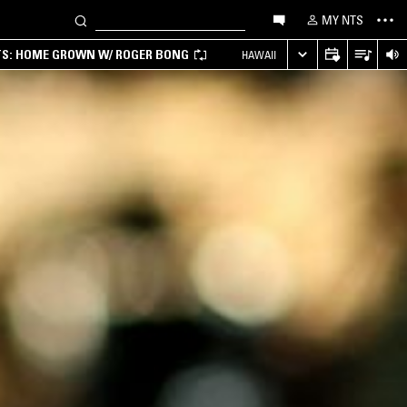
MY NTS
TS: HOME GROWN W/ ROGER BONG
HAWAII