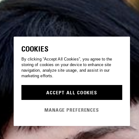
COOKIES
By clicking “Accept All Cookies”, you agree to the
storing of cookies on your device to enhance site
navigation, analyze site usage, and assist in our
marketing efforts.
ACCEPT ALL COOKIES
MANAGE PREFERENCES