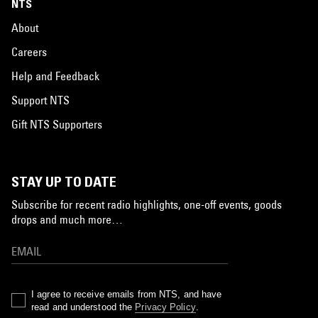
NTS
About
Careers
Help and Feedback
Support NTS
Gift NTS Supporters
STAY UP TO DATE
Subscribe for recent radio highlights, one-off events, goods
drops and much more…
I agree to receive emails from NTS, and have
read and understood the
Privacy Policy
.