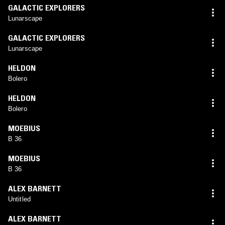
GALACTIC EXPLORERS
Lunarscape
GALACTIC EXPLORERS
Lunarscape
HELDON
Bolero
HELDON
Bolero
MOEBIUS
B 36
MOEBIUS
B 36
ALEX BARNETT
Untitled
ALEX BARNETT