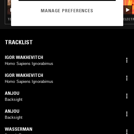
30 SEP 2025
OPTIMO
MANAGE PREFERENCES
TECHNO · EBM · MINIMAL SYNTH · POST PUNK · DUB
ELECTR
TRACKLIST
IGOR WAKHEVITCH
Homo Sapiens Ignorabimus
IGOR WAKHEVITCH
Homo Sapiens Ignorabimus
ANJOU
Backsight
ANJOU
Backsight
WASSERMAN