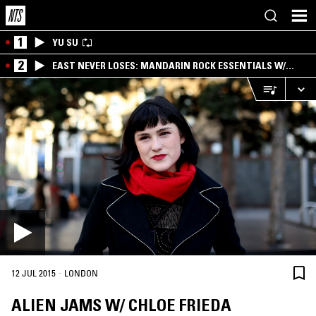
1
YU SU
2
EAST NEVER LOSES: MANDARIN ROCK ESSENTIALS W/
ANGIE QQ
·
12 JUL 2015
LONDON
ALIEN JAMS W/ CHLOE FRIEDA