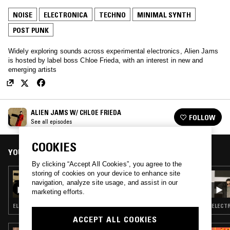
NOISE
ELECTRONICA
TECHNO
MINIMAL SYNTH
POST PUNK
Widely exploring sounds across experimental electronics, Alien Jams
is hosted by label boss Chloe Frieda, with an interest in new and
emerging artists
ALIEN JAMS W/ CHLOE FRIEDA
FOLLOW
See all episodes
COOKIES
YOU MIGHT ALSO LIKE
By clicking “Accept All Cookies”, you agree to the
storing of cookies on your device to enhance site
21 DEC 2021
navigation, analyze site usage, and assist in our
ALIEN JAMS W/ CHLOE FRIEDA
marketing efforts.
ELECTRONICA · TECHNO · MINIMAL SYNTH
ELECTR
ACCEPT ALL COOKIES