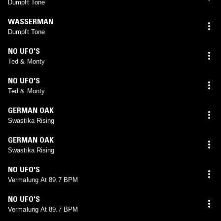
Dumpft Tone
WASSERMAN
Dumpft Tone
NO UFO'S
Ted & Monty
NO UFO'S
Ted & Monty
GERMAN OAK
Swastika Rising
GERMAN OAK
Swastika Rising
NO UFO'S
Vermalung At 89.7 BPM
NO UFO'S
Vermalung At 89.7 BPM