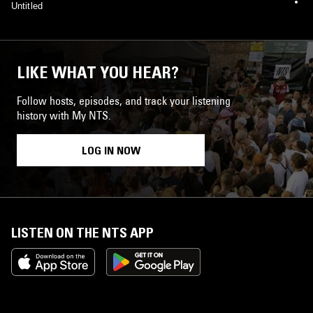
Untitled
LIKE WHAT YOU HEAR?
Follow hosts, episodes, and track your listening
history with My NTS.
LOG IN NOW
LISTEN ON THE NTS APP