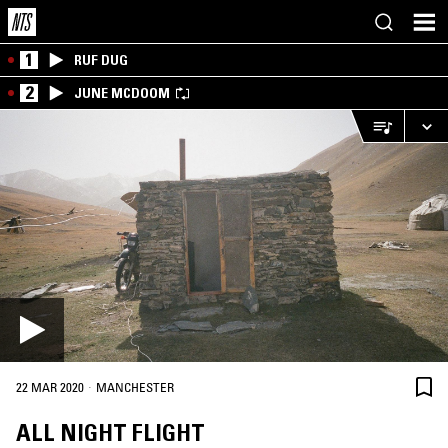
1
RUF DUG
2
JUNE MCDOOM
·
22 MAR 2020
MANCHESTER
ALL NIGHT FLIGHT