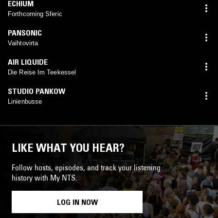
ECHIUM
Forthcoming Sferic
PANSONIC
Vaihtovirta
AIR LIQUIDE
Die Reise Im Teekessel
STUDIO PANKOW
Linienbusse
LIKE WHAT YOU HEAR?
Follow hosts, episodes, and track your listening
history with My NTS.
LOG IN NOW