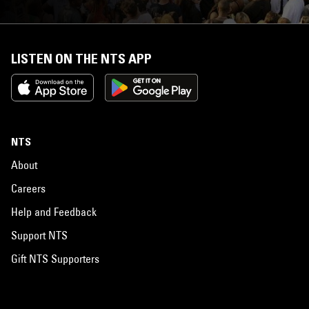
LISTEN ON THE NTS APP
NTS
About
Careers
Help and Feedback
Support NTS
Gift NTS Supporters