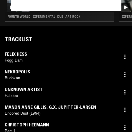
JONQUERA
FOURTH WORLD · EXPERIMENTAL · DUB · ART ROCK
EXPERI
TRACKLIST
FELIX HESS
Fogg Dam
NEKROPOLIS
Budokan
UNKNOWN ARTIST
Habebe
MANON ANNE GILLIS
,
G.X. JUPITTER-LARSEN
Encored Dust (1994)
CHRISTOPH HEEMANN
Part 1