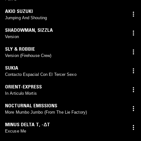
AKIO SUZUKI
Jumping And Shouting
SHADOWMAN
,
SIZZLA
Version
SLY & ROBBIE
Version (Firehouse Crew)
SUKIA
Contacto Espacial Con El Tercer Sexo
ORIENT-EXPRESS
In Articulo Mortis
NOCTURNAL EMISSIONS
More Mumbo Jumbo (From The Lie Factory)
MINUS DELTA T
,
-ΔT
Excuse Me