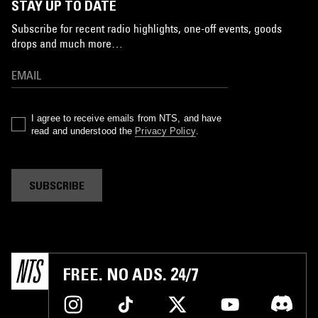
STAY UP TO DATE
Subscribe for recent radio highlights, one-off events, goods
drops and much more…
I agree to receive emails from NTS, and have
read and understood the
Privacy Policy
.
SUBSCRIBE
FREE. NO ADS. 24/7