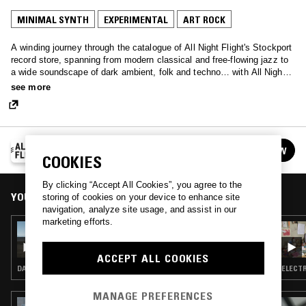
MINIMAL SYNTH
EXPERIMENTAL
ART ROCK
A winding journey through the catalogue of All Night Flight's Stockport
record store, spanning from modern classical and free-flowing jazz to
a wide soundscape of dark ambient, folk and techno… with All Night
Flight, anything goes!
see more
ALL NIGHT FLIGHT
FOLLOW
See all episodes
COOKIES
By clicking “Accept All Cookies”, you agree to the
YOU MIGHT ALSO LIKE
storing of cookies on your device to enhance site
navigation, analyze site usage, and assist in our
marketing efforts.
04 OCT 2020
ALL NIGHT FLIGHT
ACCEPT ALL COOKIES
DARK AMBIENT · FREAK FOLK · ART ROCK
ELECTR
MANAGE PREFERENCES
09 SEP 2025