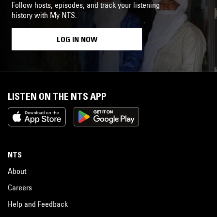
Follow hosts, episodes, and track your listening
history with My NTS.
LOG IN NOW
LISTEN ON THE NTS APP
NTS
About
Careers
Help and Feedback