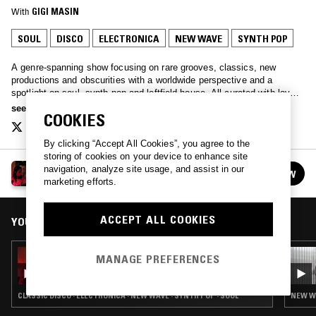
With
GIGI MASIN
SOUL
DISCO
ELECTRONICA
NEW WAVE
SYNTH POP
A genre-spanning show focusing on rare grooves, classics, new
productions and obscurities with a worldwide perspective and a
spotlight on soul, synth pop and leftfield house. All curated with love
by Javybz - Anya and Julia.
see more
COOKIES
By clicking “Accept All Cookies”, you agree to the
storing of cookies on your device to enhance site
ALL STYLES ALL SMILES
navigation, analyze site usage, and assist in our
FOLLOW
See all episodes
marketing efforts.
ACCEPT ALL COOKIES
YOU MIGHT ALSO LIKE
08 SEP 2015
MANAGE PREFERENCES
ALL STYLES ALL SMILES
CLASSIC DISCO · ELECTRONICA · NEW WAVE · SYNTH POP · SOUL
NEW WA