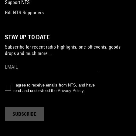
Support NTS
Gift NTS Supporters
STAY UP TO DATE
Subscribe for recent radio highlights, one-off events, goods
drops and much more…
I agree to receive emails from NTS, and have
read and understood the
Privacy Policy
.
SUBSCRIBE