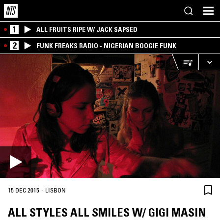
1
ALL FRUITS RIPE W/ JACK SAPSED
2
FUNK FREAKS RADIO - NIGERIAN BOOGIE FUNK
·
15 DEC 2015
LISBON
ALL STYLES ALL SMILES W/ GIGI MASIN