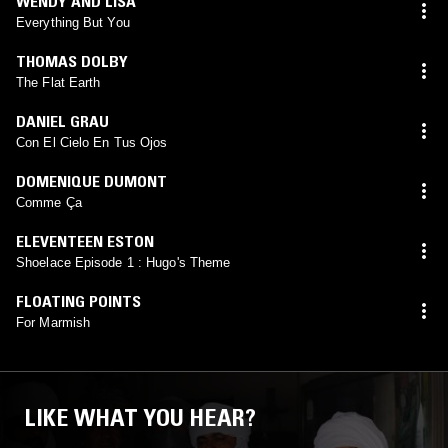
WENDY AND LISA
Everything But You
THOMAS DOLBY
The Flat Earth
DANIEL GRAU
Con El Cielo En Tus Ojos
DOMENIQUE DUMONT
Comme Ça
ELEVENTEEN ESTON
Shoelace Episode 1 : Hugo's Theme
FLOATING POINTS
For Marmish
LIKE WHAT YOU HEAR?