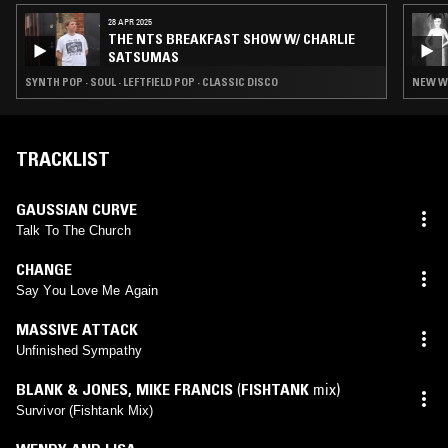
28 APR 2025
THE NTS BREAKFAST SHOW W/ CHARLIE
SATSUMAS
SYNTH POP · SOUL · LEFTFIELD POP · CLASSIC DISCO
NEW WA
TRACKLIST
GAUSSIAN CURVE
Talk To The Church
CHANGE
Say You Love Me Again
MASSIVE ATTACK
Unfinished Sympathy
BLANK & JONES
,
MIKE FRANCIS
(
FISHTANK
mix)
Survivor (Fishtank Mix)