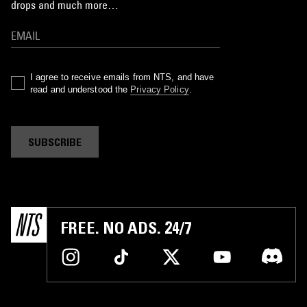
drops and much more…
I agree to receive emails from NTS, and have
read and understood the
Privacy Policy
.
SUBSCRIBE
FREE. NO ADS. 24/7