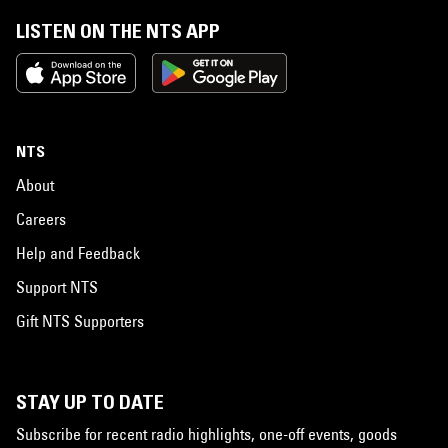
LISTEN ON THE NTS APP
NTS
About
Careers
Help and Feedback
Support NTS
Gift NTS Supporters
STAY UP TO DATE
Subscribe for recent radio highlights, one-off events, goods