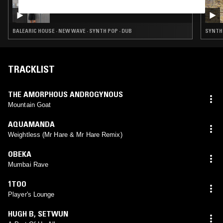
22 MAY 2025
SOUP TO NUTS W/ BABYSCHÖN
BALEARIC HOUSE · NEW WAVE · SYNTH POP · DUB
SYNTH P
TRACKLIST
THE AMORPHOUS ANDROGYNOUS
Mountain Goat
AQUAMANDA
Weightless (Mr Hare & Mr Hare Remix)
OBEKA
Mumbai Rave
1TOO
Player's Lounge
HUGH B
,
SETWUN