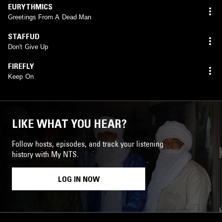
EURYTHMICS
Greetings From A Dead Man
STAFFUD
Don't Give Up
FIREFLY
Keep On
LIKE WHAT YOU HEAR?
Follow hosts, episodes, and track your listening
history with My NTS.
LOG IN NOW