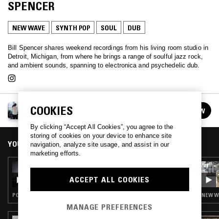
SPENCER
NEW WAVE
SYNTH POP
SOUL
DUB
Bill Spencer shares weekend recordings from his living room studio in
Detroit, Michigan, from where he brings a range of soulful jazz rock,
and ambient sounds, spanning to electronica and psychedelic dub.
A MONTH OF SUNDAYS W/ BILL SPENCER
COOKIES
FOLLOW
See all episodes
By clicking “Accept All Cookies”, you agree to the
storing of cookies on your device to enhance site
YOU MIGHT ALSO LIKE
navigation, analyze site usage, and assist in our
marketing efforts.
26 NOV 2023
A MONTH OF SUNDAYS W/ LOVESHADOW
ACCEPT ALL COOKIES
POST PUNK · SYNTH POP · DUB
NEW WA
MANAGE PREFERENCES