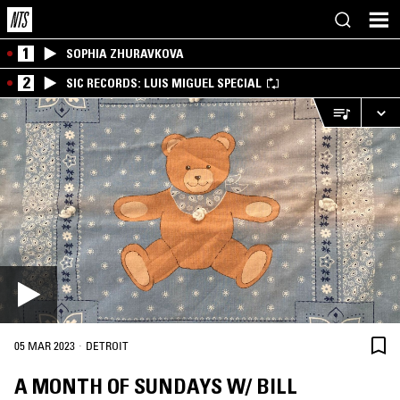
1
SOPHIA ZHURAVKOVA
2
SIC RECORDS: LUIS MIGUEL SPECIAL
·
05 MAR 2023
DETROIT
A MONTH OF SUNDAYS W/ BILL