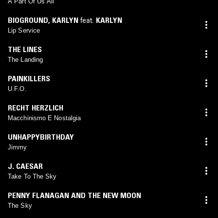
A Part Of Us All
BIOGROUND
,
KARLYN
feat.
KARLYN
Lip Service
THE LINES
The Landing
PAINKILLERS
U.F.O.
RECHT HERZLICH
Macchinismo E Nostalgia
UNHAPPYBIRTHDAY
Jimmy
J. CAESAR
Take To The Sky
PENNY FLANAGAN AND THE NEW MOON
The Sky