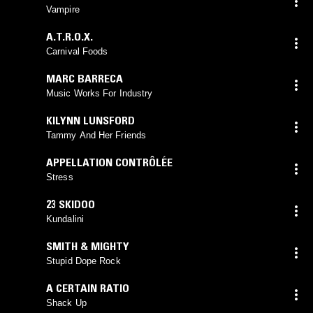
Vampire
A.T.R.O.X.
Carnival Foods
MARC BARRECA
Music Works For Industry
KILYNN LUNSFORD
Tammy And Her Friends
APPELLATION CONTRÔLÉE
Stress
23 SKIDOO
Kundalini
SMITH & MIGHTY
Stupid Dope Rock
A CERTAIN RATIO
Shack Up