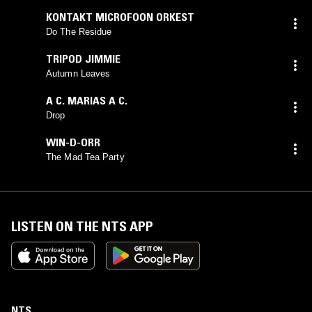
KONTAKT MICROFOON ORKEST
Do The Residue
TRIPOD JIMMIE
Autumn Leaves
A C. MARIAS A C.
Drop
WIN-D-ORR
The Mad Tea Party
LISTEN ON THE NTS APP
NTS