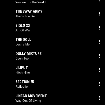
Window To The World
TUBEWAY ARMY
That's Too Bad
SIGLO XX
Art Of War
THE DOLL
Desire Me
DOLLY MIXTURE
Been Teen
LILIPUT
Hitch Hike
SECTION 25
Reflection
LINEAR MOVEMENT
Way Out Of Living