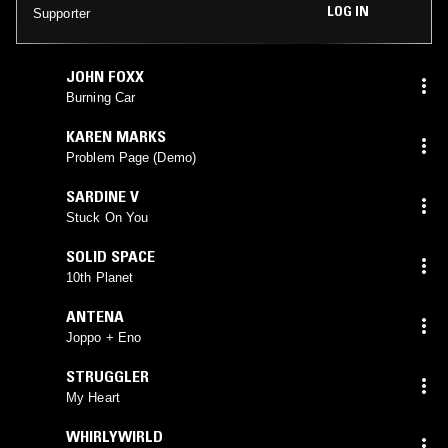
LOG IN
Supporter
JOHN FOXX
Burning Car
KAREN MARKS
Problem Page (Demo)
SARDINE V
Stuck On You
SOLID SPACE
10th Planet
ANTENA
Joppo + Eno
STRUGGLER
My Heart
WHIRLYWIRLD