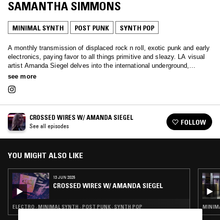
SAMANTHA SIMMONS
MINIMAL SYNTH
POST PUNK
SYNTH POP
A monthly transmission of displaced rock n roll, exotic punk and early
electronics, paying favor to all things primitive and sleazy. LA visual
artist Amanda Siegel delves into the international underground,
offering a thorough sonic survey of protopunk, hard rock, synthpunk,
see more
powerpop, psych, industrial and more.
CROSSED WIRES W/ AMANDA SIEGEL
FOLLOW
See all episodes
YOU MIGHT ALSO LIKE
13 JUN 2025
CROSSED WIRES W/ AMANDA SIEGEL
ELECTRO · MINIMAL SYNTH · POST PUNK · SYNTH POP
MINIMA