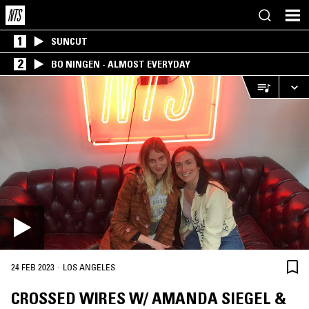
1
SUNCUT
2
BO NINGEN - ALMOST EVERYDAY
·
24 FEB 2023
LOS ANGELES
CROSSED WIRES W/ AMANDA SIEGEL &