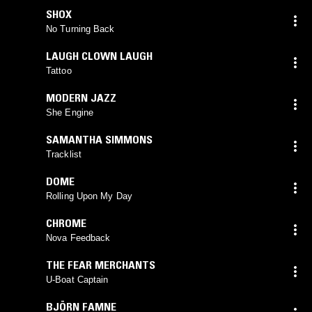
SHOX
No Turning Back
LAUGH CLOWN LAUGH
Tattoo
MODERN JAZZ
She Engine
SAMANTHA SIMMONS
Tracklist
DOME
Rolling Upon My Day
CHROME
Nova Feedback
THE FEAR MERCHANTS
U-Boat Captain
BJÖRN FAMNE