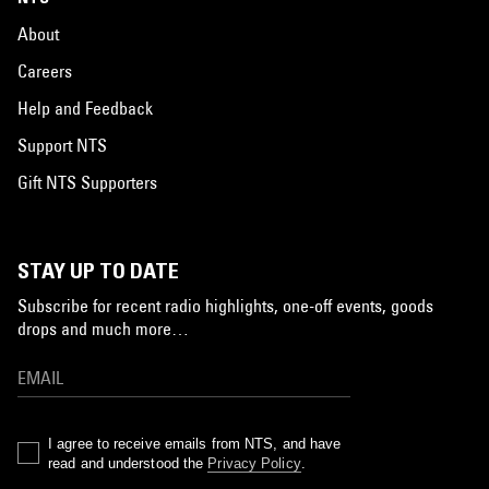
About
Careers
Help and Feedback
Support NTS
Gift NTS Supporters
STAY UP TO DATE
Subscribe for recent radio highlights, one-off events, goods
drops and much more…
I agree to receive emails from NTS, and have
read and understood the
Privacy Policy
.