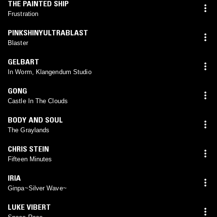
THE PAINTED SHIP
Frustration
PINKSHINYULTRABLAST
Blaster
GELBART
In Worm, Klangendum Studio
GONG
Castle In The Clouds
BODY AND SOUL
The Graylands
CHRIS STEIN
Fifteen Minutes
IRIA
Ginpa~Silver Wave~
LUKE VIBERT