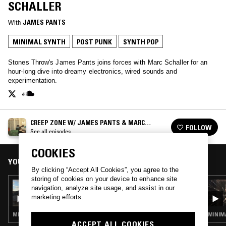
SCHALLER
With
JAMES PANTS
MINIMAL SYNTH
POST PUNK
SYNTH POP
Stones Throw's James Pants joins forces with Marc Schaller for an
hour-long dive into dreamy electronics, wired sounds and
experimentation.
CREEP ZONE W/ JAMES PANTS & MARC
FOLLOW
SCHALLER
See all episodes
COOKIES
YOU MIGHT ALSO LIKE
By clicking “Accept All Cookies”, you agree to the
storing of cookies on your device to enhance site
04 OCT 2021
navigation, analyze site usage, and assist in our
CREEP ZONE W/ JAMES PANTS & MARC
marketing efforts.
SCHALLER
MINIMAL SYNTH · POST PUNK · PROG ROCK
MINIMA
ACCEPT ALL COOKIES