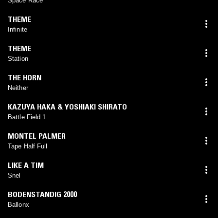
Space Race
THEME
Infinite
THEME
Station
THE HORN
Neither
KAZUYA HAKA & YOSHIAKI SHIRATO
Battle Field 1
MONTEL PALMER
Tape Half Full
LIKE A TIM
Snel
BODENSTANDIG 2000
Ballonx