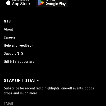
NTS
About
Careers
Help and Feedback
Support NTS
Gift NTS Supporters
STAY UP TO DATE
Subscribe for recent radio highlights, one-off events, goods
drops and much more…