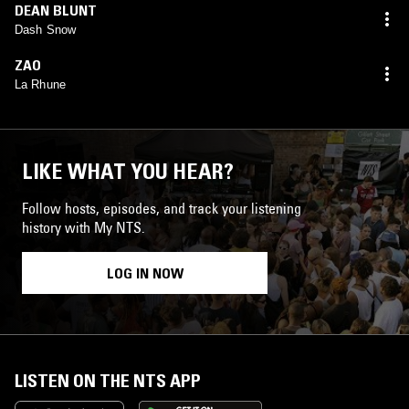
DEAN BLUNT
Dash Snow
ZAO
La Rhune
LIKE WHAT YOU HEAR?
Follow hosts, episodes, and track your listening
history with My NTS.
LOG IN NOW
LISTEN ON THE NTS APP