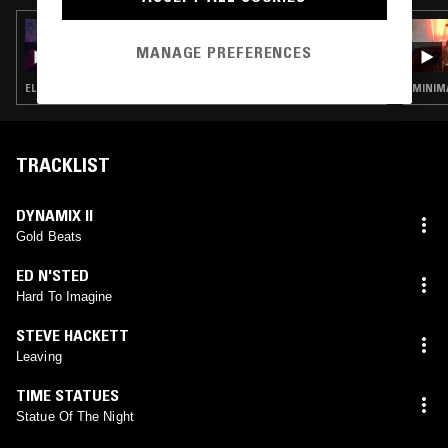
13 JUN 2025
CROSSED WIRES W/ AMANDA SIEGEL
MANAGE PREFERENCES
ELECTRO · MINIMAL SYNTH · POST PUNK · SYNTH POP
MINIMA
TRACKLIST
DYNAMIX II
Gold Beats
ED N'STED
Hard To Imagine
STEVE HACKETT
Leaving
TIME STATUES
Statue Of The Night