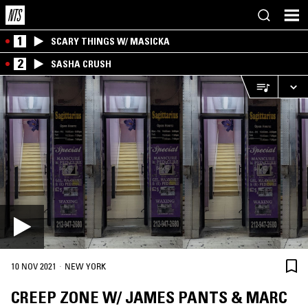
1
SCARY THINGS W/ MASICKA
2
SASHA CRUSH
·
10 NOV 2021
NEW YORK
CREEP ZONE W/ JAMES PANTS & MARC