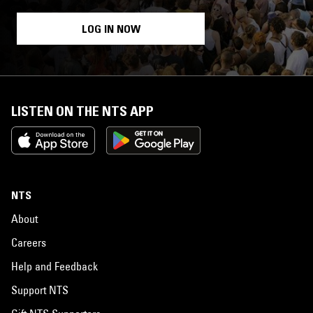
LOG IN NOW
LISTEN ON THE NTS APP
NTS
About
Careers
Help and Feedback
Support NTS