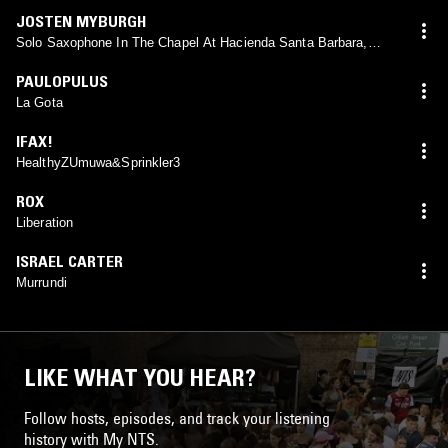
JOSTEN MYBURGH
Solo Saxophone In The Chapel At Hacienda Santa Barbara,
Tlaxcala
PAULOPULUS
La Gota
IFAX!
HealthyZUmuwa&Sprinkler3
ROX
Liberation
ISRAEL CARTER
Murrundi
LIKE WHAT YOU HEAR?
Follow hosts, episodes, and track your listening
history with My NTS.