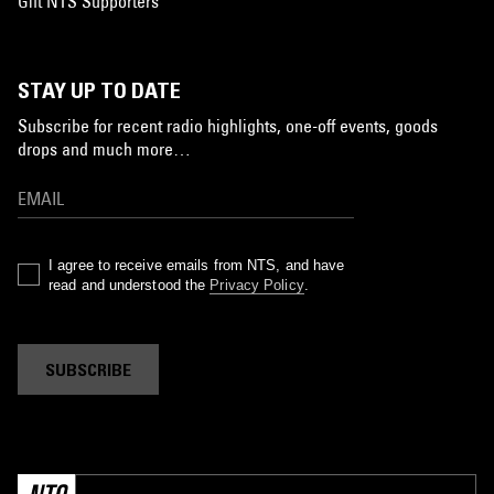
Gift NTS Supporters
STAY UP TO DATE
Subscribe for recent radio highlights, one-off events, goods
drops and much more…
I agree to receive emails from NTS, and have
read and understood the
Privacy Policy
.
SUBSCRIBE