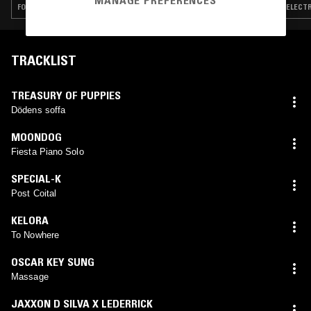
MANAGE PREFERENCES
FOLK · PSYCHEDELIC ROCK · POST BOP · DUB · LEFTFIELD DISCO
ELECTR
TRACKLIST
TREASURY OF PUPPIES
Dödens soffa
MOONDOG
Fiesta Piano Solo
SPECIAL-K
Post Coital
KELORA
To Nowhere
OSCAR KEY SUNG
Massage
JAXXON D SILVA X LEDERRICK