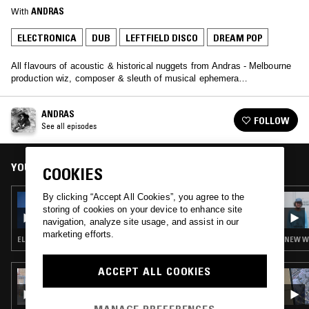
With
ANDRAS
ELECTRONICA
DUB
LEFTFIELD DISCO
DREAM POP
All flavours of acoustic & historical nuggets from Andras - Melbourne
production wiz, composer & sleuth of musical ephemera…
ANDRAS
FOLLOW
See all episodes
YOU MIGHT ALSO LIKE
COOKIES
By clicking “Accept All Cookies”, you agree to the
19 JUL 2023
ANDRAS
storing of cookies on your device to enhance site
navigation, analyze site usage, and assist in our
marketing efforts.
ELECTRONICA · BREAKS · DUB · ART ROCK
NEW WA
ACCEPT ALL COOKIES
09 JUN 2024
QUESTING W/ ZAKIA