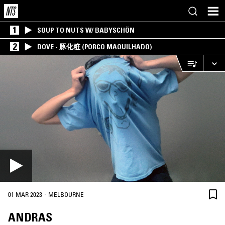
1
SOUP TO NUTS W/ BABYSCHÖN
2
DOVE - 豚化粧 (PORCO MAQUILHADO)
·
01 MAR 2023
MELBOURNE
ANDRAS