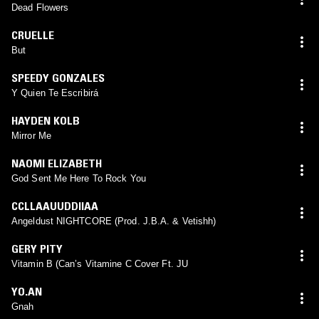
Dead Flowers
CRUELLE
But
SPEEDY GONZALES
Y Quien Te Escribirá
HAYDEN KOLB
Mirror Me
NAOMI ELIZABETH
God Sent Me Here To Rock You
CCLLAAUUDDIIAA
Angeldust NIGHTCORE (Prod. J.B.A. & Vetishh)
GERY PITY
Vitamin B (Can’s Vitamine C Cover Ft. JU
YO.AN
Gnah