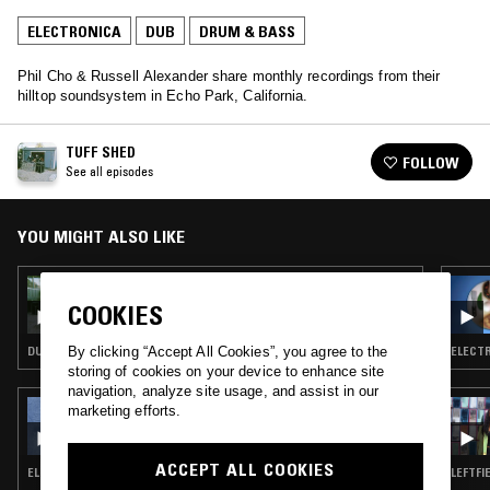
ELECTRONICA
DUB
DRUM & BASS
Phil Cho & Russell Alexander share monthly recordings from their
hilltop soundsystem in Echo Park, California.
TUFF SHED
FOLLOW
See all episodes
YOU MIGHT ALSO LIKE
13 JAN 2026
TUFF SHED
COOKIES
DUB TECHNO · DUB · DRUM & BASS
ELECTR
By clicking “Accept All Cookies”, you agree to the
storing of cookies on your device to enhance site
navigation, analyze site usage, and assist in our
24 MAR 2023
marketing efforts.
ALL ABOUT OUR LOVE W/ HARRIET BROWN
ACCEPT ALL COOKIES
ELECTRONICA · NEW AGE · JAZZ FUSION · DRUM & BASS
LEFTFI