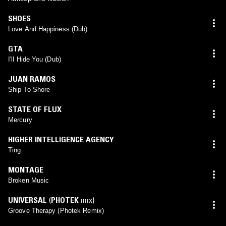
SHOES
Love And Happiness (Dub)
GTA
I'll Hide You (Dub)
JUAN RAMOS
Ship To Shore
STATE OF FLUX
Mercury
HIGHER INTELLIGENCE AGENCY
Ting
MONTAGE
Broken Music
UNIVERSAL
(
PHOTEK
mix)
Groove Therapy (Photek Remix)