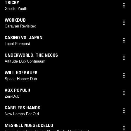
TRICKY
Ghetto Youth
WORKDUB
Caravan Revisited
CASINO VS. JAPAN
Local Forecast
UNDERWORLD
,
THE NECKS
Altitude Dub Continuum
WILL HOFBAUER
Space Hopper Dub
VOX POPULI!
Zen-Dub
CARELESS HANDS
New Lamps For Old
MESHELL NDEGEOCELLO