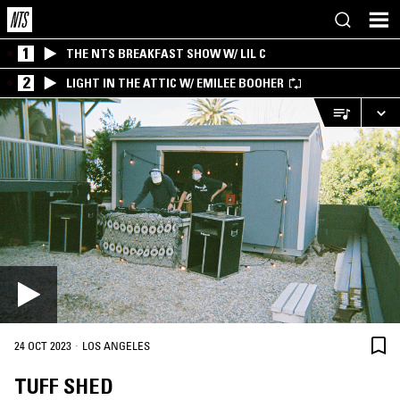
1
THE NTS BREAKFAST SHOW W/ LIL C
2
LIGHT IN THE ATTIC W/ EMILEE BOOHER
·
24 OCT 2023
LOS ANGELES
TUFF SHED