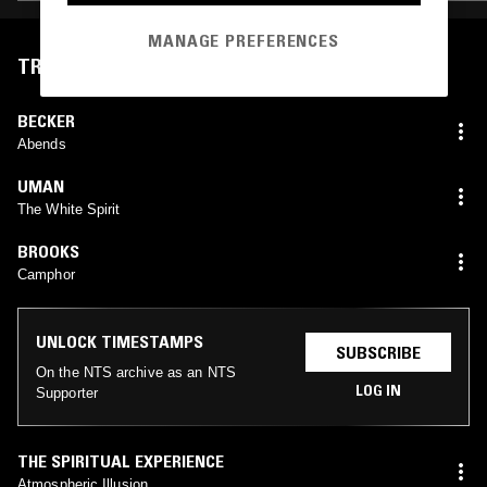
MANAGE PREFERENCES
TRACKLIST
BECKER
Abends
UMAN
The White Spirit
BROOKS
Camphor
UNLOCK TIMESTAMPS
SUBSCRIBE
On the NTS archive as an NTS
LOG IN
Supporter
THE SPIRITUAL EXPERIENCE
Atmospheric Illusion