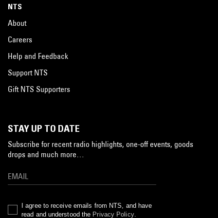
NTS
About
Careers
Help and Feedback
Support NTS
Gift NTS Supporters
STAY UP TO DATE
Subscribe for recent radio highlights, one-off events, goods
drops and much more…
I agree to receive emails from NTS, and have
read and understood the
Privacy Policy
.