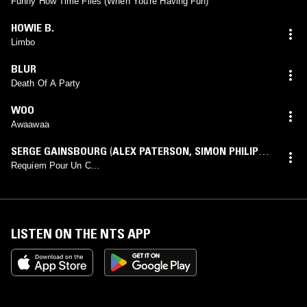
Funny How Time Flies (When You're Having Fun)
HOWIE B.
Limbo
BLUR
Death Of A Party
WOO
Awaawaa
SERGE GAINSBOURG
(
ALEX PATERSON
,
SIMON PHILIPS
,
THE ORB
,
THOMAS FEHLMANN
mix)
Requiem Pour Un C...
LISTEN ON THE NTS APP