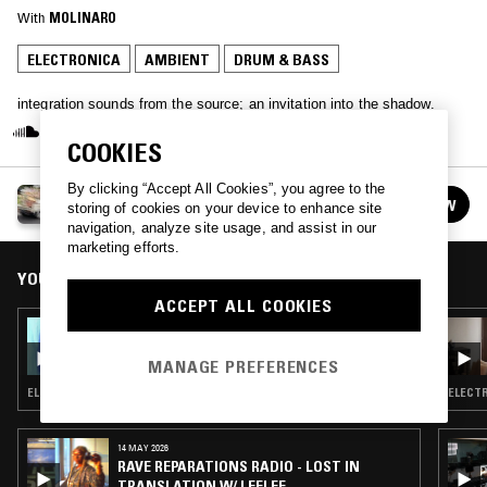
With
MOLINARO
ELECTRONICA
AMBIENT
DRUM & BASS
integration sounds from the source; an invitation into the shadow.
COOKIES
By clicking “Accept All Cookies”, you agree to the
AN1MA
FOLLOW
storing of cookies on your device to enhance site
See all episodes
navigation, analyze site usage, and assist in our
marketing efforts.
YOU MIGHT ALSO LIKE
ACCEPT ALL COOKIES
02 DEC 2024
AN1MA W/ MOLINARO
MANAGE PREFERENCES
ELECTRONICA · SYNTH POP · DRUM & BASS
ELECTR
14 MAY 2026
RAVE REPARATIONS RADIO - LOST IN
TRANSLATION W/ LEELEE