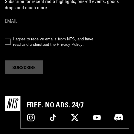
Subscribe for recent radio highlights, one-off events, goods
drops and much more…
I agree to receive emails from NTS, and have
read and understood the
Privacy Policy
.
SUBSCRIBE
FREE. NO ADS. 24/7