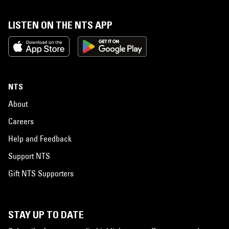
LISTEN ON THE NTS APP
NTS
About
Careers
Help and Feedback
Support NTS
Gift NTS Supporters
STAY UP TO DATE