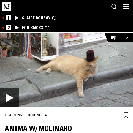
1
CLAIRE ROUSAY
2
EQUIKNOXX
·
15 JUN 2026
INDONESIA
AN1MA W/ MOLINARO