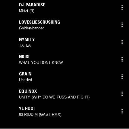
DJ PARADISE
Mbizi (R)
LOVESLIESCRUSHING
Golden-handed
NYMITY
TXTLA
NKISI
WHAT YOU DONT KN0W
GRAIN
Untitled
EQUINOX
UNITY (WHY DO WE FUSS AND FIGHT)
YL HOOI
83 RIDDIM (GAST RMX)