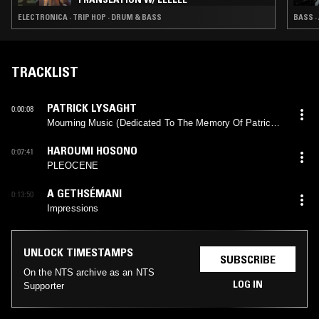
ELECTRONICA · TRIP HOP · DRUM & BASS
BASS ·
TRACKLIST
PATRICK LYSAGHT
0:00:08
Mourning Music (Dedicated To The Memory Of Patrick
Lysaght, Sr.)
HAROUMI HOSONO
0:07:41
PLEOCENE
A GETHSÉMANI
0:13:50
Impressions
UNLOCK TIMESTAMPS
SUBSCRIBE
On the NTS archive as an NTS
LOG IN
Supporter